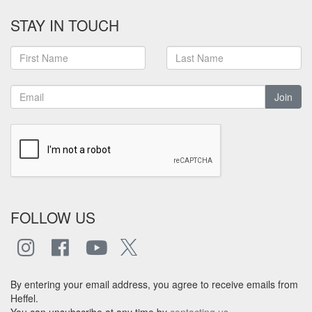
STAY IN TOUCH
Join
FOLLOW US
By entering your email address, you agree to receive emails from
Heffel.