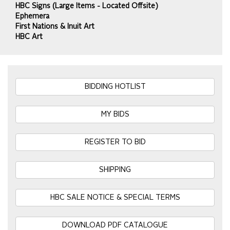
HBC Signs (Large Items - Located Offsite)
Ephemera
First Nations & Inuit Art
HBC Art
BIDDING HOTLIST
MY BIDS
REGISTER TO BID
SHIPPING
HBC SALE NOTICE & SPECIAL TERMS
DOWNLOAD PDF CATALOGUE