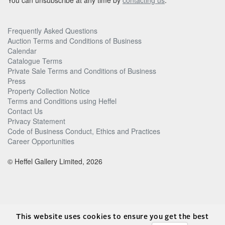
You can unsubscribe at any time by
contacting us
.
Frequently Asked Questions
Auction Terms and Conditions of Business
Calendar
Catalogue Terms
Private Sale Terms and Conditions of Business
Press
Property Collection Notice
Terms and Conditions using Heffel
Contact Us
Privacy Statement
Code of Business Conduct, Ethics and Practices
Career Opportunities
© Heffel Gallery Limited, 2026
This website uses cookies to ensure you get the best