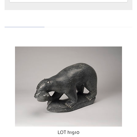
LOT h1910