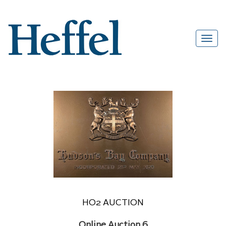
HO2 AUCTION
Online Auction 6