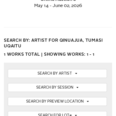
May 14 - June 02, 2026
SEARCH BY: ARTIST FOR QINUAJUA, TUMASI
UQAITU
1 WORKS TOTAL |
SHOWING WORKS: 1 - 1
SEARCH BY ARTIST
SEARCH BY SESSION
SEARCH BY PREVIEW LOCATION
SEARCH FOR LOT#