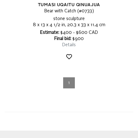
TUMASI UQAITU QINUAJUA
Bear with Catch (#0733)
stone sculpture
8 x 13 x 4 1/2 in, 20.3 x 33 x 11.4 cm
Estimate:
$400 - $600 CAD
Final bid:
$900
Details
1