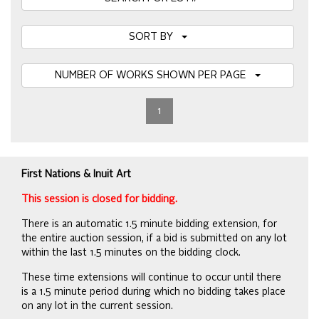
SORT BY
NUMBER OF WORKS SHOWN PER PAGE
1
First Nations & Inuit Art
This session is closed for bidding.
There is an automatic 1.5 minute bidding extension, for
the entire auction session, if a bid is submitted on any lot
within the last 1.5 minutes on the bidding clock.
These time extensions will continue to occur until there
is a 1.5 minute period during which no bidding takes place
on any lot in the current session.