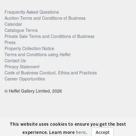
Frequently Asked Questions
Auction Terms and Conditions of Business
Calendar
Catalogue Terms
Private Sale Terms and Conditions of Business
Press
Property Collection Notice
Terms and Conditions using Heffel
Contact Us
Privacy Statement
Code of Business Conduct, Ethics and Practices
Career Opportunities
© Heffel Gallery Limited, 2026
This website uses cookies to ensure you get the best
experience. Learn more
here
.
Accept