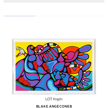
LOT h1901
BLAKE ANGECONEB