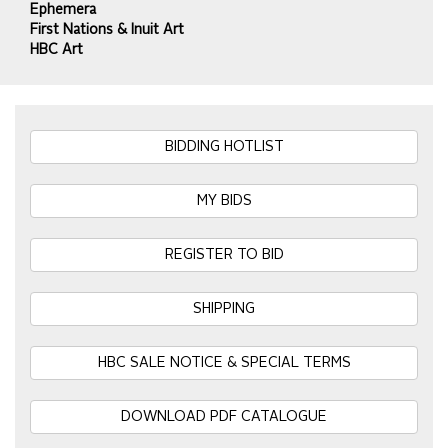
Ephemera
First Nations & Inuit Art
HBC Art
BIDDING HOTLIST
MY BIDS
REGISTER TO BID
SHIPPING
HBC SALE NOTICE & SPECIAL TERMS
DOWNLOAD PDF CATALOGUE