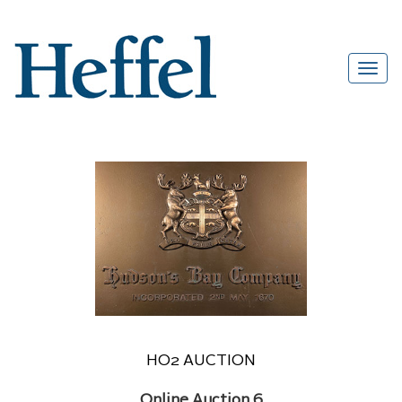
HO2 AUCTION
Online Auction 6