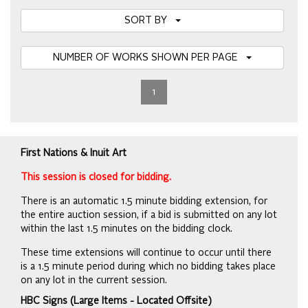
SORT BY
NUMBER OF WORKS SHOWN PER PAGE
1
First Nations & Inuit Art
This session is closed for bidding.
There is an automatic 1.5 minute bidding extension, for
the entire auction session, if a bid is submitted on any lot
within the last 1.5 minutes on the bidding clock.
These time extensions will continue to occur until there
is a 1.5 minute period during which no bidding takes place
on any lot in the current session.
HBC Signs (Large Items - Located Offsite)