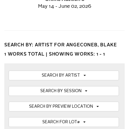
May 14 - June 02, 2026
SEARCH BY: ARTIST FOR ANGECONEB, BLAKE
1 WORKS TOTAL |
SHOWING WORKS: 1 - 1
SEARCH BY ARTIST
SEARCH BY SESSION
SEARCH BY PREVIEW LOCATION
SEARCH FOR LOT#