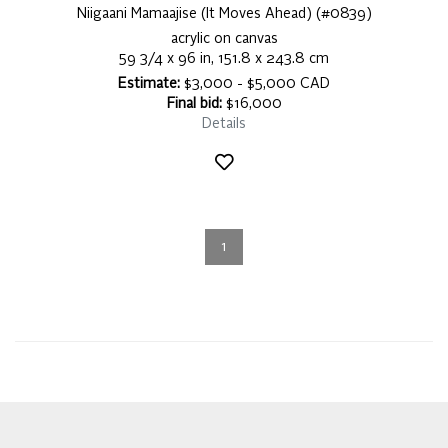
Niigaani Mamaajise (It Moves Ahead) (#0839)
acrylic on canvas
59 3/4 x 96 in, 151.8 x 243.8 cm
Estimate:
$3,000 - $5,000 CAD
Final bid:
$16,000
Details
1