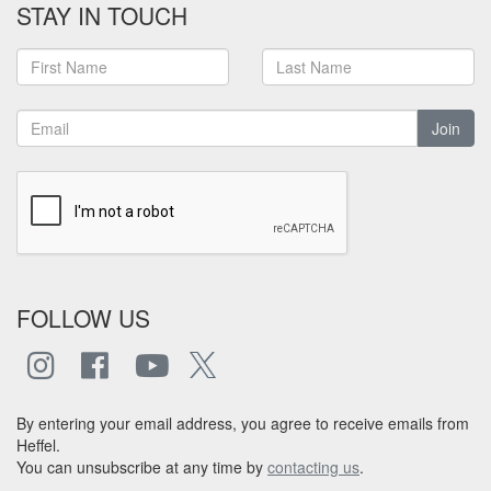
STAY IN TOUCH
Join
FOLLOW US
By entering your email address, you agree to receive emails from
Heffel.
You can unsubscribe at any time by
contacting us
.