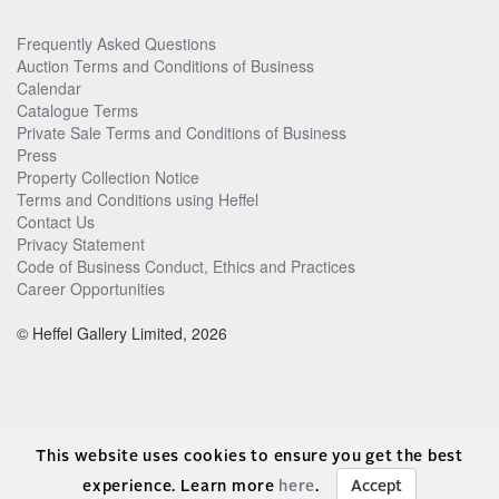
Frequently Asked Questions
Auction Terms and Conditions of Business
Calendar
Catalogue Terms
Private Sale Terms and Conditions of Business
Press
Property Collection Notice
Terms and Conditions using Heffel
Contact Us
Privacy Statement
Code of Business Conduct, Ethics and Practices
Career Opportunities
© Heffel Gallery Limited, 2026
This website uses cookies to ensure you get the best
experience. Learn more
here
.
Accept