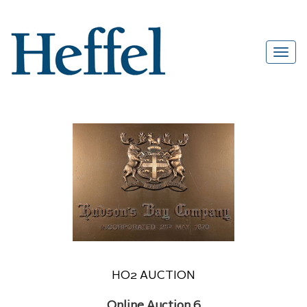
HO2 AUCTION
Online Auction 6