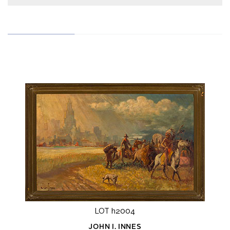
LOT h2004
JOHN I. INNES