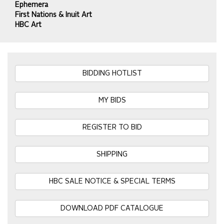
Ephemera
First Nations & Inuit Art
HBC Art
BIDDING HOTLIST
MY BIDS
REGISTER TO BID
SHIPPING
HBC SALE NOTICE & SPECIAL TERMS
DOWNLOAD PDF CATALOGUE