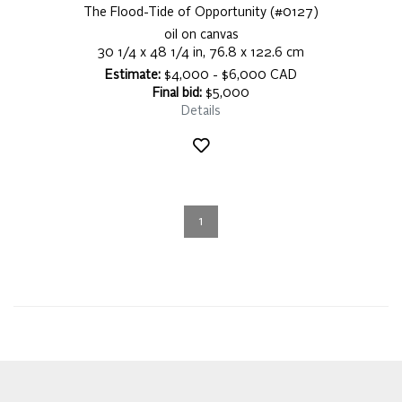
The Flood-Tide of Opportunity (#0127)
oil on canvas
30 1/4 x 48 1/4 in, 76.8 x 122.6 cm
Estimate:
$4,000 - $6,000 CAD
Final bid:
$5,000
Details
1