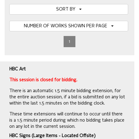
SORT BY
NUMBER OF WORKS SHOWN PER PAGE
1
HBC Art
This session is closed for bidding.
There is an automatic 1.5 minute bidding extension, for
the entire auction session, if a bid is submitted on any lot
within the last 1.5 minutes on the bidding clock.
These time extensions will continue to occur until there
is a 1.5 minute period during which no bidding takes place
on any lot in the current session.
HBC Signs (Large Items - Located Offsite)