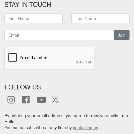
STAY IN TOUCH
Join
FOLLOW US
By entering your email address, you agree to receive emails from
Heffel.
You can unsubscribe at any time by
contacting us
.