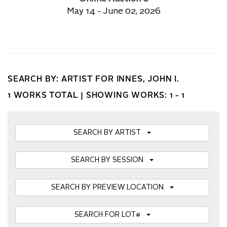
May 14 - June 02, 2026
SEARCH BY: ARTIST FOR INNES, JOHN I.
1 WORKS TOTAL |
SHOWING WORKS: 1 - 1
SEARCH BY ARTIST
SEARCH BY SESSION
SEARCH BY PREVIEW LOCATION
SEARCH FOR LOT#