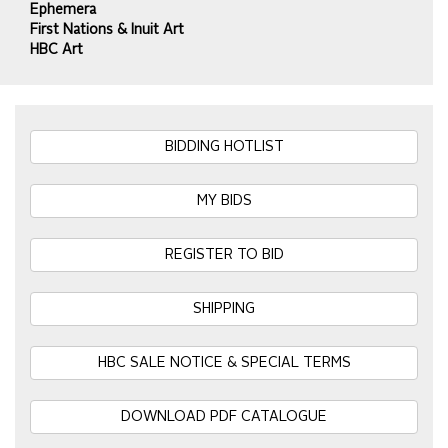
Ephemera
First Nations & Inuit Art
HBC Art
BIDDING HOTLIST
MY BIDS
REGISTER TO BID
SHIPPING
HBC SALE NOTICE & SPECIAL TERMS
DOWNLOAD PDF CATALOGUE