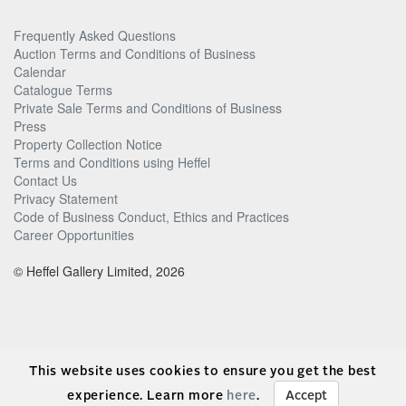
Frequently Asked Questions
Auction Terms and Conditions of Business
Calendar
Catalogue Terms
Private Sale Terms and Conditions of Business
Press
Property Collection Notice
Terms and Conditions using Heffel
Contact Us
Privacy Statement
Code of Business Conduct, Ethics and Practices
Career Opportunities
© Heffel Gallery Limited, 2026
This website uses cookies to ensure you get the best
experience. Learn more
here
.
Accept