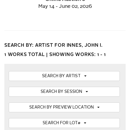
May 14 - June 02, 2026
SEARCH BY: ARTIST FOR INNES, JOHN I.
1 WORKS TOTAL |
SHOWING WORKS: 1 - 1
SEARCH BY ARTIST
SEARCH BY SESSION
SEARCH BY PREVIEW LOCATION
SEARCH FOR LOT#