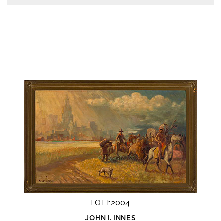
LOT h2004
JOHN I. INNES