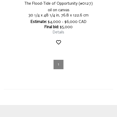
The Flood-Tide of Opportunity (#0127)
oil on canvas
30 1/4 x 48 1/4 in, 76.8 x 122.6 cm
Estimate:
$4,000 - $6,000 CAD
Final bid:
$5,000
Details
1