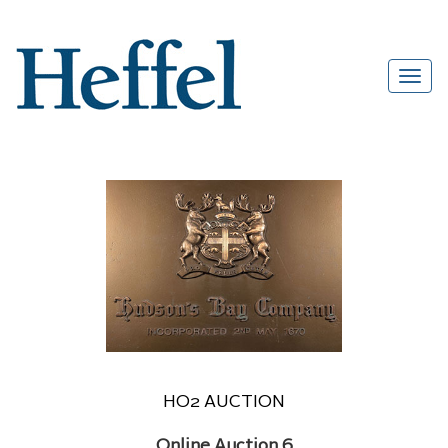
HO2 AUCTION
Online Auction 6