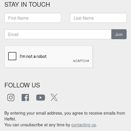
STAY IN TOUCH
Join
FOLLOW US
By entering your email address, you agree to receive emails from
Heffel.
You can unsubscribe at any time by
contacting us
.