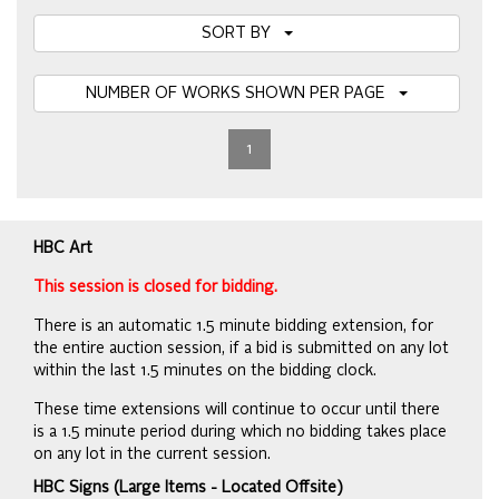
SORT BY
NUMBER OF WORKS SHOWN PER PAGE
1
HBC Art
This session is closed for bidding.
There is an automatic 1.5 minute bidding extension, for
the entire auction session, if a bid is submitted on any lot
within the last 1.5 minutes on the bidding clock.
These time extensions will continue to occur until there
is a 1.5 minute period during which no bidding takes place
on any lot in the current session.
HBC Signs (Large Items - Located Offsite)