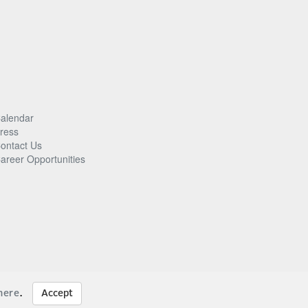
alendar
ress
ontact Us
areer Opportunities
here
.
Accept