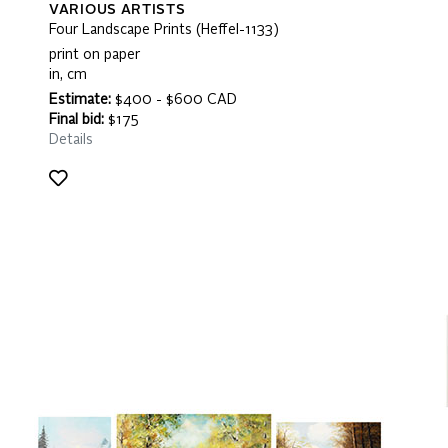
VARIOUS ARTISTS
Four Landscape Prints (Heffel-1133)
print on paper
in, cm
Estimate:
$400 - $600 CAD
Final bid:
$175
Details