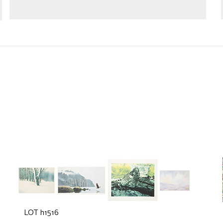
LOT h1516