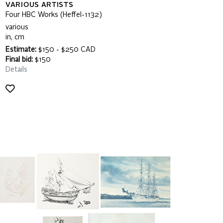
VARIOUS ARTISTS
Four HBC Works (Heffel-1132)
various
in, cm
Estimate:
$150 - $250 CAD
Final bid:
$150
Details