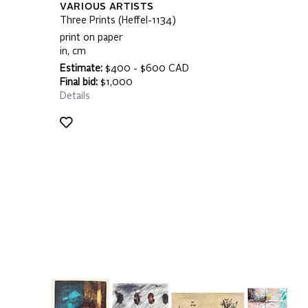
VARIOUS ARTISTS
Three Prints (Heffel-1134)
print on paper
in, cm
Estimate:
$400 - $600 CAD
Final bid:
$1,000
Details