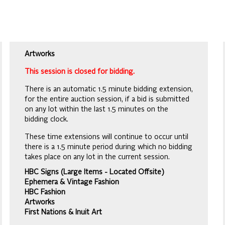
Artworks
This session is closed for bidding.
There is an automatic 1.5 minute bidding extension,
for the entire auction session, if a bid is submitted
on any lot within the last 1.5 minutes on the
bidding clock.
These time extensions will continue to occur until
there is a 1.5 minute period during which no bidding
takes place on any lot in the current session.
HBC Signs (Large Items - Located Offsite)
Ephemera & Vintage Fashion
HBC Fashion
Artworks
First Nations & Inuit Art