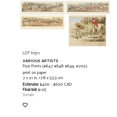
LOT h1511
VARIOUS ARTISTS
Four Prints (#647 #648 #649, #702)
print on paper
7 x 21 in, 17.8 x 53.3 cm
Estimate:
$400 - $600 CAD
Final bid:
$125
Details