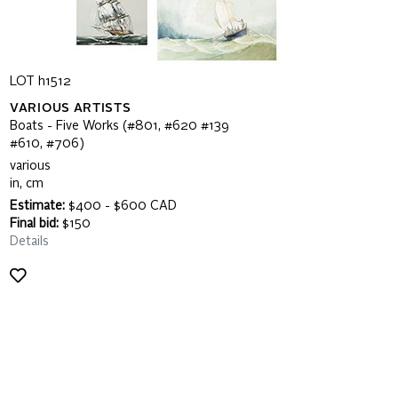
LOT h1512
VARIOUS ARTISTS
Boats - Five Works (#801, #620 #139
#610, #706)
various
in, cm
Estimate:
$400 - $600 CAD
Final bid:
$150
Details