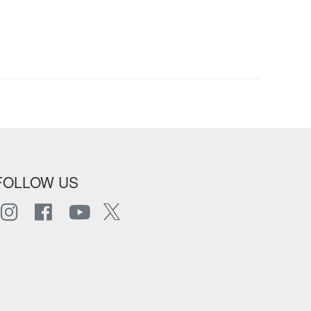
FOLLOW US