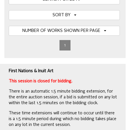
SORT BY
NUMBER OF WORKS SHOWN PER PAGE
1
First Nations & Inuit Art
This session is closed for bidding.
There is an automatic 1.5 minute bidding extension, for
the entire auction session, if a bid is submitted on any lot
within the last 1.5 minutes on the bidding clock.
These time extensions will continue to occur until there
is a 1.5 minute period during which no bidding takes place
on any lot in the current session.