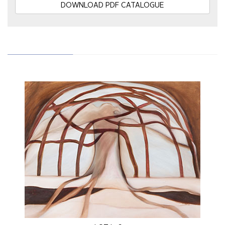
DOWNLOAD PDF CATALOGUE