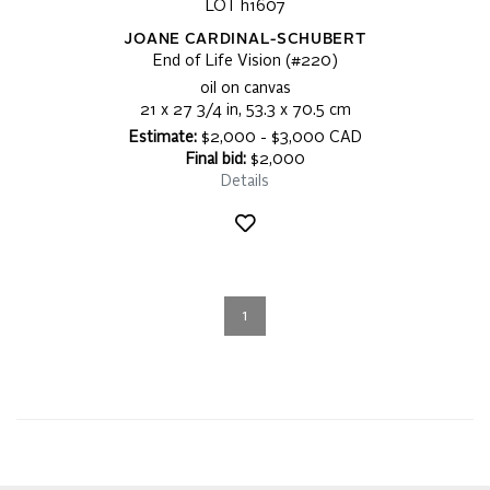
LOT h1607
JOANE CARDINAL-SCHUBERT
End of Life Vision (#220)
oil on canvas
21 x 27 3/4 in, 53.3 x 70.5 cm
Estimate:
$2,000 - $3,000 CAD
Final bid:
$2,000
Details
1