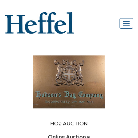
HO2 AUCTION
Online Auction 5