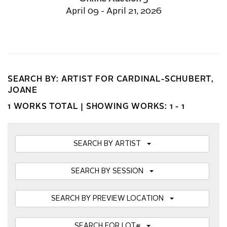
April 09 - April 21, 2026
SEARCH BY: ARTIST FOR CARDINAL-SCHUBERT,
JOANE
1 WORKS TOTAL |
SHOWING WORKS: 1 - 1
SEARCH BY ARTIST
SEARCH BY SESSION
SEARCH BY PREVIEW LOCATION
SEARCH FOR LOT#