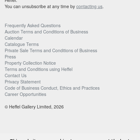
Heffel.
You can unsubscribe at any time by
contacting us
.
Frequently Asked Questions
Auction Terms and Conditions of Business
Calendar
Catalogue Terms
Private Sale Terms and Conditions of Business
Press
Property Collection Notice
Terms and Conditions using Heffel
Contact Us
Privacy Statement
Code of Business Conduct, Ethics and Practices
Career Opportunities
© Heffel Gallery Limited, 2026