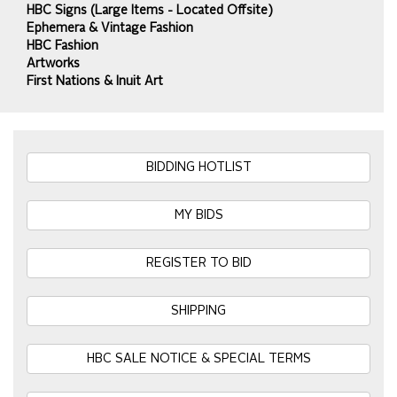
HBC Signs (Large Items - Located Offsite)
Ephemera & Vintage Fashion
HBC Fashion
Artworks
First Nations & Inuit Art
BIDDING HOTLIST
MY BIDS
REGISTER TO BID
SHIPPING
HBC SALE NOTICE & SPECIAL TERMS