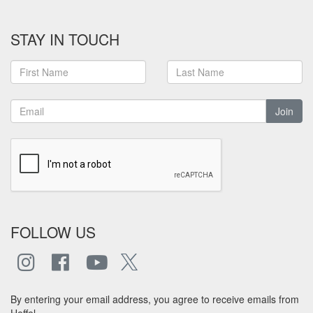
STAY IN TOUCH
Join
FOLLOW US
By entering your email address, you agree to receive emails from