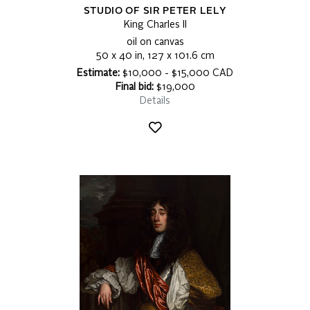
STUDIO OF SIR PETER LELY
King Charles II
oil on canvas
50 x 40 in, 127 x 101.6 cm
Estimate:
$10,000 - $15,000 CAD
Final bid:
$19,000
Details