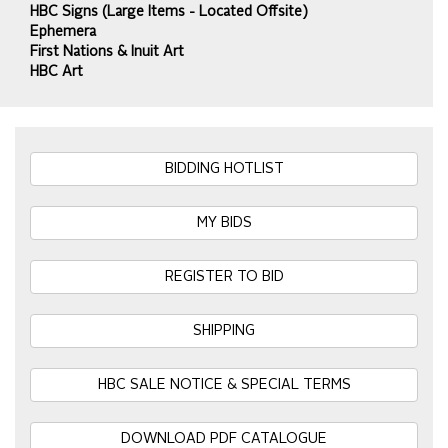
HBC Signs (Large Items - Located Offsite)
Ephemera
First Nations & Inuit Art
HBC Art
BIDDING HOTLIST
MY BIDS
REGISTER TO BID
SHIPPING
HBC SALE NOTICE & SPECIAL TERMS
DOWNLOAD PDF CATALOGUE