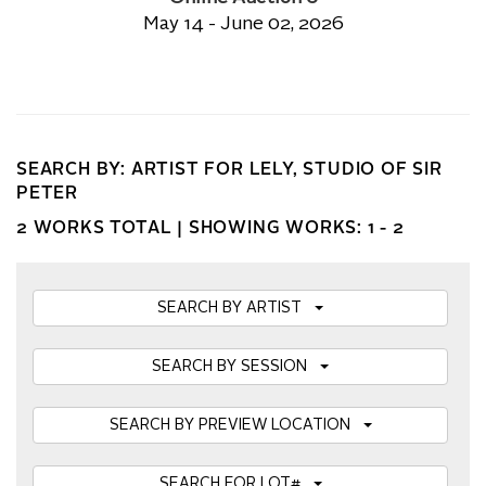
May 14 - June 02, 2026
SEARCH BY: ARTIST FOR LELY, STUDIO OF SIR
PETER
2 WORKS TOTAL |
SHOWING WORKS: 1 - 2
SEARCH BY ARTIST
SEARCH BY SESSION
SEARCH BY PREVIEW LOCATION
SEARCH FOR LOT#