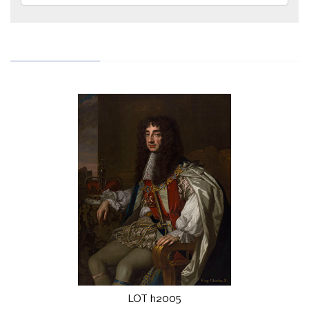
LOT h2005