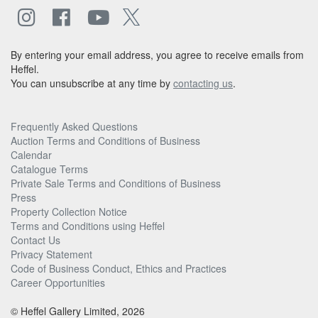
By entering your email address, you agree to receive emails from
Heffel.
You can unsubscribe at any time by
contacting us
.
Frequently Asked Questions
Auction Terms and Conditions of Business
Calendar
Catalogue Terms
Private Sale Terms and Conditions of Business
Press
Property Collection Notice
Terms and Conditions using Heffel
Contact Us
Privacy Statement
Code of Business Conduct, Ethics and Practices
Career Opportunities
© Heffel Gallery Limited, 2026