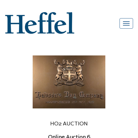
HO2 AUCTION
Online Auction 6