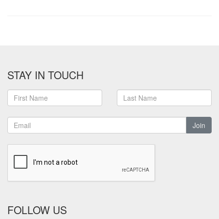
STAY IN TOUCH
Join
FOLLOW US