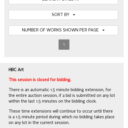
SORT BY
NUMBER OF WORKS SHOWN PER PAGE
1
HBC Art
This session is closed for bidding.
There is an automatic 1.5 minute bidding extension, for
the entire auction session, if a bid is submitted on any lot
within the last 1.5 minutes on the bidding clock.
These time extensions will continue to occur until there
is a 1.5 minute period during which no bidding takes place
on any lot in the current session.