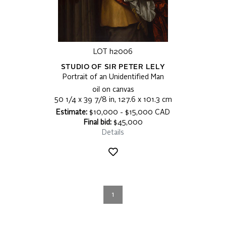
LOT h2006
STUDIO OF SIR PETER LELY
Portrait of an Unidentified Man
oil on canvas
50 1/4 x 39 7/8 in, 127.6 x 101.3 cm
Estimate:
$10,000 - $15,000 CAD
Final bid:
$45,000
Details
1