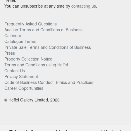
Heffel.
You can unsubscribe at any time by
contacting us
.
Frequently Asked Questions
Auction Terms and Conditions of Business
Calendar
Catalogue Terms
Private Sale Terms and Conditions of Business
Press
Property Collection Notice
Terms and Conditions using Heffel
Contact Us
Privacy Statement
Code of Business Conduct, Ethics and Practices
Career Opportunities
© Heffel Gallery Limited, 2026