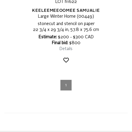
LOT h1622
KEELEEMEEOOMEE SAMUALIE
Large Winter Home (00449)
stonecut and stencil on paper
22 3/4 x 29 3/4 in, 57.8 x 75.6 cm
Estimate:
$200 - $300 CAD
Final bid:
$800
Details
1