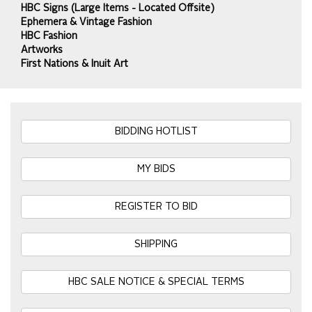
HBC Signs (Large Items - Located Offsite)
Ephemera & Vintage Fashion
HBC Fashion
Artworks
First Nations & Inuit Art
BIDDING HOTLIST
MY BIDS
REGISTER TO BID
SHIPPING
HBC SALE NOTICE & SPECIAL TERMS