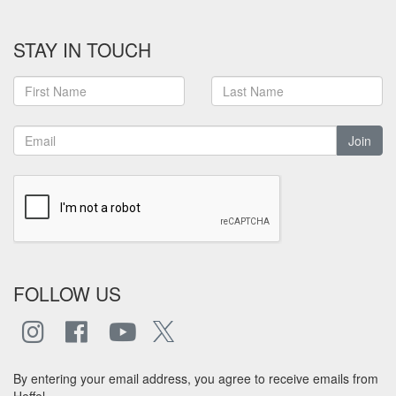
STAY IN TOUCH
Join
FOLLOW US
By entering your email address, you agree to receive emails from