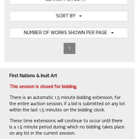
SORT BY
NUMBER OF WORKS SHOWN PER PAGE
1
First Nations & Inuit Art
This session is closed for bidding.
There is an automatic 1.5 minute bidding extension, for
the entire auction session, if a bid is submitted on any lot
within the last 1.5 minutes on the bidding clock.
These time extensions will continue to occur until there
is a 1.5 minute period during which no bidding takes place
on any lot in the current session.