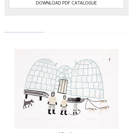
DOWNLOAD PDF CATALOGUE