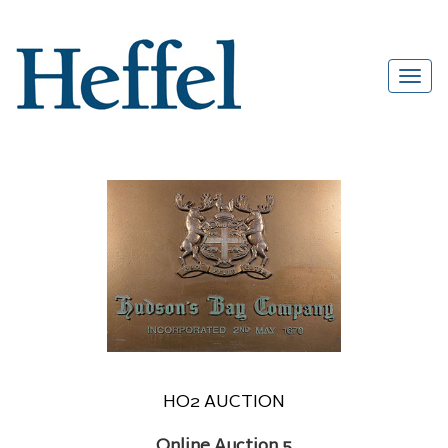
HO2 AUCTION
Online Auction 5