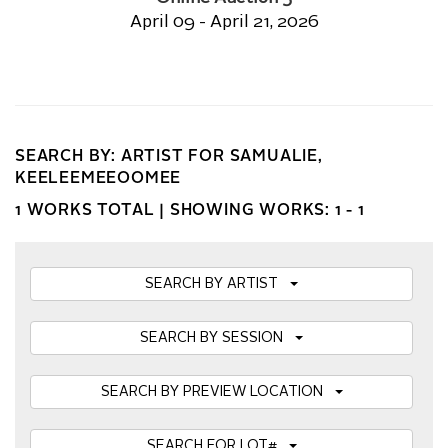
April 09 - April 21, 2026
SEARCH BY: ARTIST FOR SAMUALIE,
KEELEEMEEOOMEE
1 WORKS TOTAL |
SHOWING WORKS: 1 - 1
SEARCH BY ARTIST
SEARCH BY SESSION
SEARCH BY PREVIEW LOCATION
SEARCH FOR LOT#