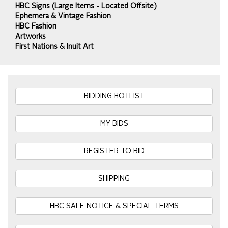
HBC Signs (Large Items - Located Offsite)
Ephemera & Vintage Fashion
HBC Fashion
Artworks
First Nations & Inuit Art
BIDDING HOTLIST
MY BIDS
REGISTER TO BID
SHIPPING
HBC SALE NOTICE & SPECIAL TERMS