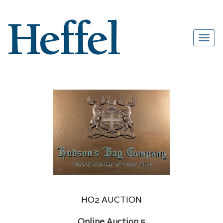
HO2 AUCTION
Online Auction 5