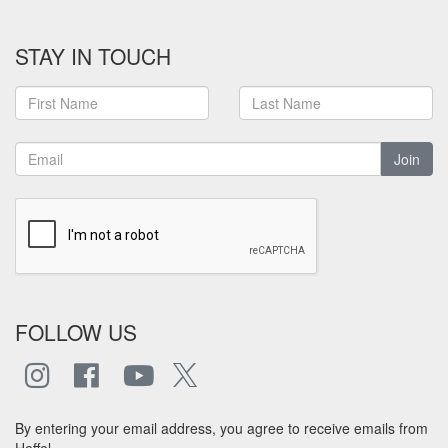
STAY IN TOUCH
Join
FOLLOW US
By entering your email address, you agree to receive emails from