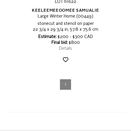
LOT h1622
KEELEEMEEOOMEE SAMUALIE
Large Winter Home (00449)
stonecut and stencil on paper
22 3/4 x 29 3/4 in, 57.8 x 75.6 cm
Estimate:
$200 - $300 CAD
Final bid:
$800
Details
1