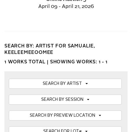
April 09 - April 21, 2026
SEARCH BY: ARTIST FOR SAMUALIE,
KEELEEMEEOOMEE
1 WORKS TOTAL |
SHOWING WORKS: 1 - 1
SEARCH BY ARTIST
SEARCH BY SESSION
SEARCH BY PREVIEW LOCATION
SEARCH FOR LOT#