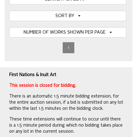
SORT BY
NUMBER OF WORKS SHOWN PER PAGE
1
First Nations & Inuit Art
This session is closed for bidding.
There is an automatic 1.5 minute bidding extension, for
the entire auction session, if a bid is submitted on any lot
within the last 1.5 minutes on the bidding clock.
These time extensions will continue to occur until there
is a 1.5 minute period during which no bidding takes place
on any lot in the current session.