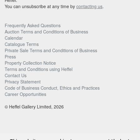
Heffel.
You can unsubscribe at any time by
contacting us
.
Frequently Asked Questions
Auction Terms and Conditions of Business
Calendar
Catalogue Terms
Private Sale Terms and Conditions of Business
Press
Property Collection Notice
Terms and Conditions using Heffel
Contact Us
Privacy Statement
Code of Business Conduct, Ethics and Practices
Career Opportunities
© Heffel Gallery Limited, 2026