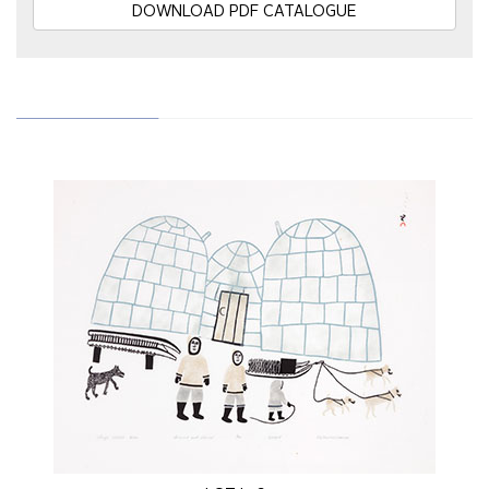
DOWNLOAD PDF CATALOGUE