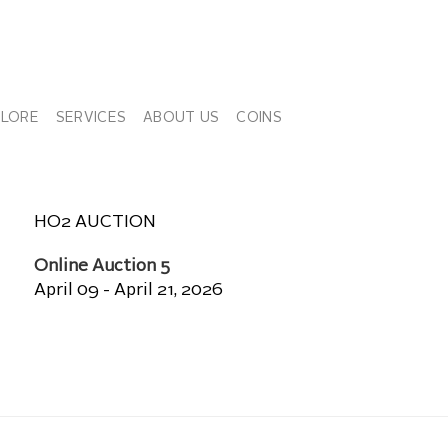
PLORE
SERVICES
ABOUT US
COINS
HO2 AUCTION
Online Auction 5
April 09 - April 21, 2026