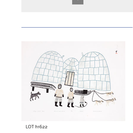
LOT h1622