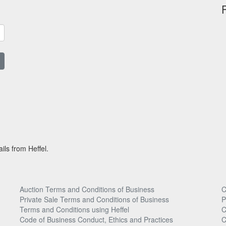
ils from Heffel.
Auction Terms and Conditions of Business
C
Private Sale Terms and Conditions of Business
P
Terms and Conditions using Heffel
C
Code of Business Conduct, Ethics and Practices
C