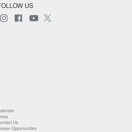
FOLLOW US
alendar
ress
ontact Us
areer Opportunities