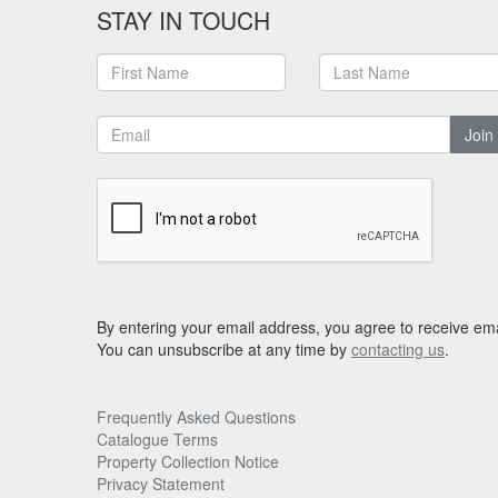
STAY IN TOUCH
Join
By entering your email address, you agree to receive ema
You can unsubscribe at any time by
contacting us
.
Frequently Asked Questions
Catalogue Terms
Property Collection Notice
Privacy Statement