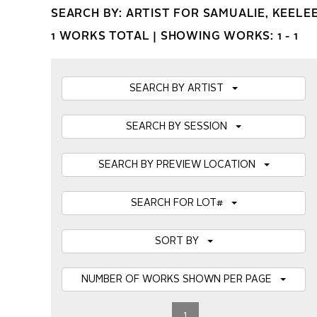
SEARCH BY: ARTIST FOR SAMUALIE, KEEL
1 WORKS TOTAL |
SHOWING WORKS: 1 - 1
SEARCH BY ARTIST
SEARCH BY SESSION
SEARCH BY PREVIEW LOCATION
SEARCH FOR LOT#
SORT BY
NUMBER OF WORKS SHOWN PER PAGE
1