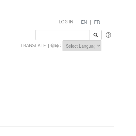
EN
|
FR
LOG IN
TRANSLATE | 翻译 :
Powered by