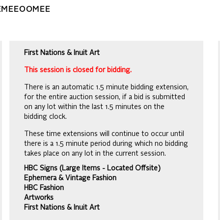
EEMEEOOMEE
First Nations & Inuit Art
This session is closed for bidding.
There is an automatic 1.5 minute bidding extension,
for the entire auction session, if a bid is submitted
on any lot within the last 1.5 minutes on the
bidding clock.
These time extensions will continue to occur until
there is a 1.5 minute period during which no bidding
takes place on any lot in the current session.
HBC Signs (Large Items - Located Offsite)
Ephemera & Vintage Fashion
HBC Fashion
Artworks
First Nations & Inuit Art