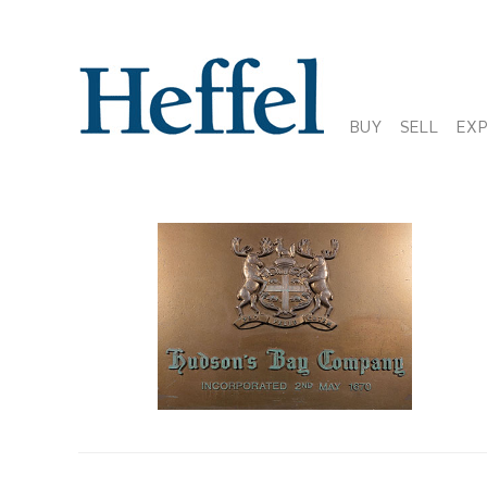
BUY
SELL
EX