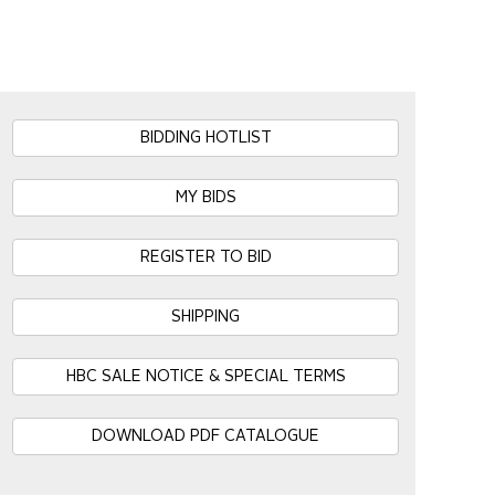
BIDDING HOTLIST
MY BIDS
REGISTER TO BID
SHIPPING
HBC SALE NOTICE & SPECIAL TERMS
DOWNLOAD PDF CATALOGUE