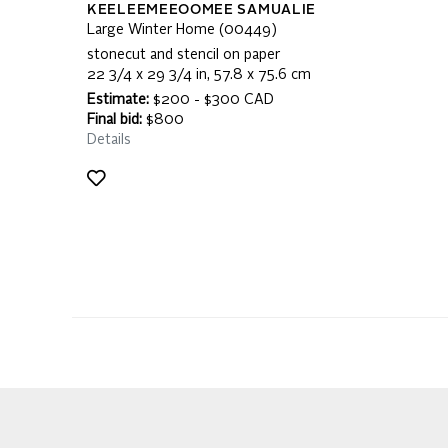
KEELEEMEEOOMEE SAMUALIE
Large Winter Home (00449)
stonecut and stencil on paper
22 3/4 x 29 3/4 in, 57.8 x 75.6 cm
Estimate:
$200 - $300 CAD
Final bid:
$800
Details