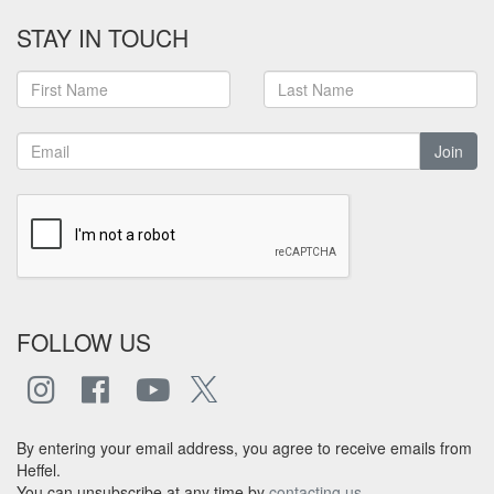
STAY IN TOUCH
Join
FOLLOW US
By entering your email address, you agree to receive emails from
Heffel.
You can unsubscribe at any time by
contacting us
.