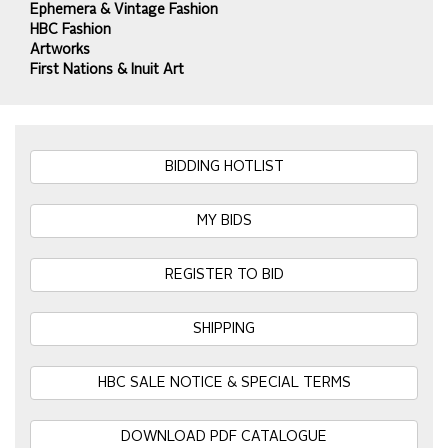
Ephemera & Vintage Fashion
HBC Fashion
Artworks
First Nations & Inuit Art
BIDDING HOTLIST
MY BIDS
REGISTER TO BID
SHIPPING
HBC SALE NOTICE & SPECIAL TERMS
DOWNLOAD PDF CATALOGUE