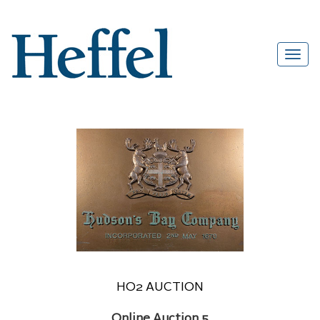
HO2 AUCTION
Online Auction 5