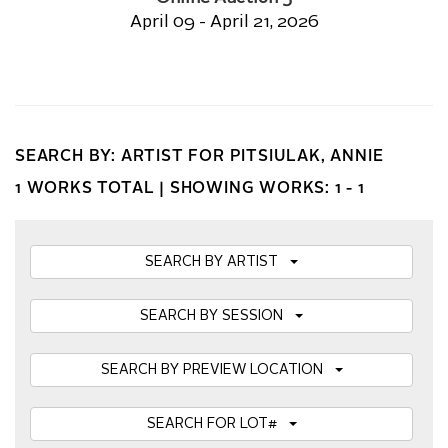
April 09 - April 21, 2026
SEARCH BY: ARTIST FOR PITSIULAK, ANNIE
1 WORKS TOTAL |
SHOWING WORKS: 1 - 1
SEARCH BY ARTIST
SEARCH BY SESSION
SEARCH BY PREVIEW LOCATION
SEARCH FOR LOT#