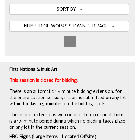
SORT BY
NUMBER OF WORKS SHOWN PER PAGE
1
First Nations & Inuit Art
This session is closed for bidding.
There is an automatic 1.5 minute bidding extension, for
the entire auction session, if a bid is submitted on any lot
within the last 1.5 minutes on the bidding clock.
These time extensions will continue to occur until there
is a 1.5 minute period during which no bidding takes place
on any lot in the current session.
HBC Signs (Large Items - Located Offsite)