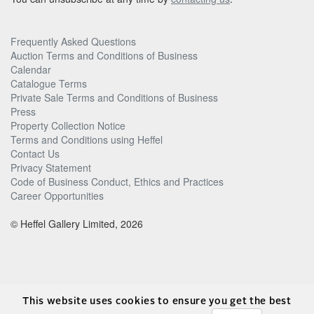
Frequently Asked Questions
Auction Terms and Conditions of Business
Calendar
Catalogue Terms
Private Sale Terms and Conditions of Business
Press
Property Collection Notice
Terms and Conditions using Heffel
Contact Us
Privacy Statement
Code of Business Conduct, Ethics and Practices
Career Opportunities
© Heffel Gallery Limited, 2026
This website uses cookies to ensure you get the best