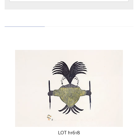
LOT h1618