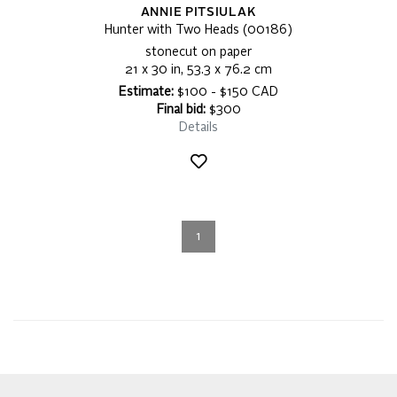
ANNIE PITSIULAK
Hunter with Two Heads (00186)
stonecut on paper
21 x 30 in, 53.3 x 76.2 cm
Estimate:
$100 - $150 CAD
Final bid:
$300
Details
1