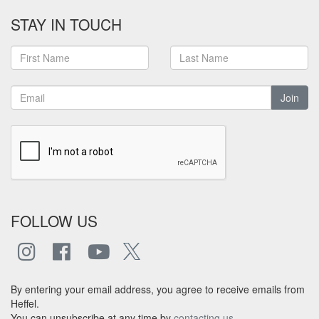
STAY IN TOUCH
Join
FOLLOW US
By entering your email address, you agree to receive emails from
Heffel.
You can unsubscribe at any time by
contacting us
.