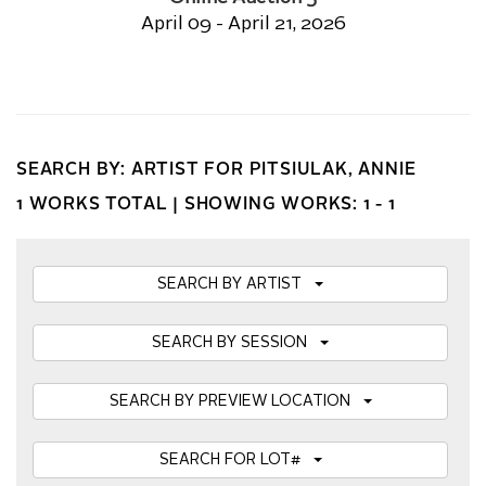
April 09 - April 21, 2026
SEARCH BY: ARTIST FOR PITSIULAK, ANNIE
1 WORKS TOTAL |
SHOWING WORKS: 1 - 1
SEARCH BY ARTIST
SEARCH BY SESSION
SEARCH BY PREVIEW LOCATION
SEARCH FOR LOT#