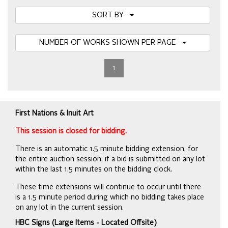
SORT BY
NUMBER OF WORKS SHOWN PER PAGE
1
First Nations & Inuit Art
This session is closed for bidding.
There is an automatic 1.5 minute bidding extension, for
the entire auction session, if a bid is submitted on any lot
within the last 1.5 minutes on the bidding clock.
These time extensions will continue to occur until there
is a 1.5 minute period during which no bidding takes place
on any lot in the current session.
HBC Signs (Large Items - Located Offsite)