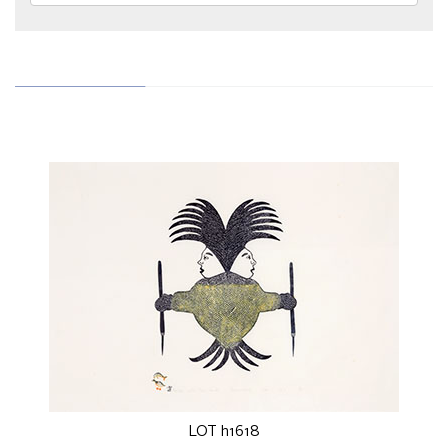
LOT h1618