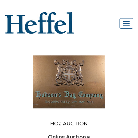
HO2 AUCTION
Online Auction 5