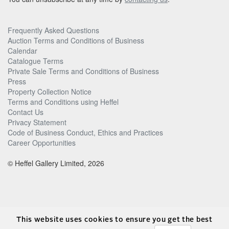
Frequently Asked Questions
Auction Terms and Conditions of Business
Calendar
Catalogue Terms
Private Sale Terms and Conditions of Business
Press
Property Collection Notice
Terms and Conditions using Heffel
Contact Us
Privacy Statement
Code of Business Conduct, Ethics and Practices
Career Opportunities
© Heffel Gallery Limited, 2026
This website uses cookies to ensure you get the best