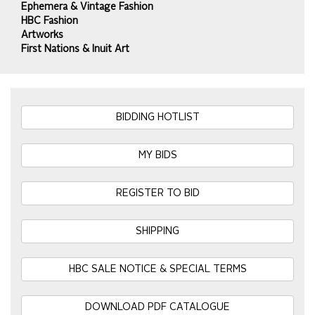
Ephemera & Vintage Fashion
HBC Fashion
Artworks
First Nations & Inuit Art
BIDDING HOTLIST
MY BIDS
REGISTER TO BID
SHIPPING
HBC SALE NOTICE & SPECIAL TERMS
DOWNLOAD PDF CATALOGUE