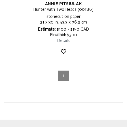
ANNIE PITSIULAK
Hunter with Two Heads (00186)
stonecut on paper
21 x 30 in, 53.3 x 76.2 cm
Estimate:
$100 - $150 CAD
Final bid:
$300
Details
1