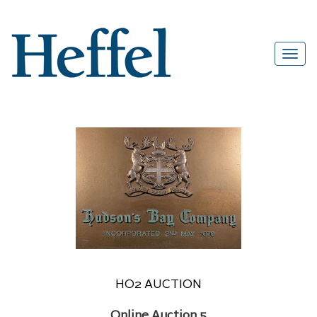
HO2 AUCTION
Online Auction 5