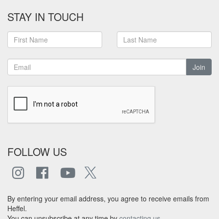
STAY IN TOUCH
Join
FOLLOW US
By entering your email address, you agree to receive emails from
Heffel.
You can unsubscribe at any time by
contacting us
.