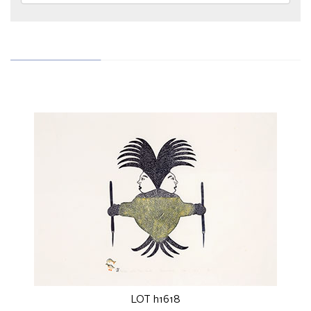
LOT h1618