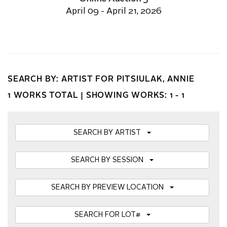
April 09 - April 21, 2026
SEARCH BY: ARTIST FOR PITSIULAK, ANNIE
1 WORKS TOTAL |
SHOWING WORKS: 1 - 1
SEARCH BY ARTIST
SEARCH BY SESSION
SEARCH BY PREVIEW LOCATION
SEARCH FOR LOT#