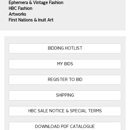
Ephemera & Vintage Fashion
HBC Fashion
Artworks
First Nations & Inuit Art
BIDDING HOTLIST
MY BIDS
REGISTER TO BID
SHIPPING
HBC SALE NOTICE & SPECIAL TERMS
DOWNLOAD PDF CATALOGUE