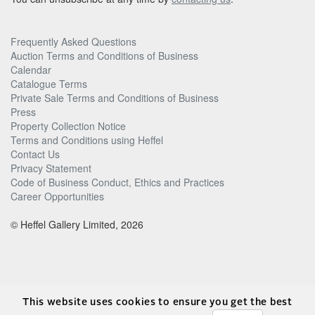
Frequently Asked Questions
Auction Terms and Conditions of Business
Calendar
Catalogue Terms
Private Sale Terms and Conditions of Business
Press
Property Collection Notice
Terms and Conditions using Heffel
Contact Us
Privacy Statement
Code of Business Conduct, Ethics and Practices
Career Opportunities
© Heffel Gallery Limited, 2026
This website uses cookies to ensure you get the best