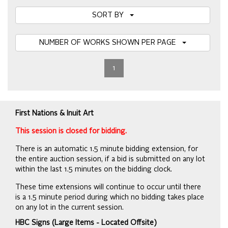
SORT BY
NUMBER OF WORKS SHOWN PER PAGE
1
First Nations & Inuit Art
This session is closed for bidding.
There is an automatic 1.5 minute bidding extension, for
the entire auction session, if a bid is submitted on any lot
within the last 1.5 minutes on the bidding clock.
These time extensions will continue to occur until there
is a 1.5 minute period during which no bidding takes place
on any lot in the current session.
HBC Signs (Large Items - Located Offsite)