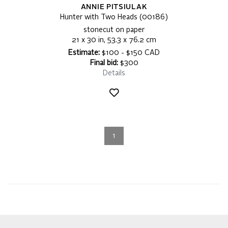
ANNIE PITSIULAK
Hunter with Two Heads (00186)
stonecut on paper
21 x 30 in, 53.3 x 76.2 cm
Estimate:
$100 - $150 CAD
Final bid:
$300
Details
1