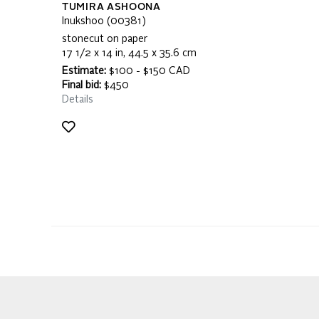
TUMIRA ASHOONA
Inukshoo (00381)
stonecut on paper
17 1/2 x 14 in, 44.5 x 35.6 cm
Estimate:
$100 - $150 CAD
Final bid:
$450
Details