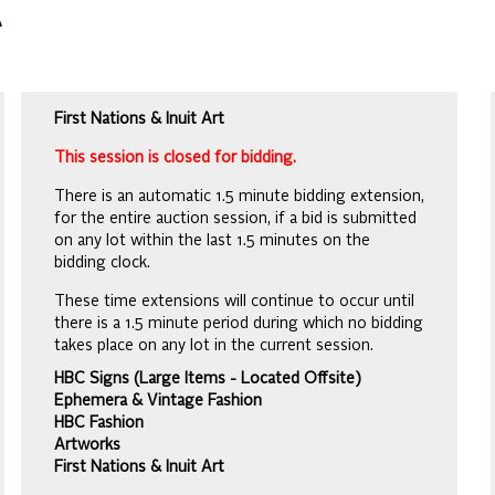
A
First Nations & Inuit Art
This session is closed for bidding.
There is an automatic 1.5 minute bidding extension,
for the entire auction session, if a bid is submitted
on any lot within the last 1.5 minutes on the
bidding clock.
These time extensions will continue to occur until
there is a 1.5 minute period during which no bidding
takes place on any lot in the current session.
HBC Signs (Large Items - Located Offsite)
Ephemera & Vintage Fashion
HBC Fashion
Artworks
First Nations & Inuit Art