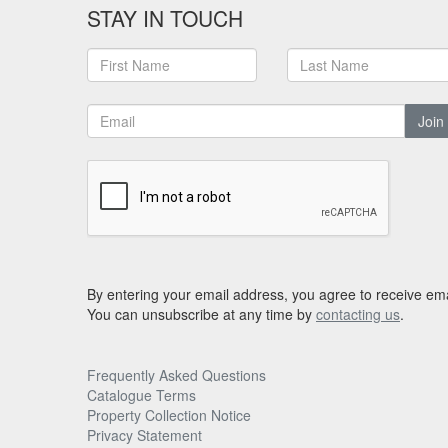
STAY IN TOUCH
Join
By entering your email address, you agree to receive ema
You can unsubscribe at any time by
contacting us
.
Frequently Asked Questions
Catalogue Terms
Property Collection Notice
Privacy Statement