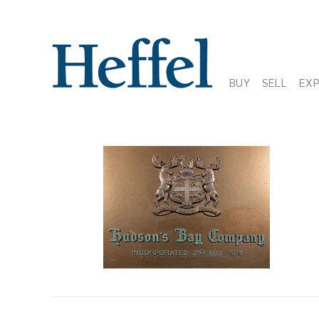
BUY
SELL
EX