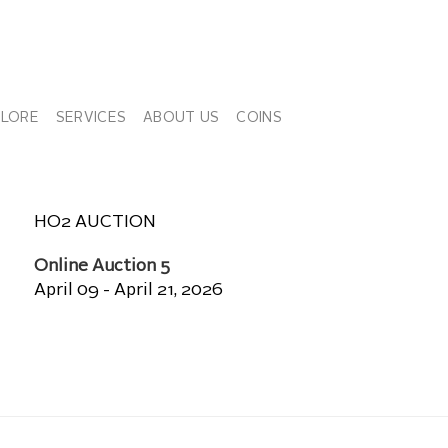
PLORE
SERVICES
ABOUT US
COINS
HO2 AUCTION
Online Auction 5
April 09 - April 21, 2026