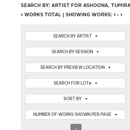
SEARCH BY: ARTIST FOR ASHOONA, TUMIR
1 WORKS TOTAL |
SHOWING WORKS: 1 - 1
SEARCH BY ARTIST
SEARCH BY SESSION
SEARCH BY PREVIEW LOCATION
SEARCH FOR LOT#
SORT BY
NUMBER OF WORKS SHOWN PER PAGE
1