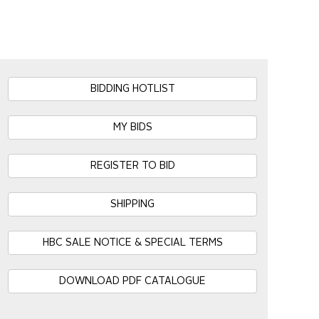
BIDDING HOTLIST
MY BIDS
REGISTER TO BID
SHIPPING
HBC SALE NOTICE & SPECIAL TERMS
DOWNLOAD PDF CATALOGUE