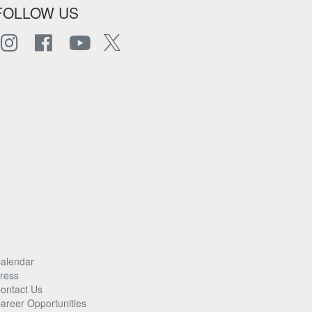
FOLLOW US
alendar
ress
ontact Us
areer Opportunities