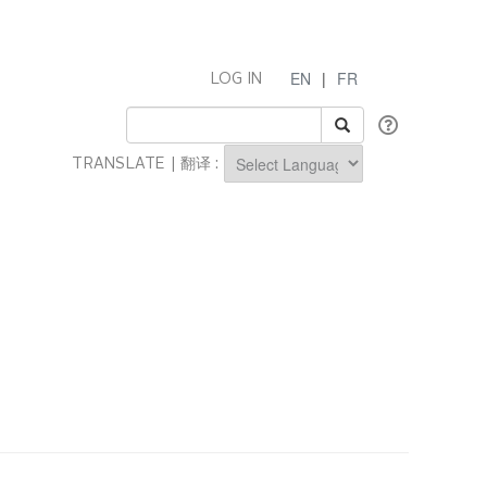
EN
|
FR
LOG IN
TRANSLATE | 翻译 :
Powered by