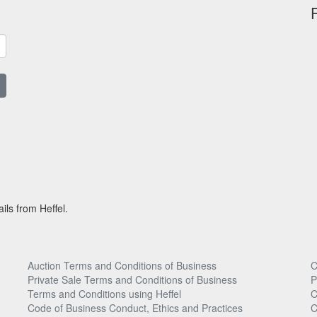
ils from Heffel.
Auction Terms and Conditions of Business
C
Private Sale Terms and Conditions of Business
P
Terms and Conditions using Heffel
C
Code of Business Conduct, Ethics and Practices
C