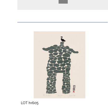
LOT h1605