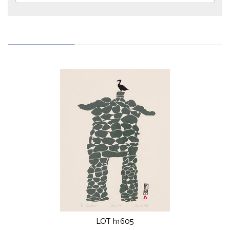
LOT h1605