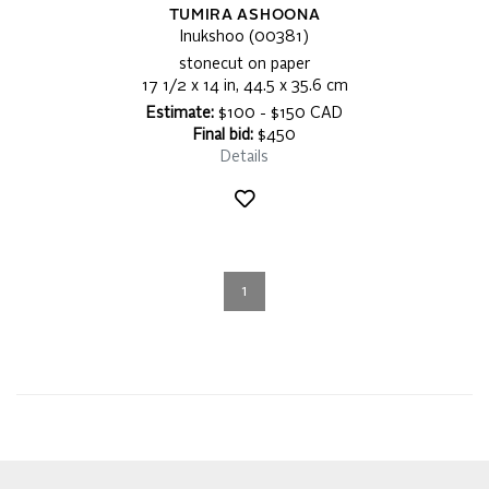
TUMIRA ASHOONA
Inukshoo (00381)
stonecut on paper
17 1/2 x 14 in, 44.5 x 35.6 cm
Estimate:
$100 - $150 CAD
Final bid:
$450
Details
1