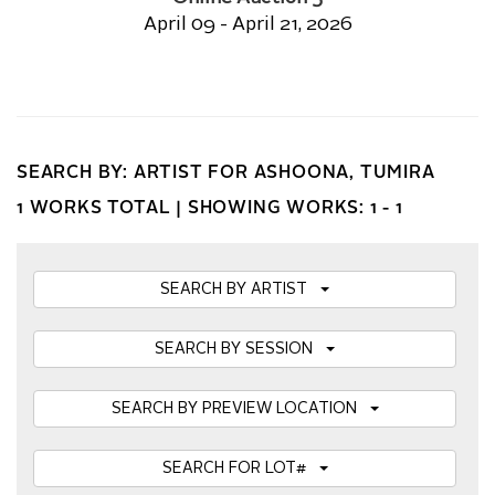
April 09 - April 21, 2026
SEARCH BY: ARTIST FOR ASHOONA, TUMIRA
1 WORKS TOTAL |
SHOWING WORKS: 1 - 1
SEARCH BY ARTIST
SEARCH BY SESSION
SEARCH BY PREVIEW LOCATION
SEARCH FOR LOT#