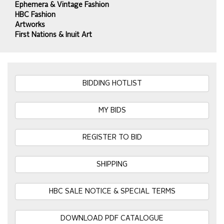
Ephemera & Vintage Fashion
HBC Fashion
Artworks
First Nations & Inuit Art
BIDDING HOTLIST
MY BIDS
REGISTER TO BID
SHIPPING
HBC SALE NOTICE & SPECIAL TERMS
DOWNLOAD PDF CATALOGUE