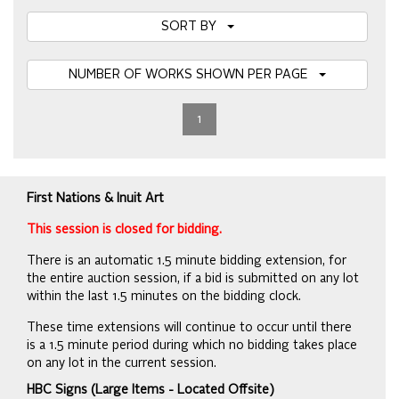
SORT BY
NUMBER OF WORKS SHOWN PER PAGE
1
First Nations & Inuit Art
This session is closed for bidding.
There is an automatic 1.5 minute bidding extension, for
the entire auction session, if a bid is submitted on any lot
within the last 1.5 minutes on the bidding clock.
These time extensions will continue to occur until there
is a 1.5 minute period during which no bidding takes place
on any lot in the current session.
HBC Signs (Large Items - Located Offsite)