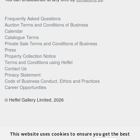
Frequently Asked Questions
Auction Terms and Conditions of Business
Calendar
Catalogue Terms
Private Sale Terms and Conditions of Business
Press
Property Collection Notice
Terms and Conditions using Heffel
Contact Us
Privacy Statement
Code of Business Conduct, Ethics and Practices
Career Opportunities
© Heffel Gallery Limited, 2026
This website uses cookies to ensure you get the best