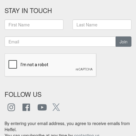
STAY IN TOUCH
Join
FOLLOW US
By entering your email address, you agree to receive emails from
Heffel.
You can unsubscribe at any time by
contacting us
.