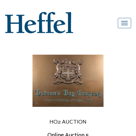
HO2 AUCTION
Online Auction 5