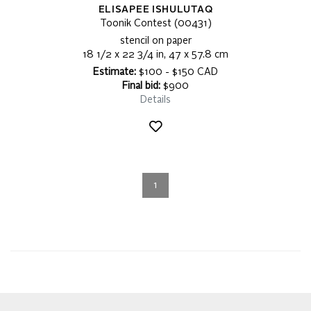
ELISAPEE ISHULUTAQ
Toonik Contest (00431)
stencil on paper
18 1/2 x 22 3/4 in, 47 x 57.8 cm
Estimate:
$100 - $150 CAD
Final bid:
$900
Details
1