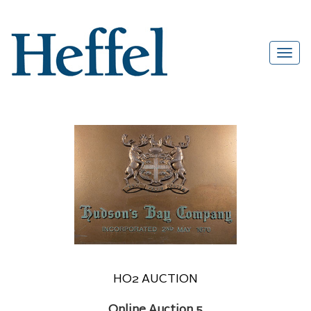
HO2 AUCTION
Online Auction 5