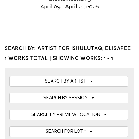
April 09 - April 21, 2026
SEARCH BY: ARTIST FOR ISHULUTAQ, ELISAPEE
1 WORKS TOTAL |
SHOWING WORKS: 1 - 1
SEARCH BY ARTIST
SEARCH BY SESSION
SEARCH BY PREVIEW LOCATION
SEARCH FOR LOT#