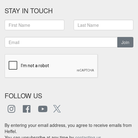
STAY IN TOUCH
Join
FOLLOW US
By entering your email address, you agree to receive emails from
Heffel.
You can unsubscribe at any time by
contacting us
.