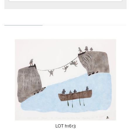
LOT h1613