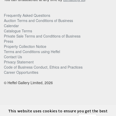
Frequently Asked Questions
Auction Terms and Conditions of Business
Calendar
Catalogue Terms
Private Sale Terms and Conditions of Business
Press
Property Collection Notice
Terms and Conditions using Heffel
Contact Us
Privacy Statement
Code of Business Conduct, Ethics and Practices
Career Opportunities
© Heffel Gallery Limited, 2026
This website uses cookies to ensure you get the best