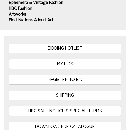
Ephemera & Vintage Fashion
HBC Fashion
Artworks
First Nations & Inuit Art
BIDDING HOTLIST
MY BIDS
REGISTER TO BID
SHIPPING
HBC SALE NOTICE & SPECIAL TERMS
DOWNLOAD PDF CATALOGUE