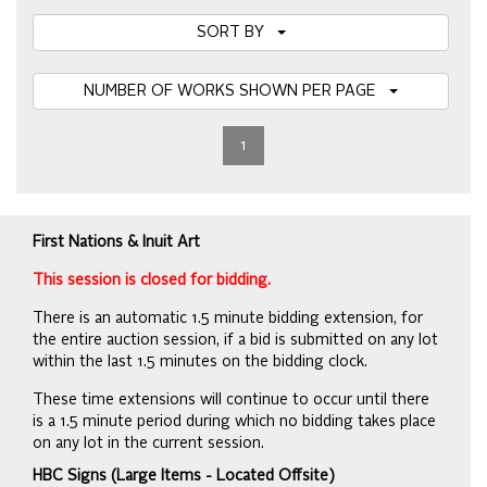
SORT BY
NUMBER OF WORKS SHOWN PER PAGE
1
First Nations & Inuit Art
This session is closed for bidding.
There is an automatic 1.5 minute bidding extension, for
the entire auction session, if a bid is submitted on any lot
within the last 1.5 minutes on the bidding clock.
These time extensions will continue to occur until there
is a 1.5 minute period during which no bidding takes place
on any lot in the current session.
HBC Signs (Large Items - Located Offsite)