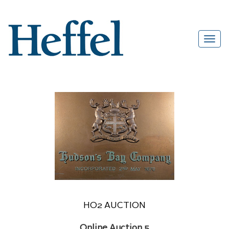
HO2 AUCTION
Online Auction 5