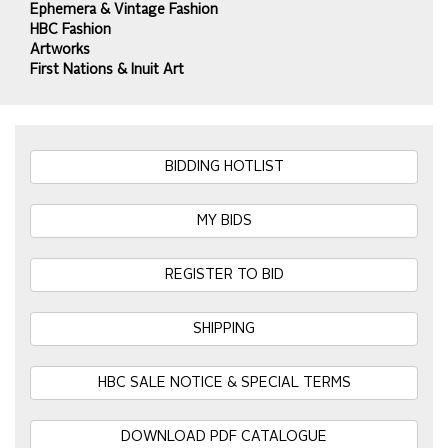
Ephemera & Vintage Fashion
HBC Fashion
Artworks
First Nations & Inuit Art
BIDDING HOTLIST
MY BIDS
REGISTER TO BID
SHIPPING
HBC SALE NOTICE & SPECIAL TERMS
DOWNLOAD PDF CATALOGUE