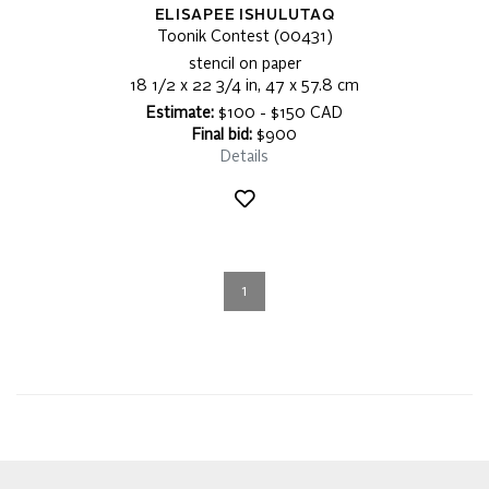
ELISAPEE ISHULUTAQ
Toonik Contest (00431)
stencil on paper
18 1/2 x 22 3/4 in, 47 x 57.8 cm
Estimate:
$100 - $150 CAD
Final bid:
$900
Details
1