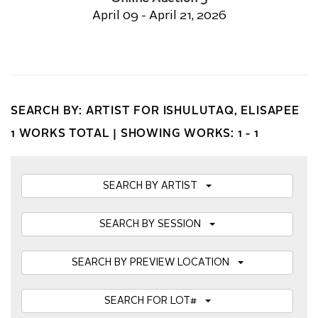
April 09 - April 21, 2026
SEARCH BY: ARTIST FOR ISHULUTAQ, ELISAPEE
1 WORKS TOTAL |
SHOWING WORKS: 1 - 1
SEARCH BY ARTIST
SEARCH BY SESSION
SEARCH BY PREVIEW LOCATION
SEARCH FOR LOT#