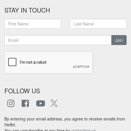
STAY IN TOUCH
Join
FOLLOW US
By entering your email address, you agree to receive emails from
Heffel.
You can unsubscribe at any time by
contacting us
.