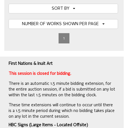
SORT BY
NUMBER OF WORKS SHOWN PER PAGE
1
First Nations & Inuit Art
This session is closed for bidding.
There is an automatic 1.5 minute bidding extension, for
the entire auction session, if a bid is submitted on any lot
within the last 1.5 minutes on the bidding clock.
These time extensions will continue to occur until there
is a 1.5 minute period during which no bidding takes place
on any lot in the current session.
HBC Signs (Large Items - Located Offsite)