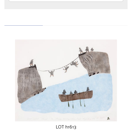
LOT h1613