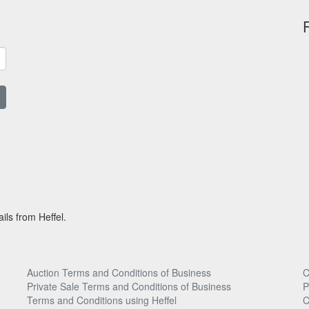
ils from Heffel.
Auction Terms and Conditions of Business
C
Private Sale Terms and Conditions of Business
P
Terms and Conditions using Heffel
C