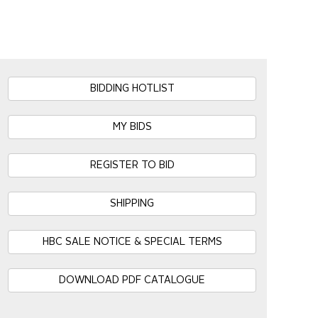
BIDDING HOTLIST
MY BIDS
REGISTER TO BID
SHIPPING
HBC SALE NOTICE & SPECIAL TERMS
DOWNLOAD PDF CATALOGUE