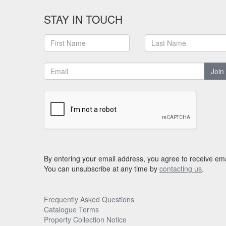
STAY IN TOUCH
Join
By entering your email address, you agree to receive ema
You can unsubscribe at any time by
contacting us
.
Frequently Asked Questions
Catalogue Terms
Property Collection Notice