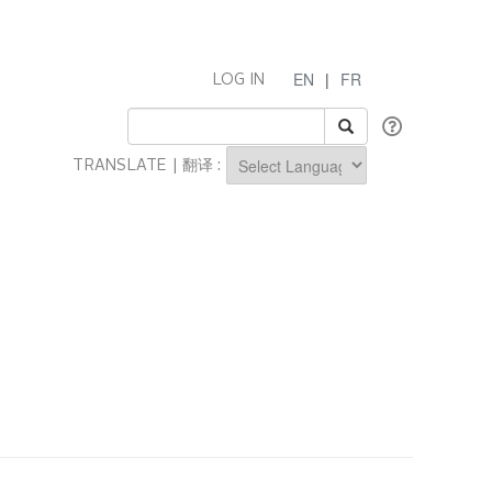
EN
|
FR
LOG IN
TRANSLATE | 翻译 :
Powered by