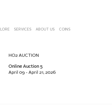
PLORE
SERVICES
ABOUT US
COINS
HO2 AUCTION
Online Auction 5
April 09 - April 21, 2026