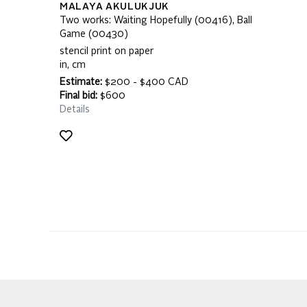
MALAYA AKULUKJUK
Two works: Waiting Hopefully (00416), Ball
Game (00430)
stencil print on paper
in, cm
Estimate:
$200 - $400 CAD
Final bid:
$600
Details