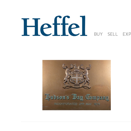
BUY
SELL
EX