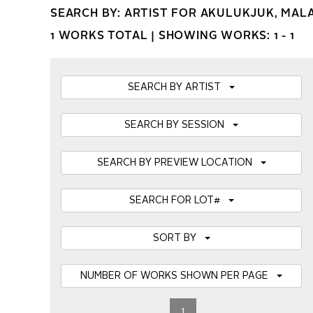
SEARCH BY: ARTIST FOR AKULUKJUK, MAL
1 WORKS TOTAL |
SHOWING WORKS: 1 - 1
SEARCH BY ARTIST
SEARCH BY SESSION
SEARCH BY PREVIEW LOCATION
SEARCH FOR LOT#
SORT BY
NUMBER OF WORKS SHOWN PER PAGE
1