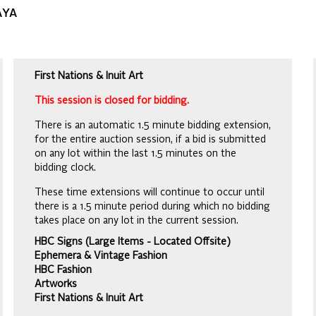
AYA
First Nations & Inuit Art
This session is closed for bidding.
There is an automatic 1.5 minute bidding extension,
for the entire auction session, if a bid is submitted
on any lot within the last 1.5 minutes on the
bidding clock.
These time extensions will continue to occur until
there is a 1.5 minute period during which no bidding
takes place on any lot in the current session.
HBC Signs (Large Items - Located Offsite)
Ephemera & Vintage Fashion
HBC Fashion
Artworks
First Nations & Inuit Art