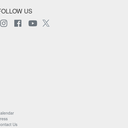
FOLLOW US
alendar
ress
ontact Us