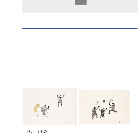
LOT h1601