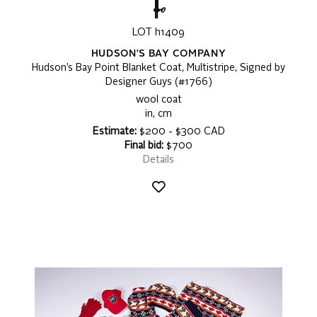
LOT h1409
HUDSON'S BAY COMPANY
Hudson’s Bay Point Blanket Coat, Multistripe, Signed by
Designer Guys (#1766)
wool coat
in, cm
Estimate:
$200 - $300 CAD
Final bid:
$700
Details