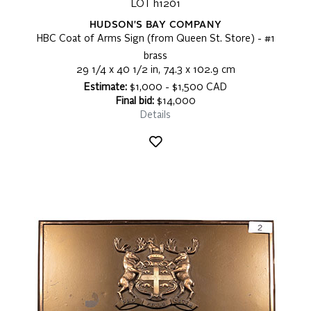
LOT h1201
HUDSON'S BAY COMPANY
HBC Coat of Arms Sign (from Queen St. Store) - #1
brass
29 1/4 x 40 1/2 in, 74.3 x 102.9 cm
Estimate:
$1,000 - $1,500 CAD
Final bid:
$14,000
Details