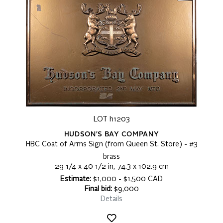
LOT h1203
HUDSON'S BAY COMPANY
HBC Coat of Arms Sign (from Queen St. Store) - #3
brass
29 1/4 x 40 1/2 in, 74.3 x 102.9 cm
Estimate:
$1,000 - $1,500 CAD
Final bid:
$9,000
Details