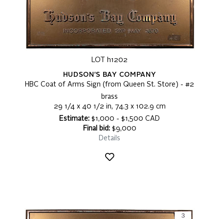
LOT h1202
HUDSON'S BAY COMPANY
HBC Coat of Arms Sign (from Queen St. Store) - #2
brass
29 1/4 x 40 1/2 in, 74.3 x 102.9 cm
Estimate:
$1,000 - $1,500 CAD
Final bid:
$9,000
Details