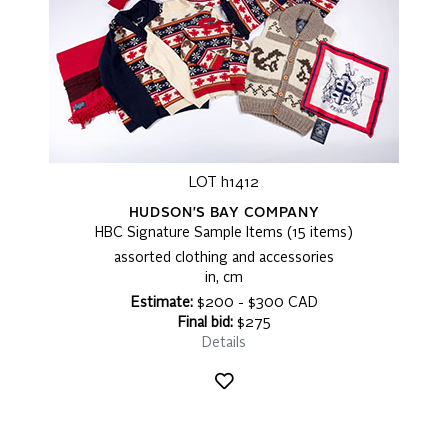
LOT h1412
HUDSON'S BAY COMPANY
HBC Signature Sample Items (15 items)
assorted clothing and accessories
in, cm
Estimate:
$200 - $300 CAD
Final bid:
$275
Details