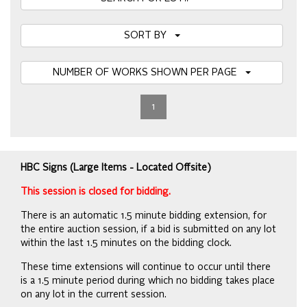
SORT BY
NUMBER OF WORKS SHOWN PER PAGE
1
HBC Signs (Large Items - Located Offsite)
This session is closed for bidding.
There is an automatic 1.5 minute bidding extension, for
the entire auction session, if a bid is submitted on any lot
within the last 1.5 minutes on the bidding clock.
These time extensions will continue to occur until there
is a 1.5 minute period during which no bidding takes place
on any lot in the current session.