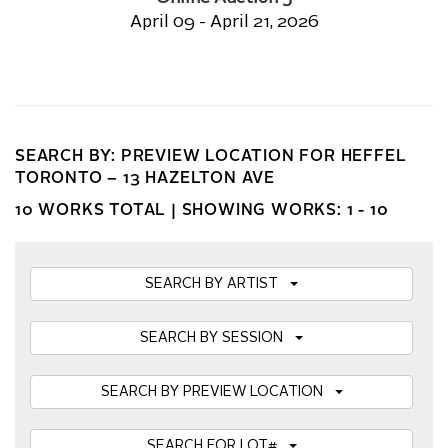
April 09 - April 21, 2026
SEARCH BY: PREVIEW LOCATION FOR HEFFEL
TORONTO – 13 HAZELTON AVE
10 WORKS TOTAL |
SHOWING WORKS: 1 - 10
SEARCH BY ARTIST
SEARCH BY SESSION
SEARCH BY PREVIEW LOCATION
SEARCH FOR LOT#