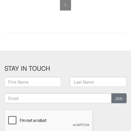
1
STAY IN TOUCH
Join