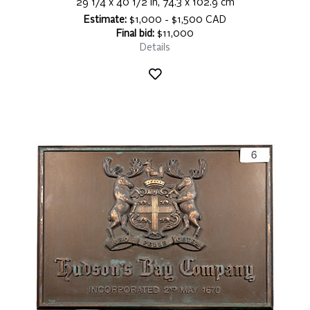
29 1/4 x 40 1/2 in, 74.3 x 102.9 cm
Estimate:
$1,000 - $1,500 CAD
Final bid:
$11,000
Details