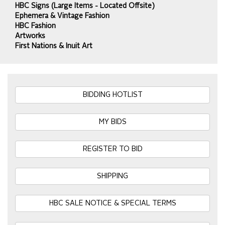
HBC Signs (Large Items - Located Offsite)
Ephemera & Vintage Fashion
HBC Fashion
Artworks
First Nations & Inuit Art
BIDDING HOTLIST
MY BIDS
REGISTER TO BID
SHIPPING
HBC SALE NOTICE & SPECIAL TERMS