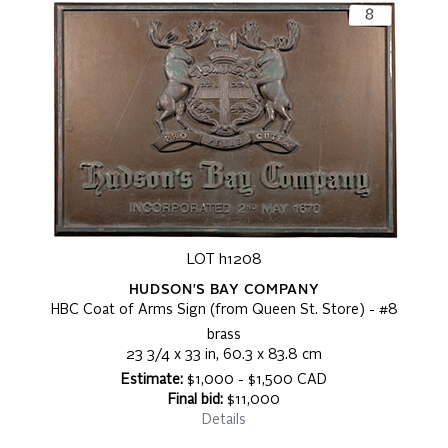
LOT h1208
HUDSON'S BAY COMPANY
HBC Coat of Arms Sign (from Queen St. Store) - #8
brass
23 3/4 x 33 in, 60.3 x 83.8 cm
Estimate:
$1,000 - $1,500 CAD
Final bid:
$11,000
Details