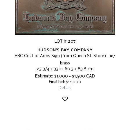
LOT h1207
HUDSON'S BAY COMPANY
HBC Coat of Arms Sign (from Queen St. Store) - #7
brass
23 3/4 x 33 in, 60.3 x 83.8 cm
Estimate:
$1,000 - $1,500 CAD
Final bid:
$11,000
Details