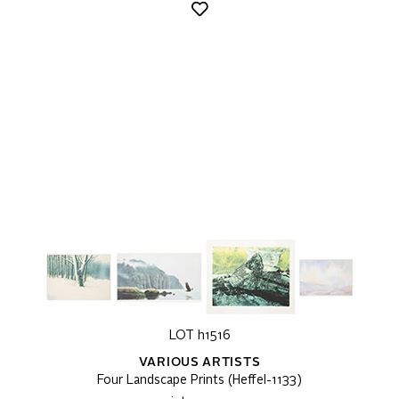
LOT h1516
VARIOUS ARTISTS
Four Landscape Prints (Heffel-1133)