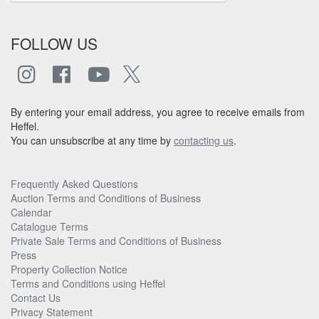
FOLLOW US
By entering your email address, you agree to receive emails from
Heffel.
You can unsubscribe at any time by
contacting us
.
Frequently Asked Questions
Auction Terms and Conditions of Business
Calendar
Catalogue Terms
Private Sale Terms and Conditions of Business
Press
Property Collection Notice
Terms and Conditions using Heffel
Contact Us
Privacy Statement