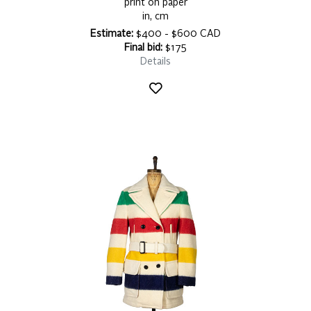
print on paper
in, cm
Estimate:
$400 - $600 CAD
Final bid:
$175
Details