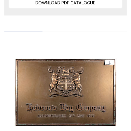
DOWNLOAD PDF CATALOGUE