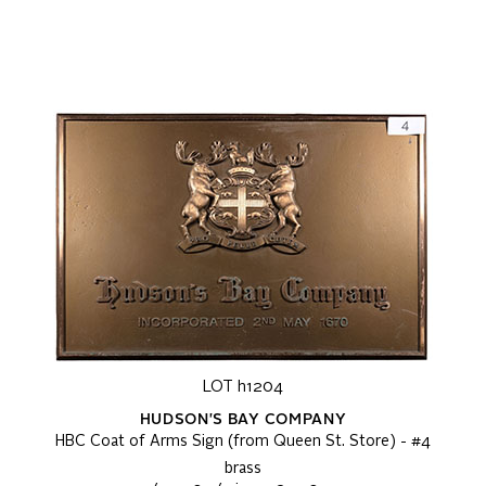
LOT h1204
HUDSON'S BAY COMPANY
HBC Coat of Arms Sign (from Queen St. Store) - #4
brass