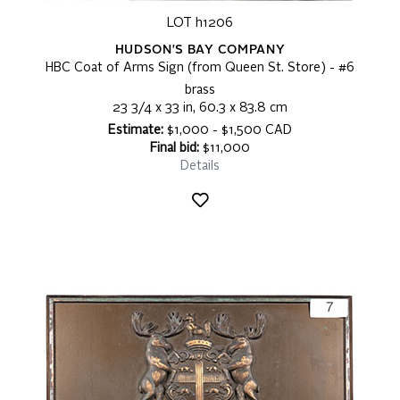
LOT h1206
HUDSON'S BAY COMPANY
HBC Coat of Arms Sign (from Queen St. Store) - #6
brass
23 3/4 x 33 in, 60.3 x 83.8 cm
Estimate:
$1,000 - $1,500 CAD
Final bid:
$11,000
Details