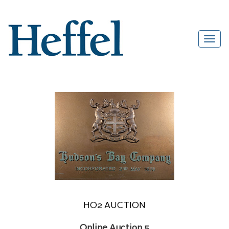
HO2 AUCTION
Online Auction 5