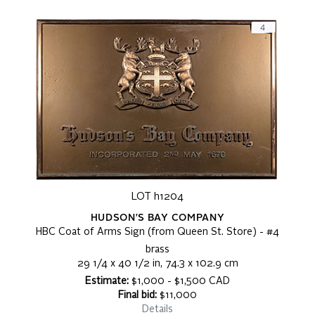
LOT h1204
HUDSON'S BAY COMPANY
HBC Coat of Arms Sign (from Queen St. Store) - #4
brass
29 1/4 x 40 1/2 in, 74.3 x 102.9 cm
Estimate:
$1,000 - $1,500 CAD
Final bid:
$11,000
Details