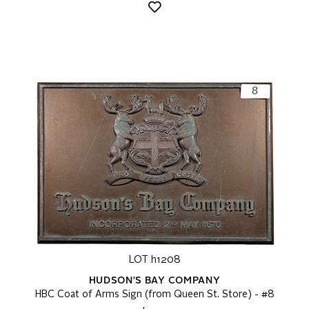
LOT h1208
HUDSON'S BAY COMPANY
HBC Coat of Arms Sign (from Queen St. Store) - #8