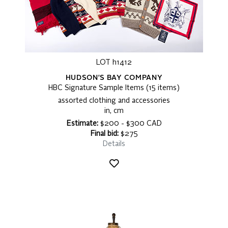
LOT h1412
HUDSON'S BAY COMPANY
HBC Signature Sample Items (15 items)
assorted clothing and accessories
in, cm
Estimate:
$200 - $300 CAD
Final bid:
$275
Details