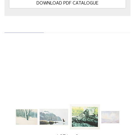
DOWNLOAD PDF CATALOGUE