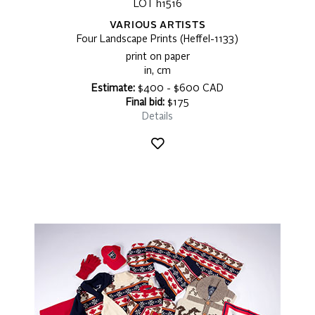
LOT h1516
VARIOUS ARTISTS
Four Landscape Prints (Heffel-1133)
print on paper
in, cm
Estimate:
$400 - $600 CAD
Final bid:
$175
Details