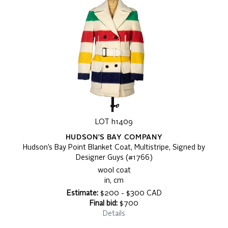
LOT h1409
HUDSON'S BAY COMPANY
Hudson’s Bay Point Blanket Coat, Multistripe, Signed by
Designer Guys (#1766)
wool coat
in, cm
Estimate:
$200 - $300 CAD
Final bid:
$700
Details