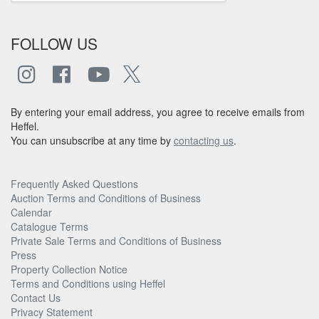
FOLLOW US
By entering your email address, you agree to receive emails from
Heffel.
You can unsubscribe at any time by
contacting us
.
Frequently Asked Questions
Auction Terms and Conditions of Business
Calendar
Catalogue Terms
Private Sale Terms and Conditions of Business
Press
Property Collection Notice
Terms and Conditions using Heffel
Contact Us
Privacy Statement