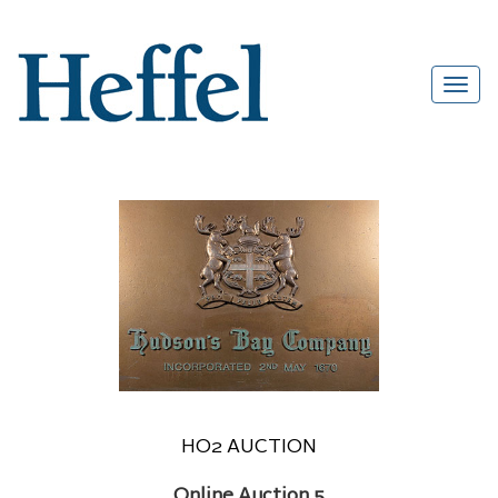
HO2 AUCTION
Online Auction 5