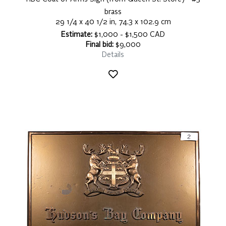
brass
29 1/4 x 40 1/2 in, 74.3 x 102.9 cm
Estimate:
$1,000 - $1,500 CAD
Final bid:
$9,000
Details