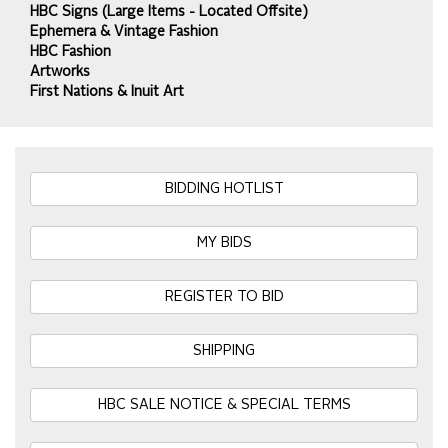
HBC Signs (Large Items - Located Offsite)
Ephemera & Vintage Fashion
HBC Fashion
Artworks
First Nations & Inuit Art
BIDDING HOTLIST
MY BIDS
REGISTER TO BID
SHIPPING
HBC SALE NOTICE & SPECIAL TERMS