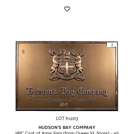
LOT h1203
HUDSON'S BAY COMPANY
HBC Coat of Arms Sign (from Queen St. Store) - #3