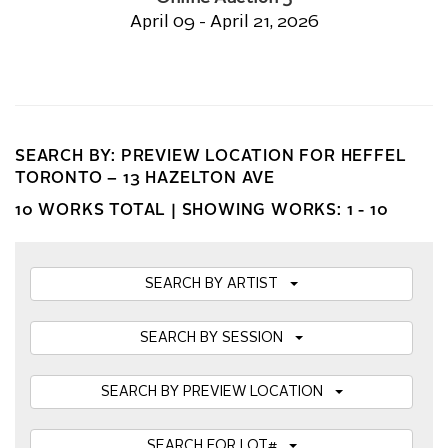
April 09 - April 21, 2026
SEARCH BY: PREVIEW LOCATION FOR HEFFEL
TORONTO – 13 HAZELTON AVE
10 WORKS TOTAL |
SHOWING WORKS: 1 - 10
SEARCH BY ARTIST
SEARCH BY SESSION
SEARCH BY PREVIEW LOCATION
SEARCH FOR LOT#