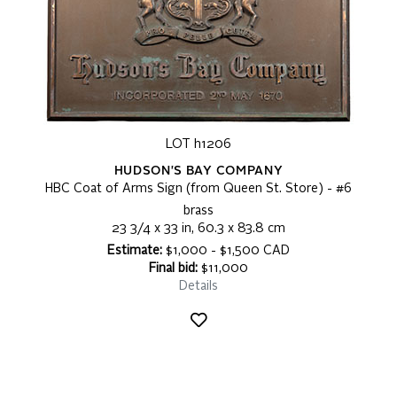
LOT h1206
HUDSON'S BAY COMPANY
HBC Coat of Arms Sign (from Queen St. Store) - #6
brass
23 3/4 x 33 in, 60.3 x 83.8 cm
Estimate:
$1,000 - $1,500 CAD
Final bid:
$11,000
Details