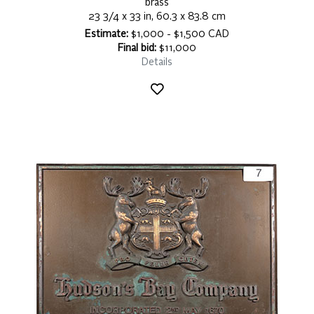
brass
23 3/4 x 33 in, 60.3 x 83.8 cm
Estimate:
$1,000 - $1,500 CAD
Final bid:
$11,000
Details