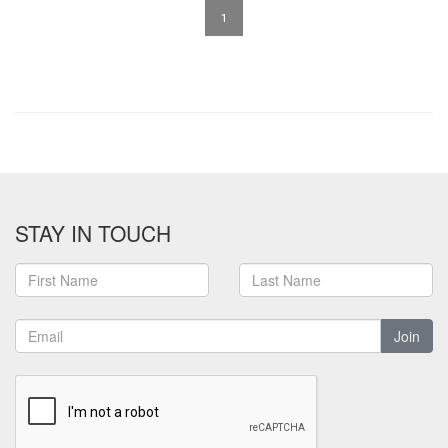
1
STAY IN TOUCH
Join