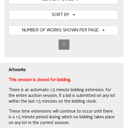
SORT BY
NUMBER OF WORKS SHOWN PER PAGE
1
Artworks
This session is closed for bidding.
There is an automatic 1.5 minute bidding extension, for
the entire auction session, if a bid is submitted on any lot
within the last 1.5 minutes on the bidding clock.
These time extensions will continue to occur until there
is a 1.5 minute period during which no bidding takes place
on any lot in the current session.