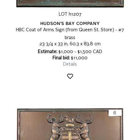
LOT h1207
HUDSON'S BAY COMPANY
HBC Coat of Arms Sign (from Queen St. Store) - #7
brass
23 3/4 x 33 in, 60.3 x 83.8 cm
Estimate:
$1,000 - $1,500 CAD
Final bid:
$11,000
Details