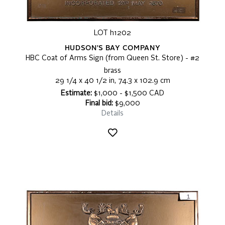
LOT h1202
HUDSON'S BAY COMPANY
HBC Coat of Arms Sign (from Queen St. Store) - #2
brass
29 1/4 x 40 1/2 in, 74.3 x 102.9 cm
Estimate:
$1,000 - $1,500 CAD
Final bid:
$9,000
Details