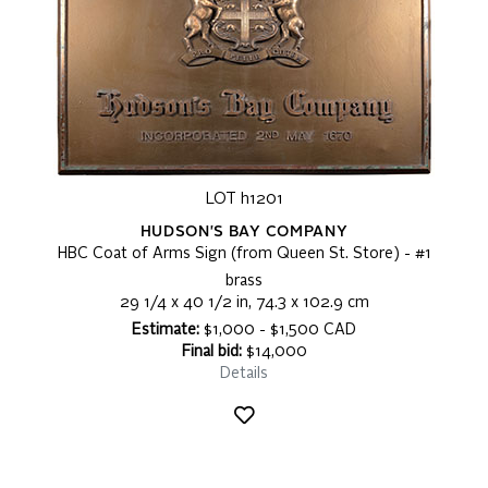
LOT h1201
HUDSON'S BAY COMPANY
HBC Coat of Arms Sign (from Queen St. Store) - #1
brass
29 1/4 x 40 1/2 in, 74.3 x 102.9 cm
Estimate:
$1,000 - $1,500 CAD
Final bid:
$14,000
Details