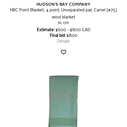
HUDSON'S BAY COMPANY
HBC Point Blanket, 4 point, Unseparated pair, Camel (#75)
wool blanket
in, cm
Estimate:
$600 - $800 CAD
Final bid:
$800
Details