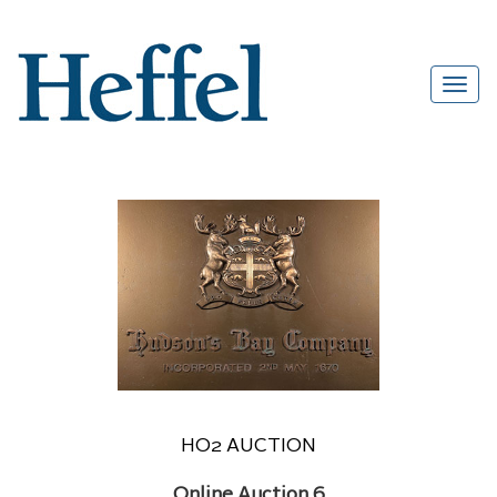
HO2 AUCTION
Online Auction 6