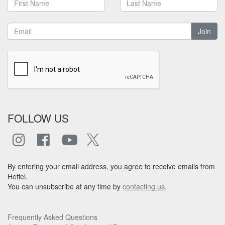
Join
FOLLOW US
By entering your email address, you agree to receive emails from
Heffel.
You can unsubscribe at any time by
contacting us
.
Frequently Asked Questions