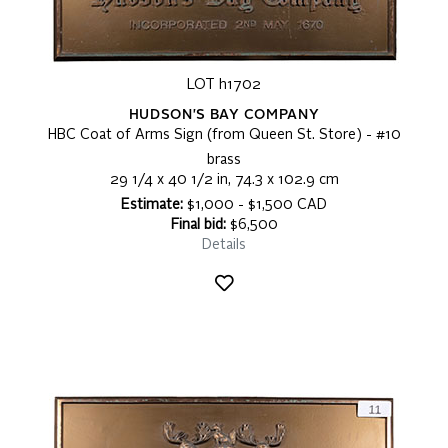
LOT h1702
HUDSON'S BAY COMPANY
HBC Coat of Arms Sign (from Queen St. Store) - #10
brass
29 1/4 x 40 1/2 in, 74.3 x 102.9 cm
Estimate:
$1,000 - $1,500 CAD
Final bid:
$6,500
Details