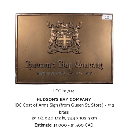
LOT h1704
HUDSON'S BAY COMPANY
HBC Coat of Arms Sign (from Queen St. Store) - #12
brass
29 1/4 x 40 1/2 in, 74.3 x 102.9 cm
Estimate:
$1,000 - $1,500 CAD