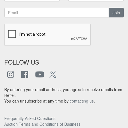
Join
FOLLOW US
By entering your email address, you agree to receive emails from
Heffel.
You can unsubscribe at any time by
contacting us
.
Frequently Asked Questions
Auction Terms and Conditions of Business