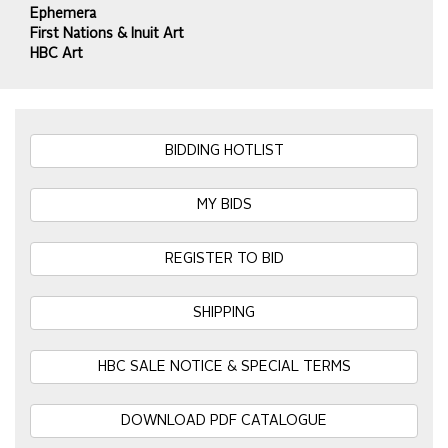
Ephemera
First Nations & Inuit Art
HBC Art
BIDDING HOTLIST
MY BIDS
REGISTER TO BID
SHIPPING
HBC SALE NOTICE & SPECIAL TERMS
DOWNLOAD PDF CATALOGUE