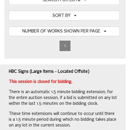
SEARCH FOR LOT#
SORT BY
NUMBER OF WORKS SHOWN PER PAGE
1
HBC Signs (Large Items - Located Offsite)
This session is closed for bidding.
There is an automatic 1.5 minute bidding extension, for
the entire auction session, if a bid is submitted on any lot
within the last 1.5 minutes on the bidding clock.
These time extensions will continue to occur until there
is a 1.5 minute period during which no bidding takes place
on any lot in the current session.