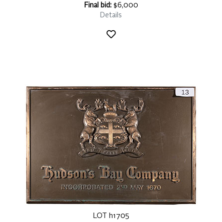
Final bid:
$6,000
Details
LOT h1705