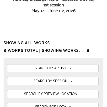
1st session
May 14 - June 02, 2026
SHOWING ALL WORKS
8 WORKS TOTAL |
SHOWING WORKS: 1 - 8
SEARCH BY ARTIST
SEARCH BY SESSION
SEARCH BY PREVIEW LOCATION