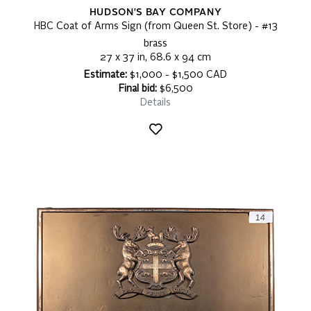
HUDSON'S BAY COMPANY
HBC Coat of Arms Sign (from Queen St. Store) - #13
brass
27 x 37 in, 68.6 x 94 cm
Estimate:
$1,000 - $1,500 CAD
Final bid:
$6,500
Details