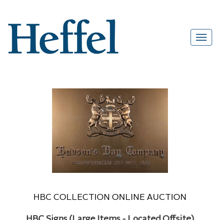
HBC COLLECTION ONLINE AUCTION
HBC Signs (Large Items - Located Offsite)