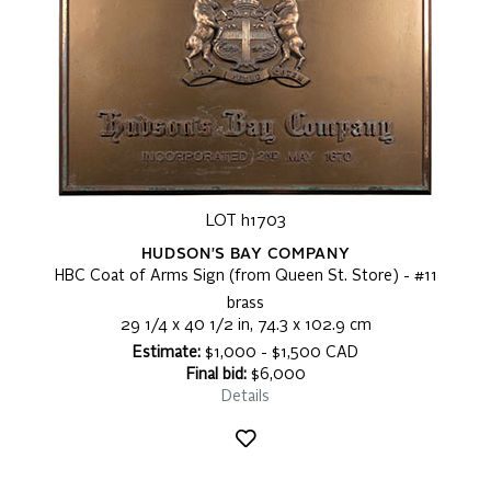
LOT h1703
HUDSON'S BAY COMPANY
HBC Coat of Arms Sign (from Queen St. Store) - #11
brass
29 1/4 x 40 1/2 in, 74.3 x 102.9 cm
Estimate:
$1,000 - $1,500 CAD
Final bid:
$6,000
Details