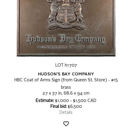
LOT h1707
HUDSON'S BAY COMPANY
HBC Coat of Arms Sign (from Queen St. Store) - #15
brass
27 x 37 in, 68.6 x 94 cm
Estimate:
$1,000 - $1,500 CAD
Final bid:
$6,500
Details