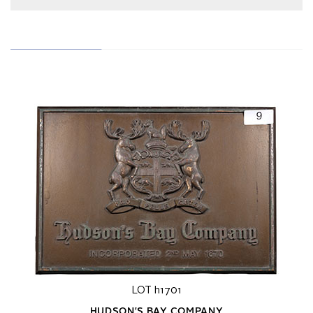
LOT h1701
HUDSON'S BAY COMPANY