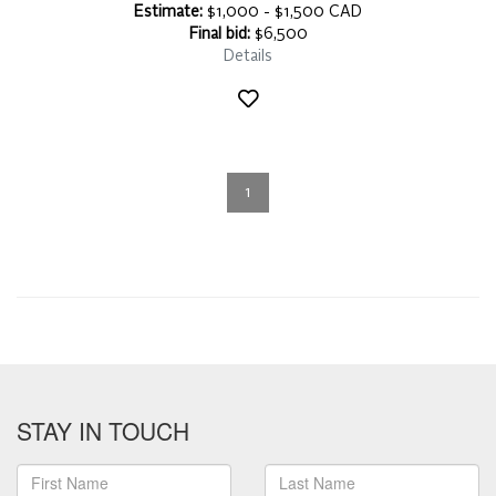
Estimate:
$1,000 - $1,500 CAD
Final bid:
$6,500
Details
1
STAY IN TOUCH