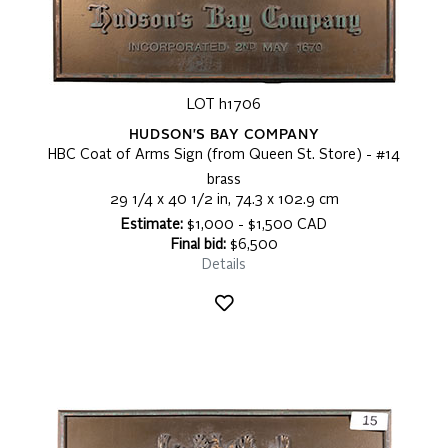
LOT h1706
HUDSON'S BAY COMPANY
HBC Coat of Arms Sign (from Queen St. Store) - #14
brass
29 1/4 x 40 1/2 in, 74.3 x 102.9 cm
Estimate:
$1,000 - $1,500 CAD
Final bid:
$6,500
Details