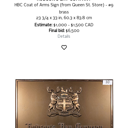
HBC Coat of Arms Sign (from Queen St. Store) - #9
brass
23 3/4 x 33 in, 60.3 x 83.8 cm
Estimate:
$1,000 - $1,500 CAD
Final bid:
$6,500
Details