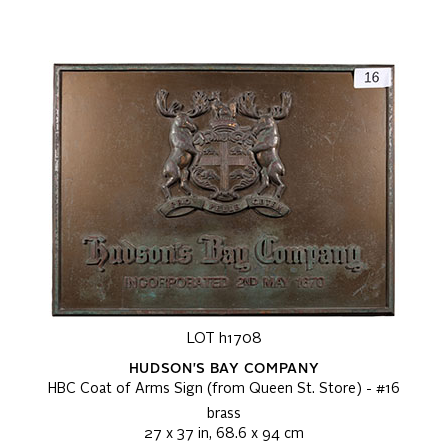
LOT h1708
HUDSON'S BAY COMPANY
HBC Coat of Arms Sign (from Queen St. Store) - #16
brass
27 x 37 in, 68.6 x 94 cm