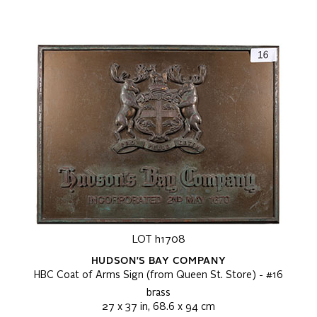
LOT h1708
HUDSON'S BAY COMPANY
HBC Coat of Arms Sign (from Queen St. Store) - #16
brass
27 x 37 in, 68.6 x 94 cm