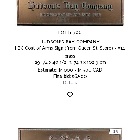
LOT h1706
HUDSON'S BAY COMPANY
HBC Coat of Arms Sign (from Queen St. Store) - #14
brass
29 1/4 x 40 1/2 in, 74.3 x 102.9 cm
Estimate:
$1,000 - $1,500 CAD
Final bid:
$6,500
Details