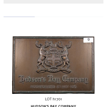
LOT h1701
HUDSON'S BAY COMPANY