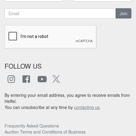
Join
FOLLOW US
By entering your email address, you agree to receive emails from
Heffel.
You can unsubscribe at any time by
contacting us
.
Frequently Asked Questions
Auction Terms and Conditions of Business