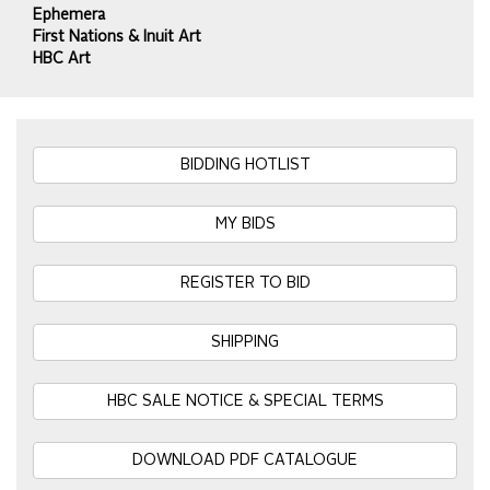
Ephemera
First Nations & Inuit Art
HBC Art
BIDDING HOTLIST
MY BIDS
REGISTER TO BID
SHIPPING
HBC SALE NOTICE & SPECIAL TERMS
DOWNLOAD PDF CATALOGUE