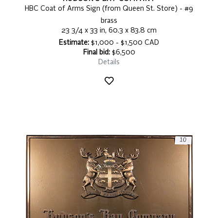
HBC Coat of Arms Sign (from Queen St. Store) - #9
brass
23 3/4 x 33 in, 60.3 x 83.8 cm
Estimate:
$1,000 - $1,500 CAD
Final bid:
$6,500
Details