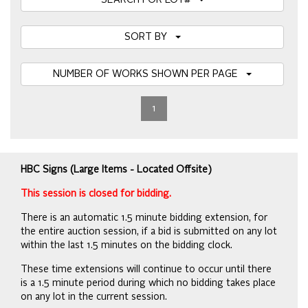
SEARCH FOR LOT#
SORT BY
NUMBER OF WORKS SHOWN PER PAGE
1
HBC Signs (Large Items - Located Offsite)
This session is closed for bidding.
There is an automatic 1.5 minute bidding extension, for
the entire auction session, if a bid is submitted on any lot
within the last 1.5 minutes on the bidding clock.
These time extensions will continue to occur until there
is a 1.5 minute period during which no bidding takes place
on any lot in the current session.