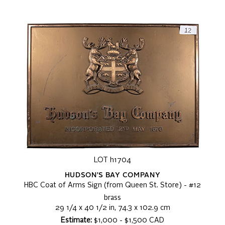
LOT h1704
HUDSON'S BAY COMPANY
HBC Coat of Arms Sign (from Queen St. Store) - #12
brass
29 1/4 x 40 1/2 in, 74.3 x 102.9 cm
Estimate:
$1,000 - $1,500 CAD