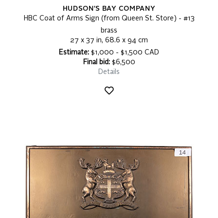
HUDSON'S BAY COMPANY
HBC Coat of Arms Sign (from Queen St. Store) - #13
brass
27 x 37 in, 68.6 x 94 cm
Estimate:
$1,000 - $1,500 CAD
Final bid:
$6,500
Details