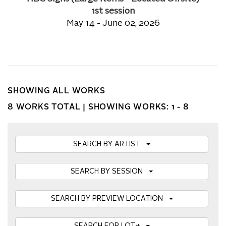
1st session
May 14 - June 02, 2026
SHOWING ALL WORKS
8 WORKS TOTAL |
SHOWING WORKS: 1 - 8
SEARCH BY ARTIST
SEARCH BY SESSION
SEARCH BY PREVIEW LOCATION