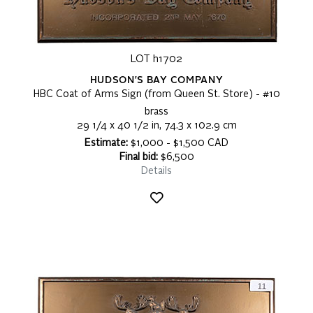
LOT h1702
HUDSON'S BAY COMPANY
HBC Coat of Arms Sign (from Queen St. Store) - #10
brass
29 1/4 x 40 1/2 in, 74.3 x 102.9 cm
Estimate:
$1,000 - $1,500 CAD
Final bid:
$6,500
Details