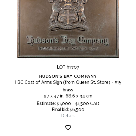
LOT h1707
HUDSON'S BAY COMPANY
HBC Coat of Arms Sign (from Queen St. Store) - #15
brass
27 x 37 in, 68.6 x 94 cm
Estimate:
$1,000 - $1,500 CAD
Final bid:
$6,500
Details