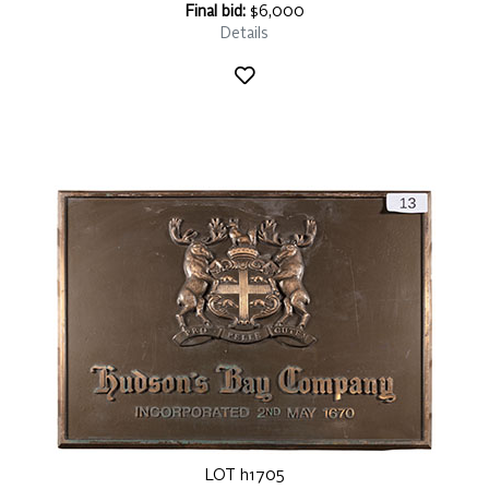
Final bid:
$6,000
Details
LOT h1705