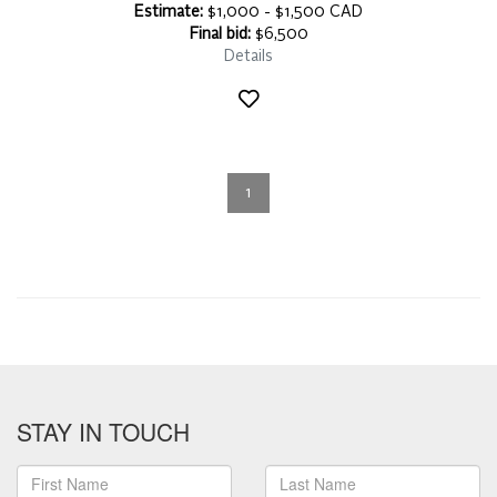
Estimate:
$1,000 - $1,500 CAD
Final bid:
$6,500
Details
1
STAY IN TOUCH