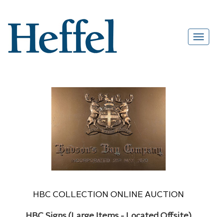
HBC COLLECTION ONLINE AUCTION
HBC Signs (Large Items - Located Offsite)