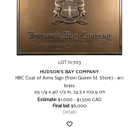
LOT h1703
HUDSON'S BAY COMPANY
HBC Coat of Arms Sign (from Queen St. Store) - #11
brass
29 1/4 x 40 1/2 in, 74.3 x 102.9 cm
Estimate:
$1,000 - $1,500 CAD
Final bid:
$6,000
Details