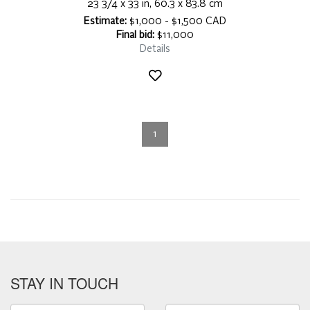
23 3/4 x 33 in, 60.3 x 83.8 cm
Estimate:
$1,000 - $1,500 CAD
Final bid:
$11,000
Details
1
STAY IN TOUCH