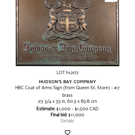
LOT h1207
HUDSON'S BAY COMPANY
HBC Coat of Arms Sign (from Queen St. Store) - #7
brass
23 3/4 x 33 in, 60.3 x 83.8 cm
Estimate:
$1,000 - $1,500 CAD
Final bid:
$11,000
Details