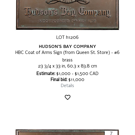
LOT h1206
HUDSON'S BAY COMPANY
HBC Coat of Arms Sign (from Queen St. Store) - #6
brass
23 3/4 x 33 in, 60.3 x 83.8 cm
Estimate:
$1,000 - $1,500 CAD
Final bid:
$11,000
Details