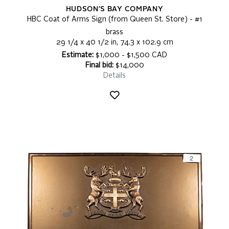
HUDSON'S BAY COMPANY
HBC Coat of Arms Sign (from Queen St. Store) - #1
brass
29 1/4 x 40 1/2 in, 74.3 x 102.9 cm
Estimate:
$1,000 - $1,500 CAD
Final bid:
$14,000
Details