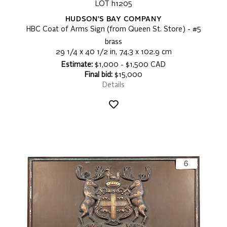
LOT h1205
HUDSON'S BAY COMPANY
HBC Coat of Arms Sign (from Queen St. Store) - #5
brass
29 1/4 x 40 1/2 in, 74.3 x 102.9 cm
Estimate:
$1,000 - $1,500 CAD
Final bid:
$15,000
Details