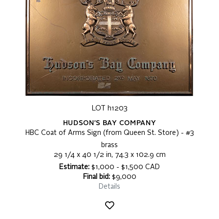
LOT h1203
HUDSON'S BAY COMPANY
HBC Coat of Arms Sign (from Queen St. Store) - #3
brass
29 1/4 x 40 1/2 in, 74.3 x 102.9 cm
Estimate:
$1,000 - $1,500 CAD
Final bid:
$9,000
Details