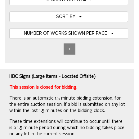
SEARCH FOR LOT#
SORT BY
NUMBER OF WORKS SHOWN PER PAGE
1
HBC Signs (Large Items - Located Offsite)
This session is closed for bidding.
There is an automatic 1.5 minute bidding extension, for
the entire auction session, if a bid is submitted on any lot
within the last 1.5 minutes on the bidding clock.
These time extensions will continue to occur until there
is a 1.5 minute period during which no bidding takes place
on any lot in the current session.