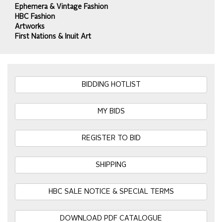
Ephemera & Vintage Fashion
HBC Fashion
Artworks
First Nations & Inuit Art
BIDDING HOTLIST
MY BIDS
REGISTER TO BID
SHIPPING
HBC SALE NOTICE & SPECIAL TERMS
DOWNLOAD PDF CATALOGUE