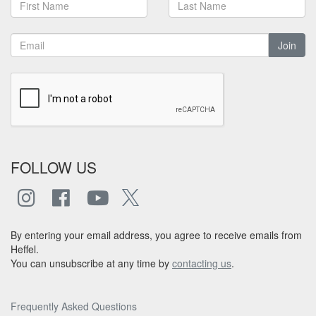
Join
FOLLOW US
By entering your email address, you agree to receive emails from
Heffel.
You can unsubscribe at any time by
contacting us
.
Frequently Asked Questions