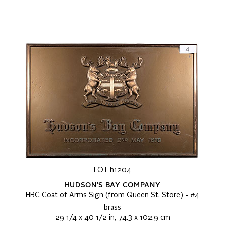
LOT h1204
HUDSON'S BAY COMPANY
HBC Coat of Arms Sign (from Queen St. Store) - #4
brass
29 1/4 x 40 1/2 in, 74.3 x 102.9 cm