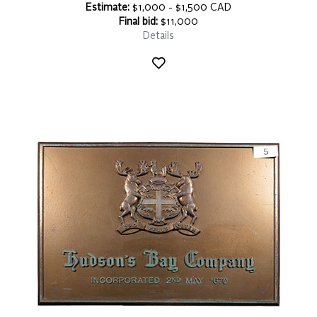
Estimate:
$1,000 - $1,500 CAD
Final bid:
$11,000
Details