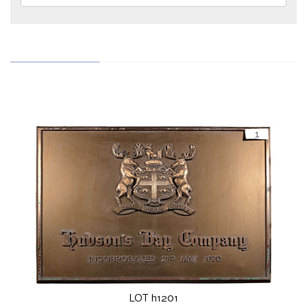
LOT h1201