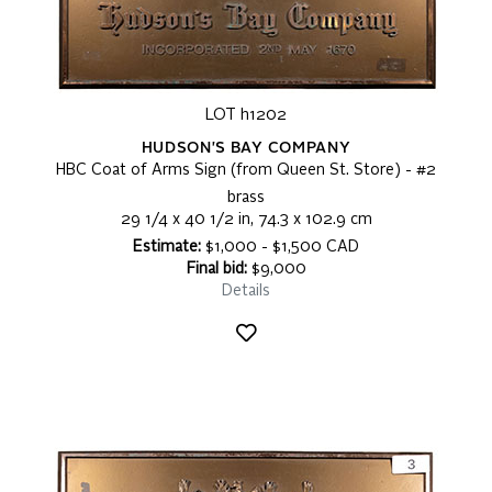
LOT h1202
HUDSON'S BAY COMPANY
HBC Coat of Arms Sign (from Queen St. Store) - #2
brass
29 1/4 x 40 1/2 in, 74.3 x 102.9 cm
Estimate:
$1,000 - $1,500 CAD
Final bid:
$9,000
Details