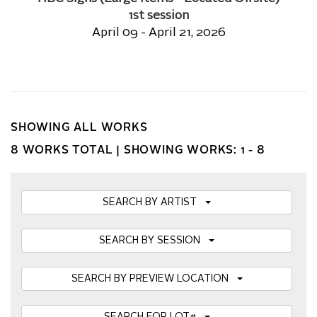
1st session
April 09 - April 21, 2026
SHOWING ALL WORKS
8 WORKS TOTAL |
SHOWING WORKS: 1 - 8
SEARCH BY ARTIST
SEARCH BY SESSION
SEARCH BY PREVIEW LOCATION