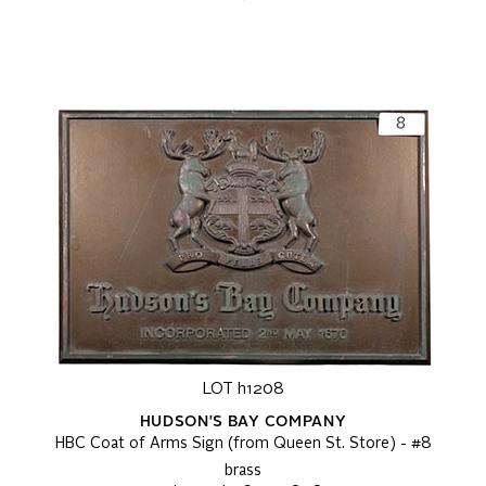
LOT h1208
HUDSON'S BAY COMPANY
HBC Coat of Arms Sign (from Queen St. Store) - #8
brass