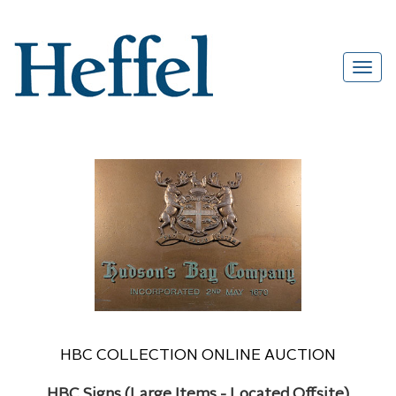
HBC COLLECTION ONLINE AUCTION
HBC Signs (Large Items - Located Offsite)