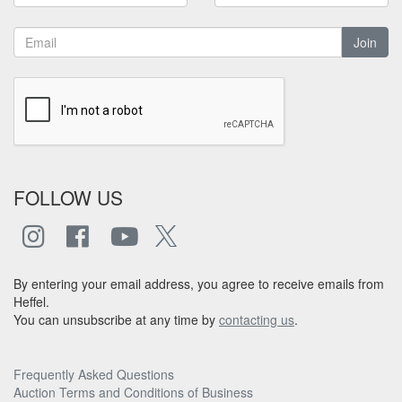
Join
FOLLOW US
By entering your email address, you agree to receive emails from
Heffel.
You can unsubscribe at any time by
contacting us
.
Frequently Asked Questions
Auction Terms and Conditions of Business