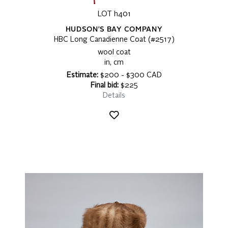
LOT h401
HUDSON'S BAY COMPANY
HBC Long Canadienne Coat (#2517)
wool coat
in, cm
Estimate:
$200 - $300 CAD
Final bid:
$225
Details