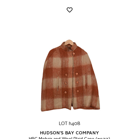
LOT h408
HUDSON'S BAY COMPANY