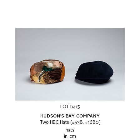
LOT h415
HUDSON'S BAY COMPANY
Two HBC Hats (#538, #1680)
hats
in, cm