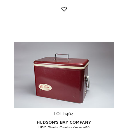
LOT h404
HUDSON'S BAY COMPANY