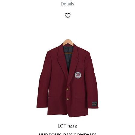
Details
LOT h412