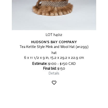
LOT h402
HUDSON'S BAY COMPANY
Tea Kettle Style Mink and Wool Hat (#1299)
hat
6 x 11 1/2 x 9 in, 15.2 x 29.2 x 22.9 cm
Estimate:
$100 - $150 CAD
Final bid:
$150
Details