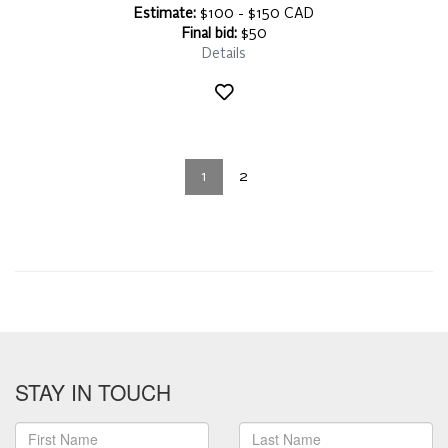
Estimate:
$100 - $150 CAD
Final bid:
$50
Details
1
2
STAY IN TOUCH