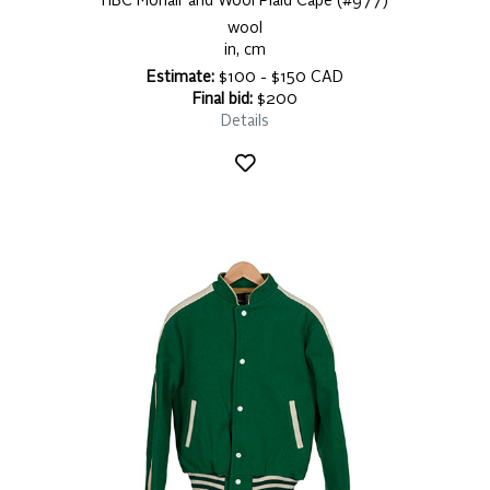
HBC Mohair and Wool Plaid Cape (#977)
wool
in, cm
Estimate:
$100 - $150 CAD
Final bid:
$200
Details