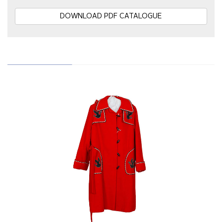
DOWNLOAD PDF CATALOGUE