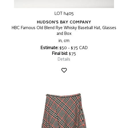
LOT h405
HUDSON'S BAY COMPANY
HBC Famous Old Blend Rye Whisky Baseball Hat, Glasses
and Box
in, cm
Estimate:
$50 - $75 CAD
Final bid:
$75
Details