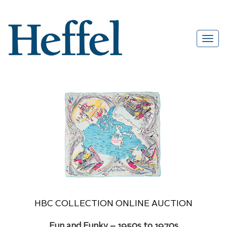
HBC COLLECTION ONLINE AUCTION
Fun and Funky – 1950s to 1970s