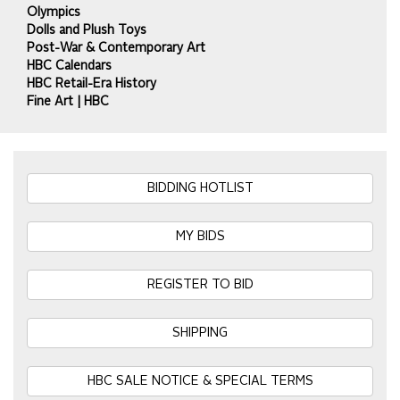
Olympics
Dolls and Plush Toys
Post-War & Contemporary Art
HBC Calendars
HBC Retail-Era History
Fine Art | HBC
BIDDING HOTLIST
MY BIDS
REGISTER TO BID
SHIPPING
HBC SALE NOTICE & SPECIAL TERMS