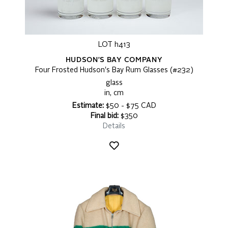
LOT h413
HUDSON'S BAY COMPANY
Four Frosted Hudson's Bay Rum Glasses (#232)
glass
in, cm
Estimate:
$50 - $75 CAD
Final bid:
$350
Details