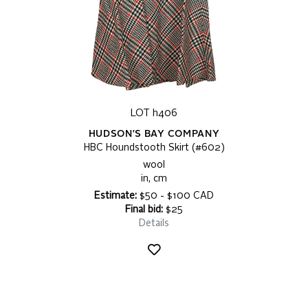
LOT h406
HUDSON'S BAY COMPANY
HBC Houndstooth Skirt (#602)
wool
in, cm
Estimate:
$50 - $100 CAD
Final bid:
$25
Details