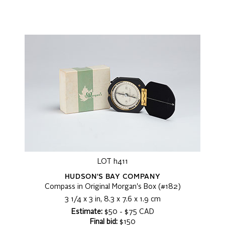
LOT h411
HUDSON'S BAY COMPANY
Compass in Original Morgan's Box (#182)
3 1/4 x 3 in, 8.3 x 7.6 x 1.9 cm
Estimate:
$50 - $75 CAD
Final bid:
$150