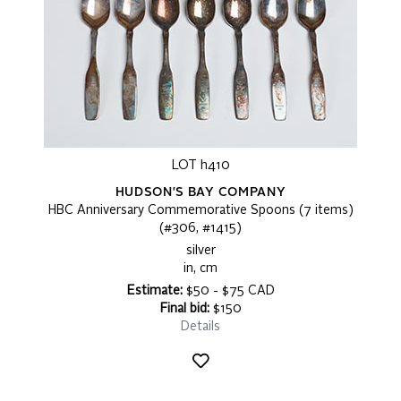
LOT h410
HUDSON'S BAY COMPANY
HBC Anniversary Commemorative Spoons (7 items)
(#306, #1415)
silver
in, cm
Estimate:
$50 - $75 CAD
Final bid:
$150
Details