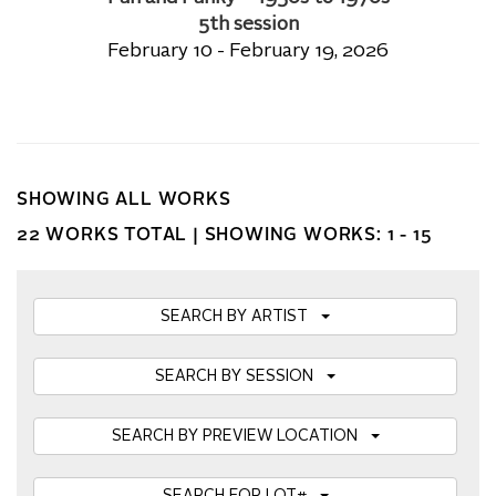
5th session
February 10 - February 19, 2026
SHOWING ALL WORKS
22 WORKS TOTAL |
SHOWING WORKS: 1 - 15
SEARCH BY ARTIST
SEARCH BY SESSION
SEARCH BY PREVIEW LOCATION