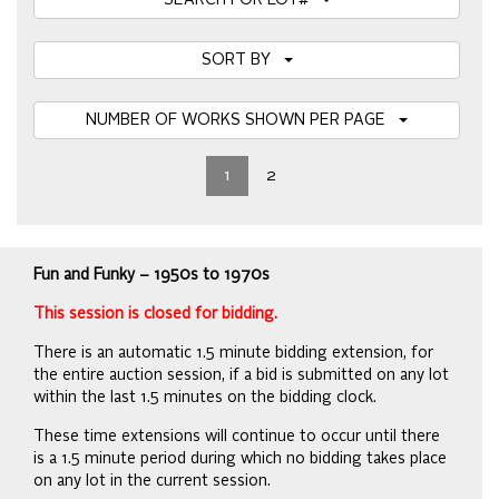
SEARCH FOR LOT#
SORT BY
NUMBER OF WORKS SHOWN PER PAGE
1
2
Fun and Funky – 1950s to 1970s
This session is closed for bidding.
There is an automatic 1.5 minute bidding extension, for
the entire auction session, if a bid is submitted on any lot
within the last 1.5 minutes on the bidding clock.
These time extensions will continue to occur until there
is a 1.5 minute period during which no bidding takes place
on any lot in the current session.