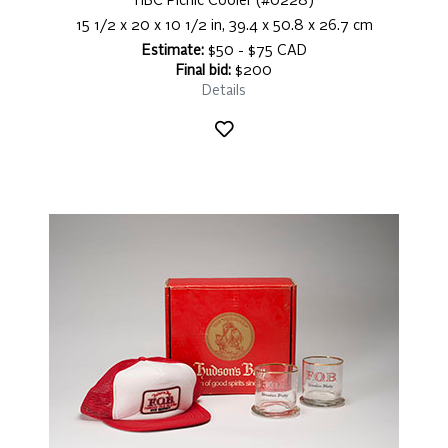
HBC Picnic Cooler (#0228)
15 1/2 x 20 x 10 1/2 in, 39.4 x 50.8 x 26.7 cm
Estimate:
$50 - $75 CAD
Final bid:
$200
Details