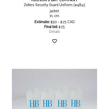
HUDSON'S BAY COMPANY
Zellers Security Guard Uniform (#484)
jacket
in, cm
Estimate:
$50 - $75 CAD
Final bid:
$75
Details