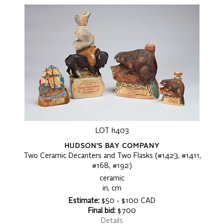
LOT h403
HUDSON'S BAY COMPANY
Two Ceramic Decanters and Two Flasks (#1423, #1411,
#168, #192)
ceramic
in, cm
Estimate:
$50 - $100 CAD
Final bid:
$700
Details