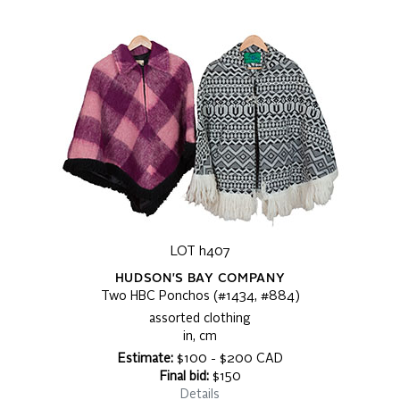
LOT h407
HUDSON'S BAY COMPANY
Two HBC Ponchos (#1434, #884)
assorted clothing
in, cm
Estimate:
$100 - $200 CAD
Final bid:
$150
Details