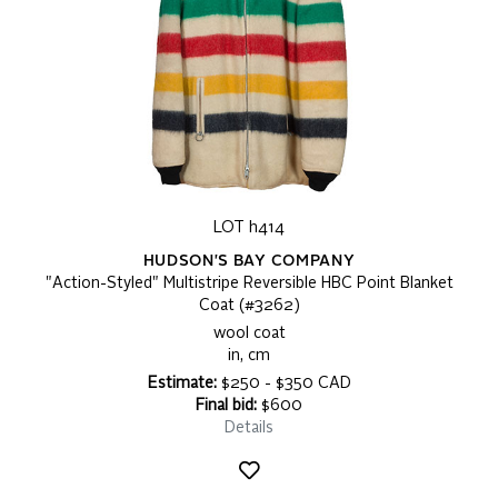
LOT h414
HUDSON'S BAY COMPANY
"Action-Styled" Multistripe Reversible HBC Point Blanket
Coat (#3262)
wool coat
in, cm
Estimate:
$250 - $350 CAD
Final bid:
$600
Details