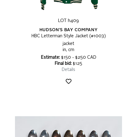
LOT h409
HUDSON'S BAY COMPANY
HBC Letterman Style Jacket (#1003)
jacket
in, cm
Estimate:
$150 - $250 CAD
Final bid:
$125
Details