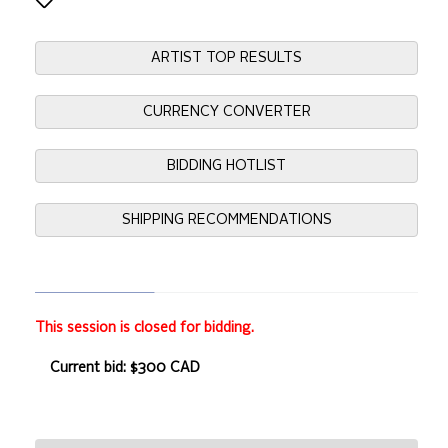
ARTIST TOP RESULTS
CURRENCY CONVERTER
BIDDING HOTLIST
SHIPPING RECOMMENDATIONS
This session is closed for bidding.
Current bid: $300 CAD