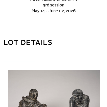
3rd session
May 14 - June 02, 2026
LOT DETAILS