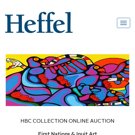
HBC COLLECTION ONLINE AUCTION
First Nations & Inuit Art