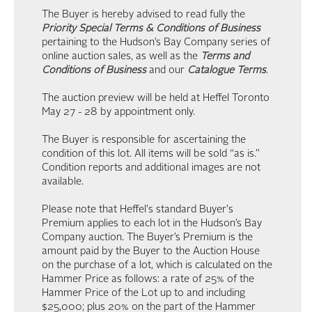
The Buyer is hereby advised to read fully the
Priority Special Terms & Conditions of Business
pertaining to the Hudson’s Bay Company series of
online auction sales, as well as the
Terms and
Conditions of Business
and our
Catalogue Terms
.
The auction preview will be held at Heffel Toronto
May 27 - 28 by appointment only.
The Buyer is responsible for ascertaining the
condition of this lot. All items will be sold “as is.”
Condition reports and additional images are not
available.
Please note that Heffel's standard Buyer's
Premium applies to each lot in the Hudson’s Bay
Company auction. The Buyer’s Premium is the
amount paid by the Buyer to the Auction House
on the purchase of a lot, which is calculated on the
Hammer Price as follows: a rate of 25% of the
Hammer Price of the Lot up to and including
$25,000; plus 20% on the part of the Hammer