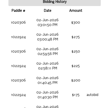
Bidding History
Paddle #
Date
Amount
02-Jun-2026
1020306
$300
03:01:50 PM
02-Jun-2026
1022924
$275
03:00:48 PM
02-Jun-2026
1020306
$250
02:59:56 PM
02-Jun-2026
1022924
$225
02:58:11 PM
02-Jun-2026
1020306
$200
01:40:45 PM
02-Jun-2026
1022924
$175
autobid
01:40:30 PM
02-Jun-2026