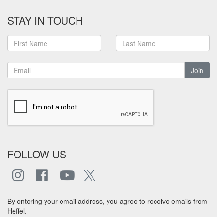
STAY IN TOUCH
Join
FOLLOW US
By entering your email address, you agree to receive emails from
Heffel.