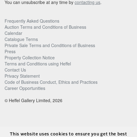
You can unsubscribe at any time by
contacting us
.
Frequently Asked Questions
Auction Terms and Conditions of Business
Calendar
Catalogue Terms
Private Sale Terms and Conditions of Business
Press
Property Collection Notice
Terms and Conditions using Heffel
Contact Us
Privacy Statement
Code of Business Conduct, Ethics and Practices
Career Opportunities
© Heffel Gallery Limited, 2026
This website uses cookies to ensure you get the best