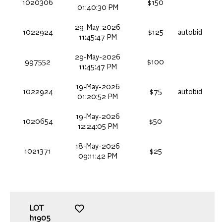
1020306
$150
01:40:30 PM
29-May-2026
1022924
$125
autobid
11:45:47 PM
29-May-2026
997552
$100
11:45:47 PM
19-May-2026
1022924
$75
autobid
01:20:52 PM
19-May-2026
1020654
$50
12:24:05 PM
18-May-2026
1021371
$25
09:11:42 PM
LOT
h1905