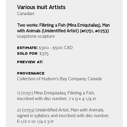
Various Inuit Artists
Canadian
Two works: Filleting a Fish (Mina Emiqutailaq), Man
with Animals (Unidentified Artist) (#0751, #0753)
soapstone sculpture
estimate:
$300 - $500
CAD
sold for
: $375
preview at:
provenance
Collection of Hudson's Bay Company, Canada
1) (0751) Mina Emiqutailaq, Filleting a Fish,
inscribed with disc number, 7 x 9 x 4 1/4 in
2) (0753) Unidentified Artist, Man with Animals,
signed in syllabics and inscribed with disc number,
6 1/2 x 10 1/4 x 3 in