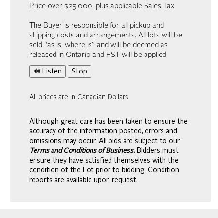
Price over $25,000, plus applicable Sales Tax.
The Buyer is responsible for all pickup and
shipping costs and arrangements. All lots will be
sold “as is, where is” and will be deemed as
released in Ontario and HST will be applied.
🔊 Listen
Stop
All prices are in Canadian Dollars
Although great care has been taken to ensure the
accuracy of the information posted, errors and
omissions may occur. All bids are subject to our
Terms and Conditions of Business.
Bidders must
ensure they have satisfied themselves with the
condition of the Lot prior to bidding. Condition
reports are available upon request.