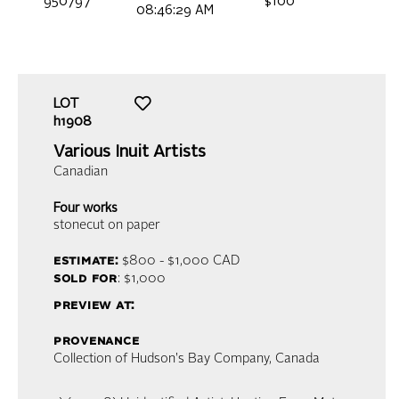
950797
$100
08:46:29 AM
LOT
h1908
Various Inuit Artists
Canadian
Four works
stonecut on paper
estimate:
$800 - $1,000
CAD
sold for
: $1,000
preview at:
provenance
Collection of Hudson's Bay Company, Canada