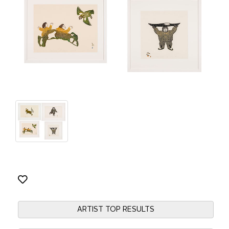
ARTIST TOP RESULTS