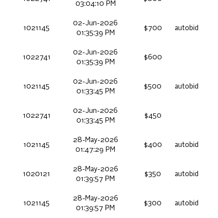
03:04:10 PM
02-Jun-2026
1021145
$700
autobid
01:35:39 PM
02-Jun-2026
1022741
$600
01:35:39 PM
02-Jun-2026
1021145
$500
autobid
01:33:45 PM
02-Jun-2026
1022741
$450
01:33:45 PM
28-May-2026
1021145
$400
autobid
01:47:29 PM
28-May-2026
1020121
$350
autobid
01:39:57 PM
28-May-2026
1021145
$300
autobid
01:39:57 PM