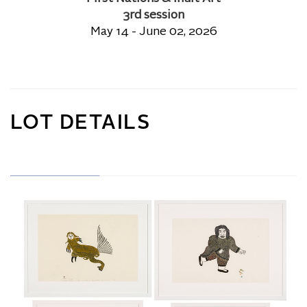
3rd session
May 14 - June 02, 2026
LOT DETAILS