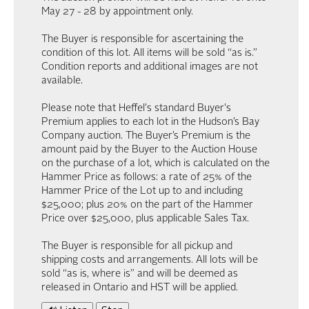
May 27 - 28 by appointment only.
The Buyer is responsible for ascertaining the
condition of this lot. All items will be sold “as is.”
Condition reports and additional images are not
available.
Please note that Heffel's standard Buyer's
Premium applies to each lot in the Hudson’s Bay
Company auction. The Buyer’s Premium is the
amount paid by the Buyer to the Auction House
on the purchase of a lot, which is calculated on the
Hammer Price as follows: a rate of 25% of the
Hammer Price of the Lot up to and including
$25,000; plus 20% on the part of the Hammer
Price over $25,000, plus applicable Sales Tax.
The Buyer is responsible for all pickup and
shipping costs and arrangements. All lots will be
sold “as is, where is” and will be deemed as
released in Ontario and HST will be applied.