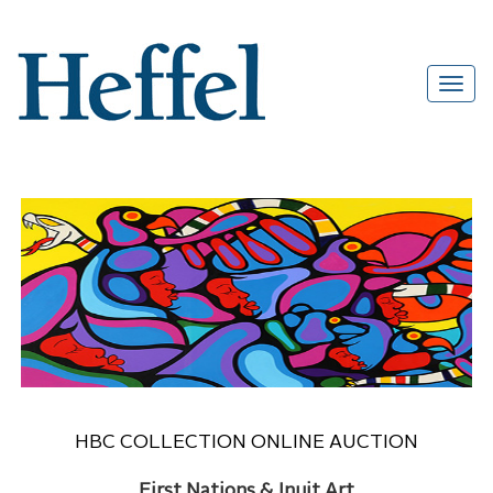
HBC COLLECTION ONLINE AUCTION
First Nations & Inuit Art