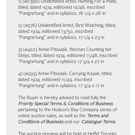
1) (#0398) Unidentified Artist, Hunting For a Mate,
titled, dated 1974, editioned 12/46, inscribed
"Pangnirtung" and in syllabics, 18 1/4 x 28 in
2) (#576) Unidentified Artist, Bird Watching, titled,
dated 1974, editioned 13/50, inscribed
"Pangnirtung" and in syllabics, 17 1/4 x 23 in
3) (#422) Annie Pitsiulak, Woman Counting her
Steps, titled, dated 1974, editioned 11/48, inscribed
"Pangnirtung" and in syllabics 17 3/4 x 27 in
4) (#593) Annie Pitsiulak, Carrying Kayak, titled,
dated 1974, editioned 11/49, inscribed
"Pangnirtung" and in syllabics, 17 3/4 x 17 in
The Buyer is hereby advised to read fully the
Priority Special Terms & Conditions of Business
pertaining to the Hudson’s Bay Company series of
online auction sales, as well as the
Terms and
Conditions of Business
and our
Catalogue Terms
.
The auction preview will be held at Heffel Toronto