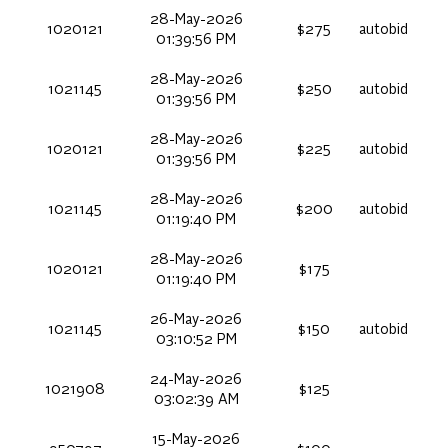
28-May-2026
1020121
$275
autobid
01:39:56 PM
28-May-2026
1021145
$250
autobid
01:39:56 PM
28-May-2026
1020121
$225
autobid
01:39:56 PM
28-May-2026
1021145
$200
autobid
01:19:40 PM
28-May-2026
1020121
$175
01:19:40 PM
26-May-2026
1021145
$150
autobid
03:10:52 PM
24-May-2026
1021908
$125
03:02:39 AM
15-May-2026