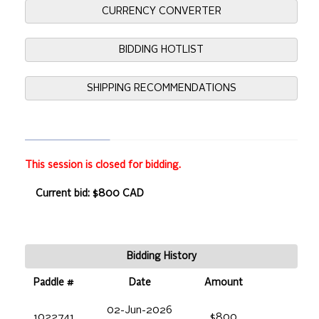
CURRENCY CONVERTER
BIDDING HOTLIST
SHIPPING RECOMMENDATIONS
This session is closed for bidding.
Current bid: $800 CAD
Bidding History
Paddle #
Date
Amount
02-Jun-2026
1022741
$800