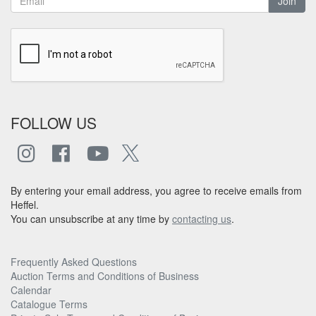
Join
FOLLOW US
By entering your email address, you agree to receive emails from
Heffel.
You can unsubscribe at any time by
contacting us
.
Frequently Asked Questions
Auction Terms and Conditions of Business
Calendar
Catalogue Terms