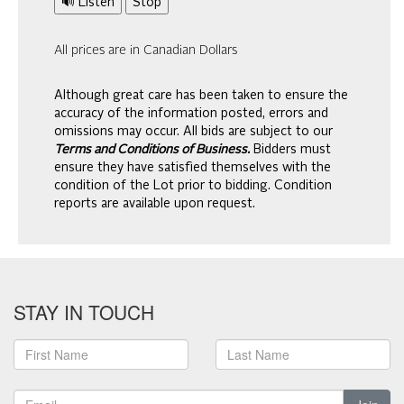
🔊 Listen
Stop
All prices are in Canadian Dollars
Although great care has been taken to ensure the
accuracy of the information posted, errors and
omissions may occur. All bids are subject to our
Terms and Conditions of Business.
Bidders must
ensure they have satisfied themselves with the
condition of the Lot prior to bidding. Condition
reports are available upon request.
STAY IN TOUCH