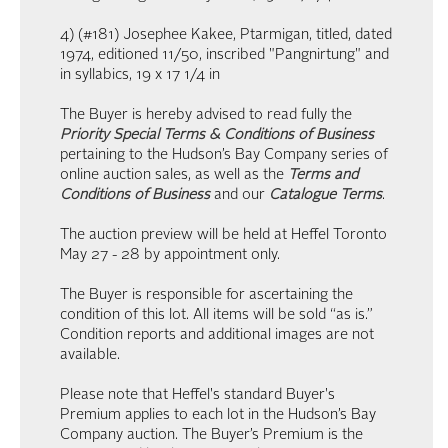
4) (#181) Josephee Kakee, Ptarmigan, titled, dated
1974, editioned 11/50, inscribed "Pangnirtung" and
in syllabics, 19 x 17 1/4 in
The Buyer is hereby advised to read fully the
Priority Special Terms & Conditions of Business
pertaining to the Hudson’s Bay Company series of
online auction sales, as well as the
Terms and
Conditions of Business
and our
Catalogue Terms
.
The auction preview will be held at Heffel Toronto
May 27 - 28 by appointment only.
The Buyer is responsible for ascertaining the
condition of this lot. All items will be sold “as is.”
Condition reports and additional images are not
available.
Please note that Heffel's standard Buyer's
Premium applies to each lot in the Hudson’s Bay
Company auction. The Buyer’s Premium is the