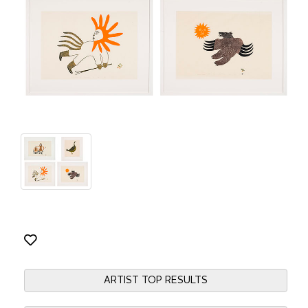
ARTIST TOP RESULTS