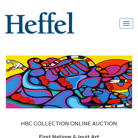
HBC COLLECTION ONLINE AUCTION
First Nations & Inuit Art