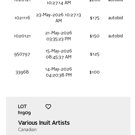
10:27:14 AM
23-May-2026 10:27:13
1021116
$175
autobid
AM
21-May-2026
1020121
$150
autobid
03:35:23 PM
15-May-2026
950797
$125
08:45:37 AM
14-May-2026
33968
$100
04:20:38 PM
LOT
h1909
Various Inuit Artists
Canadian