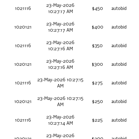
23-May-2026
1021116
$450
autobid
10:27:17 AM
23-May-2026
1020121
$400
autobid
10:27:17 AM
23-May-2026
1021116
$350
autobid
10:27:16 AM
23-May-2026
1020121
$300
autobid
10:27:16 AM
23-May-2026 10:27:15
1021116
$275
autobid
AM
23-May-2026 10:27:15
1020121
$250
autobid
AM
23-May-2026
1021116
$225
autobid
10:27:14 AM
23-May-2026
1020121
$200
autobid