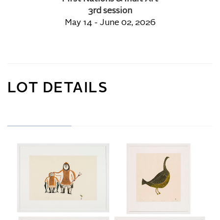
3rd session
May 14 - June 02, 2026
LOT DETAILS