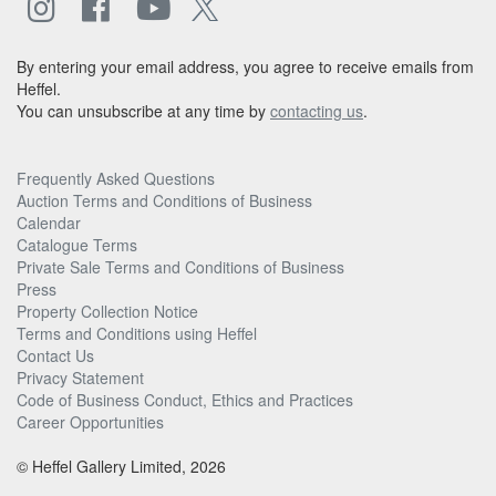
By entering your email address, you agree to receive emails from
Heffel.
You can unsubscribe at any time by
contacting us
.
Frequently Asked Questions
Auction Terms and Conditions of Business
Calendar
Catalogue Terms
Private Sale Terms and Conditions of Business
Press
Property Collection Notice
Terms and Conditions using Heffel
Contact Us
Privacy Statement
Code of Business Conduct, Ethics and Practices
Career Opportunities
© Heffel Gallery Limited, 2026