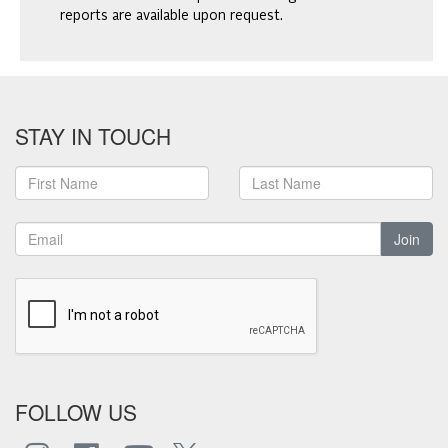
reports are available upon request.
STAY IN TOUCH
Join
FOLLOW US