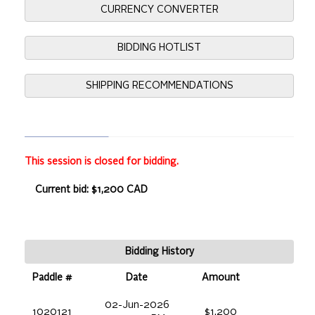
CURRENCY CONVERTER
BIDDING HOTLIST
SHIPPING RECOMMENDATIONS
This session is closed for bidding.
Current bid: $1,200 CAD
Bidding History
Paddle #
Date
Amount
02-Jun-2026
1020121
$1,200