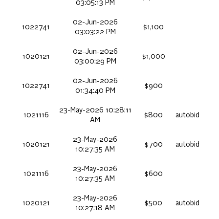
03:05:13 PM
02-Jun-2026
1022741
$1,100
03:03:22 PM
02-Jun-2026
1020121
$1,000
03:00:29 PM
02-Jun-2026
1022741
$900
01:34:40 PM
23-May-2026 10:28:11
1021116
$800
autobid
AM
23-May-2026
1020121
$700
autobid
10:27:35 AM
23-May-2026
1021116
$600
10:27:35 AM
23-May-2026
1020121
$500
autobid
10:27:18 AM