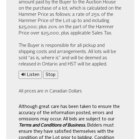
amount paid by the Buyer to the Auction House
on the purchase of a lot, which is calculated on the
Hammer Price as follows: a rate of 25% of the
Hammer Price of the Lot up to and including
$25,000; plus 20% on the part of the Hammer
Price over $25,000, plus applicable Sales Tax.
The Buyer is responsible for all pickup and
shipping costs and arrangements. All lots will be
sold “as is, where is” and will be deemed as
released in Ontario and HST will be applied.
🔊 Listen
Stop
All prices are in Canadian Dollars
Although great care has been taken to ensure the
accuracy of the information posted, errors and
omissions may occur. All bids are subject to our
Terms and Conditions of Business.
Bidders must
ensure they have satisfied themselves with the
condition of the Lot prior to bidding. Condition