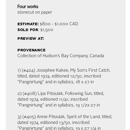
Four works
stonecut on paper
estimate:
$800 - $1,000
CAD
sold for
: $1,500
preview at:
provenance
Collection of Hudson's Bay Company, Canada
1) (#424) Josephee Kakee, My Son's First Catch,
titled, dated 1974, editioned 12/50, inscribed
"Pangnirtung" and in syllabics, 18 x 27 in
2) (#408) Lipa Pitsiulak, Following Sun, titled,
dated 1974, editioned 11/41, inscribed
"Pangnirtung" and in syllabics, 19 1/2x 27 in
3) (#405) Annie Pitsiulak, Spirit of the Land, titled,
dated 1974, editioned 13/50, inscribed
"Pangnirtung" and in syllabics, 19 x 27 1/4 in