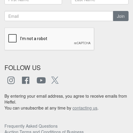
Join
FOLLOW US
By entering your email address, you agree to receive emails from
Heffel.
You can unsubscribe at any time by
contacting us
.
Frequently Asked Questions
Auction Terms and Conditions of Business