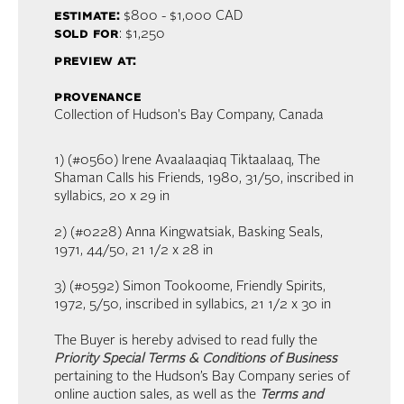
estimate:
$800 - $1,000
CAD
sold for
: $1,250
preview at:
provenance
Collection of Hudson's Bay Company, Canada
1) (#0560) Irene Avaalaaqiaq Tiktaalaaq, The
Shaman Calls his Friends, 1980, 31/50, inscribed in
syllabics, 20 x 29 in
2) (#0228) Anna Kingwatsiak, Basking Seals,
1971, 44/50, 21 1/2 x 28 in
3) (#0592) Simon Tookoome, Friendly Spirits,
1972, 5/50, inscribed in syllabics, 21 1/2 x 30 in
The Buyer is hereby advised to read fully the
Priority Special Terms & Conditions of Business
pertaining to the Hudson’s Bay Company series of
online auction sales, as well as the
Terms and