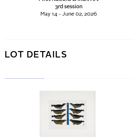
3rd session
May 14 - June 02, 2026
LOT DETAILS