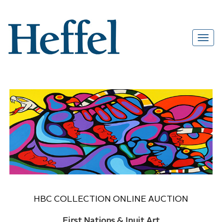
HBC COLLECTION ONLINE AUCTION
First Nations & Inuit Art