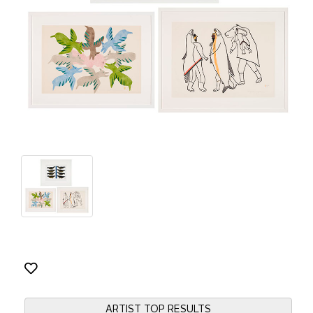
ARTIST TOP RESULTS