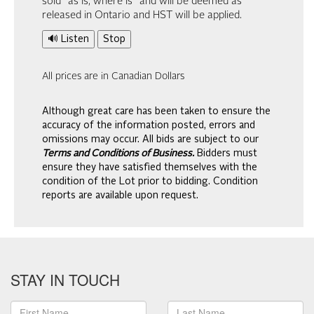
sold “as is, where is” and will be deemed as
released in Ontario and HST will be applied.
🔊 Listen
Stop
All prices are in Canadian Dollars
Although great care has been taken to ensure the
accuracy of the information posted, errors and
omissions may occur. All bids are subject to our
Terms and Conditions of Business.
Bidders must
ensure they have satisfied themselves with the
condition of the Lot prior to bidding. Condition
reports are available upon request.
STAY IN TOUCH