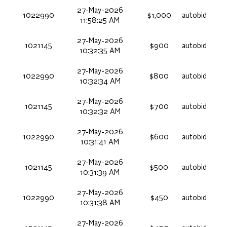
27-May-2026
1022990
$1,000
autobid
11:58:25 AM
27-May-2026
1021145
$900
autobid
10:32:35 AM
27-May-2026
1022990
$800
autobid
10:32:34 AM
27-May-2026
1021145
$700
autobid
10:32:32 AM
27-May-2026
1022990
$600
autobid
10:31:41 AM
27-May-2026
1021145
$500
autobid
10:31:39 AM
27-May-2026
1022990
$450
autobid
10:31:38 AM
27-May-2026