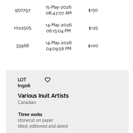
15-May-2026
950797
$150
08:47:07 AM
14-May-2026
1022505
$125
06:15:04 PM
14-May-2026
33968
$100
04:09:56 PM
LOT
h1906
Various Inuit Artists
Canadian
Three works
stonecut on paper
titled, editioned and dated