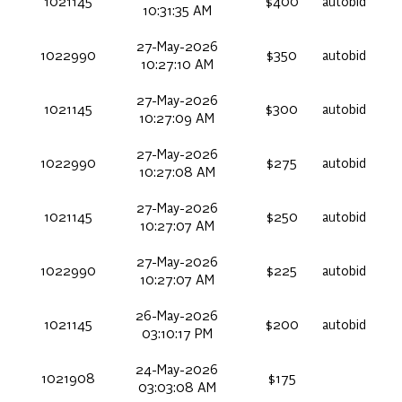
1021145
$400
autobid
10:31:35 AM
27-May-2026
1022990
$350
autobid
10:27:10 AM
27-May-2026
1021145
$300
autobid
10:27:09 AM
27-May-2026
1022990
$275
autobid
10:27:08 AM
27-May-2026
1021145
$250
autobid
10:27:07 AM
27-May-2026
1022990
$225
autobid
10:27:07 AM
26-May-2026
1021145
$200
autobid
03:10:17 PM
24-May-2026
1021908
$175
03:03:08 AM