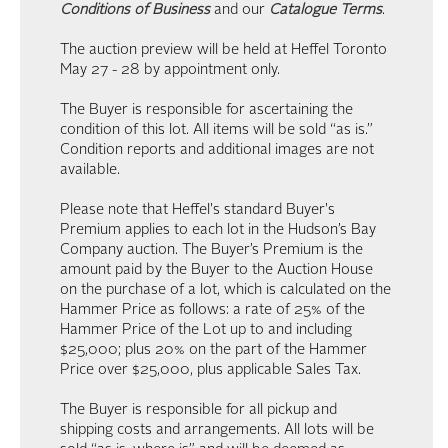
Conditions of Business
and our
Catalogue Terms
.
The auction preview will be held at Heffel Toronto
May 27 - 28 by appointment only.
The Buyer is responsible for ascertaining the
condition of this lot. All items will be sold “as is.”
Condition reports and additional images are not
available.
Please note that Heffel's standard Buyer's
Premium applies to each lot in the Hudson’s Bay
Company auction. The Buyer’s Premium is the
amount paid by the Buyer to the Auction House
on the purchase of a lot, which is calculated on the
Hammer Price as follows: a rate of 25% of the
Hammer Price of the Lot up to and including
$25,000; plus 20% on the part of the Hammer
Price over $25,000, plus applicable Sales Tax.
The Buyer is responsible for all pickup and
shipping costs and arrangements. All lots will be