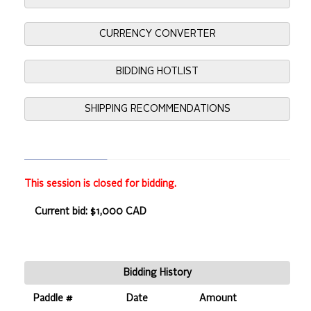
CURRENCY CONVERTER
BIDDING HOTLIST
SHIPPING RECOMMENDATIONS
This session is closed for bidding.
Current bid: $1,000 CAD
Bidding History
Paddle #
Date
Amount