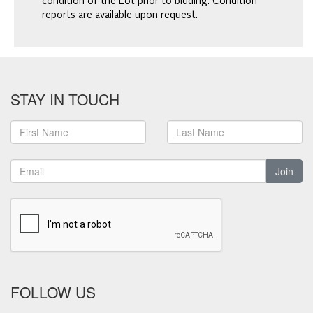
condition of the Lot prior to bidding. Condition
reports are available upon request.
STAY IN TOUCH
Join
FOLLOW US