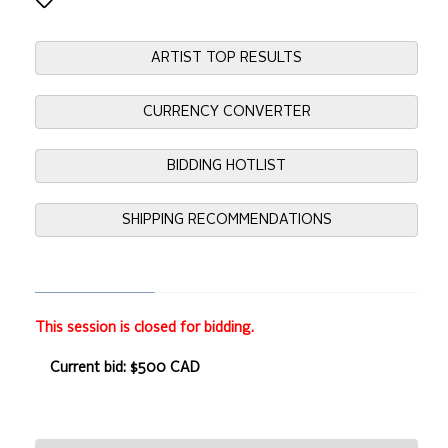
ARTIST TOP RESULTS
CURRENCY CONVERTER
BIDDING HOTLIST
SHIPPING RECOMMENDATIONS
This session is closed for bidding.
Current bid: $500 CAD