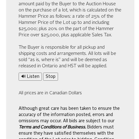
amount paid by the Buyer to the Auction House
on the purchase of a lot, which is calculated on the
Hammer Price as follows: a rate of 25% of the
Hammer Price of the Lot up to and including
$25,000; plus 20% on the part of the Hammer
Price over $25,000, plus applicable Sales Tax.
The Buyer is responsible for all pickup and
shipping costs and arrangements. All lots will be
sold “as is, where is” and will be deemed as
released in Ontario and HST will be applied.
🔊 Listen
Stop
All prices are in Canadian Dollars
Although great care has been taken to ensure the
accuracy of the information posted, errors and
omissions may occur. All bids are subject to our
Terms and Conditions of Business.
Bidders must
ensure they have satisfied themselves with the