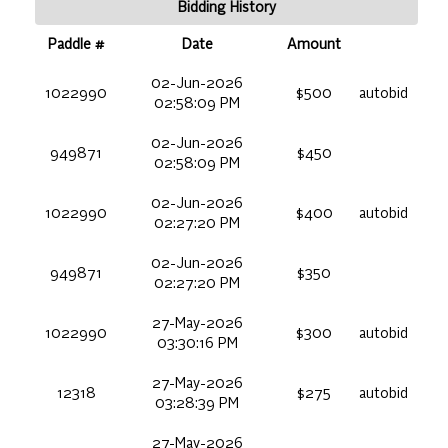
Bidding History
Paddle #
Date
Amount
02-Jun-2026
1022990
$500
autobid
02:58:09 PM
02-Jun-2026
949871
$450
02:58:09 PM
02-Jun-2026
1022990
$400
autobid
02:27:20 PM
02-Jun-2026
949871
$350
02:27:20 PM
27-May-2026
1022990
$300
autobid
03:30:16 PM
27-May-2026
12318
$275
autobid
03:28:39 PM
27-May-2026