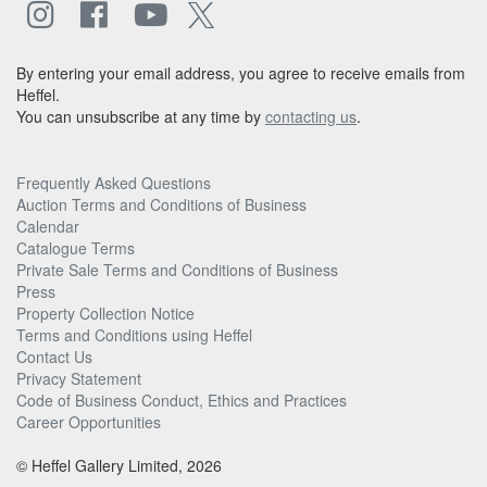
By entering your email address, you agree to receive emails from
Heffel.
You can unsubscribe at any time by
contacting us
.
Frequently Asked Questions
Auction Terms and Conditions of Business
Calendar
Catalogue Terms
Private Sale Terms and Conditions of Business
Press
Property Collection Notice
Terms and Conditions using Heffel
Contact Us
Privacy Statement
Code of Business Conduct, Ethics and Practices
Career Opportunities
© Heffel Gallery Limited, 2026