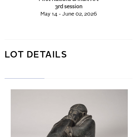
3rd session
May 14 - June 02, 2026
LOT DETAILS