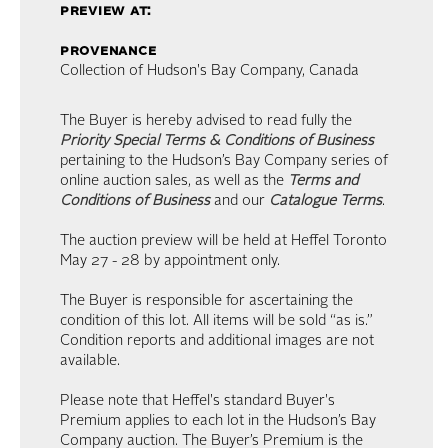
preview at:
provenance
Collection of Hudson's Bay Company, Canada
The Buyer is hereby advised to read fully the
Priority Special Terms & Conditions of Business
pertaining to the Hudson’s Bay Company series of
online auction sales, as well as the
Terms and
Conditions of Business
and our
Catalogue Terms
.
The auction preview will be held at Heffel Toronto
May 27 - 28 by appointment only.
The Buyer is responsible for ascertaining the
condition of this lot. All items will be sold “as is.”
Condition reports and additional images are not
available.
Please note that Heffel's standard Buyer's
Premium applies to each lot in the Hudson’s Bay
Company auction. The Buyer’s Premium is the