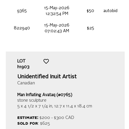
15-May-2026
9365
$50
autobid
12:32:54 PM
15-May-2026
822940
$25
07:02:43 AM
LOT
h1903
Unidentified Inuit Artist
Canadian
Man Inflating Avataq (#0765)
stone sculpture
5 x 4 1/2 x 7 1/4 in,
12.7 x 11.4 x 18.4 cm
estimate:
$200 - $300
CAD
sold for
: $625