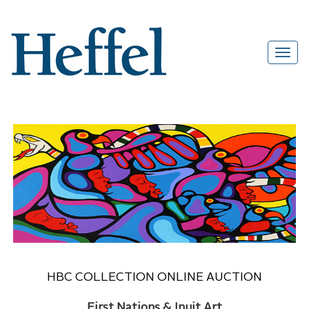
HBC COLLECTION ONLINE AUCTION
First Nations & Inuit Art