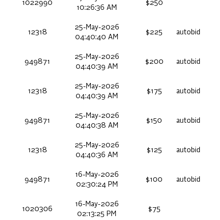
1022990
$250
10:26:36 AM
25-May-2026
12318
$225
autobid
04:40:40 AM
25-May-2026
949871
$200
autobid
04:40:39 AM
25-May-2026
12318
$175
autobid
04:40:39 AM
25-May-2026
949871
$150
autobid
04:40:38 AM
25-May-2026
12318
$125
autobid
04:40:36 AM
16-May-2026
949871
$100
autobid
02:30:24 PM
16-May-2026
1020306
$75
02:13:25 PM