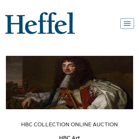
HBC COLLECTION ONLINE AUCTION
HBC Art