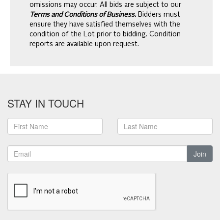
omissions may occur. All bids are subject to our
Terms and Conditions of Business.
Bidders must
ensure they have satisfied themselves with the
condition of the Lot prior to bidding. Condition
reports are available upon request.
STAY IN TOUCH
Join