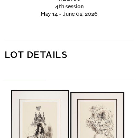
4th session
May 14 - June 02, 2026
LOT DETAILS