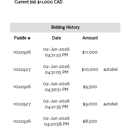
Current bid: $11,000 CAD
Bidding History
Paddle #
Date
Amount
02-Jun-2026
1022926
$11,000
04:31:23 PM
02-Jun-2026
1022927
$10,000
autobid
04:31:05 PM
02-Jun-2026
1022926
$9,500
04:30:51 PM
02-Jun-2026
1022927
$9,000
autobid
04:21:35 PM
02-Jun-2026
1022926
$8,500
04:20:58 PM