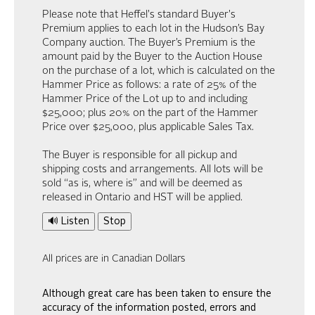
Please note that Heffel's standard Buyer's
Premium applies to each lot in the Hudson’s Bay
Company auction. The Buyer’s Premium is the
amount paid by the Buyer to the Auction House
on the purchase of a lot, which is calculated on the
Hammer Price as follows: a rate of 25% of the
Hammer Price of the Lot up to and including
$25,000; plus 20% on the part of the Hammer
Price over $25,000, plus applicable Sales Tax.
The Buyer is responsible for all pickup and
shipping costs and arrangements. All lots will be
sold “as is, where is” and will be deemed as
released in Ontario and HST will be applied.
🔊 Listen
Stop
All prices are in Canadian Dollars
Although great care has been taken to ensure the
accuracy of the information posted, errors and