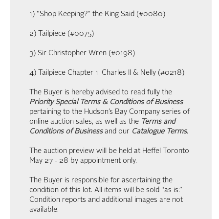
1) "Shop Keeping?" the King Said (#0080)
2) Tailpiece (#0075)
3) Sir Christopher Wren (#0198)
4) Tailpiece Chapter 1. Charles II & Nelly (#0218)
The Buyer is hereby advised to read fully the
Priority Special Terms & Conditions of Business
pertaining to the Hudson’s Bay Company series of
online auction sales, as well as the
Terms and
Conditions of Business
and our
Catalogue Terms
.
The auction preview will be held at Heffel Toronto
May 27 - 28 by appointment only.
The Buyer is responsible for ascertaining the
condition of this lot. All items will be sold “as is.”
Condition reports and additional images are not
available.