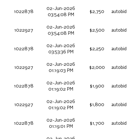
02-Jun-2026
1022878
$2,750
autobid
03:54:08 PM
02-Jun-2026
1022927
$2,500
autobid
03:54:08 PM
02-Jun-2026
1022878
$2,250
autobid
03:53:36 PM
02-Jun-2026
1022927
$2,000
autobid
01:19:03 PM
02-Jun-2026
1022878
$1,900
autobid
01:19:02 PM
02-Jun-2026
1022927
$1,800
autobid
01:19:02 PM
02-Jun-2026
1022878
$1,700
autobid
01:19:01 PM
02-Jun-2026