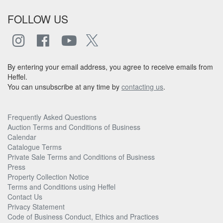
FOLLOW US
By entering your email address, you agree to receive emails from
Heffel.
You can unsubscribe at any time by
contacting us
.
Frequently Asked Questions
Auction Terms and Conditions of Business
Calendar
Catalogue Terms
Private Sale Terms and Conditions of Business
Press
Property Collection Notice
Terms and Conditions using Heffel
Contact Us
Privacy Statement
Code of Business Conduct, Ethics and Practices