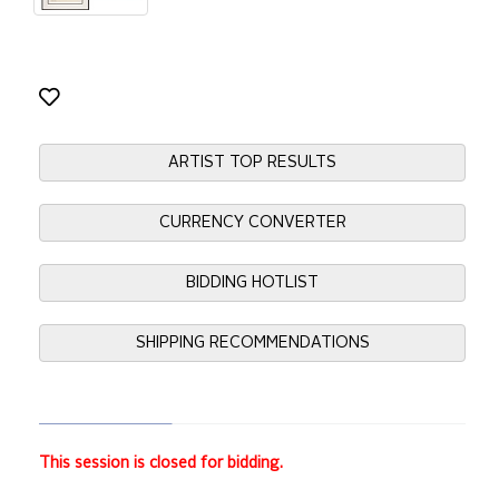
ARTIST TOP RESULTS
CURRENCY CONVERTER
BIDDING HOTLIST
SHIPPING RECOMMENDATIONS
This session is closed for bidding.