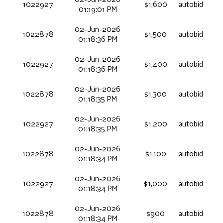
1022927
$1,600
autobid
01:19:01 PM
02-Jun-2026
1022878
$1,500
autobid
01:18:36 PM
02-Jun-2026
1022927
$1,400
autobid
01:18:36 PM
02-Jun-2026
1022878
$1,300
autobid
01:18:35 PM
02-Jun-2026
1022927
$1,200
autobid
01:18:35 PM
02-Jun-2026
1022878
$1,100
autobid
01:18:34 PM
02-Jun-2026
1022927
$1,000
autobid
01:18:34 PM
02-Jun-2026
1022878
$900
autobid
01:18:34 PM