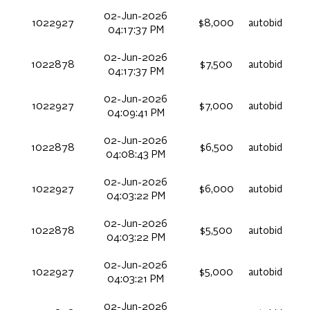
02-Jun-2026
1022927
$8,000
autobid
04:17:37 PM
02-Jun-2026
1022878
$7,500
autobid
04:17:37 PM
02-Jun-2026
1022927
$7,000
autobid
04:09:41 PM
02-Jun-2026
1022878
$6,500
autobid
04:08:43 PM
02-Jun-2026
1022927
$6,000
autobid
04:03:22 PM
02-Jun-2026
1022878
$5,500
autobid
04:03:22 PM
02-Jun-2026
1022927
$5,000
autobid
04:03:21 PM
02-Jun-2026