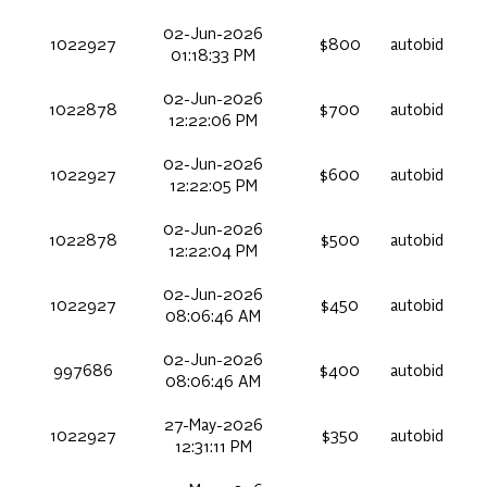
02-Jun-2026
1022927
$800
autobid
01:18:33 PM
02-Jun-2026
1022878
$700
autobid
12:22:06 PM
02-Jun-2026
1022927
$600
autobid
12:22:05 PM
02-Jun-2026
1022878
$500
autobid
12:22:04 PM
02-Jun-2026
1022927
$450
autobid
08:06:46 AM
02-Jun-2026
997686
$400
autobid
08:06:46 AM
27-May-2026
1022927
$350
autobid
12:31:11 PM