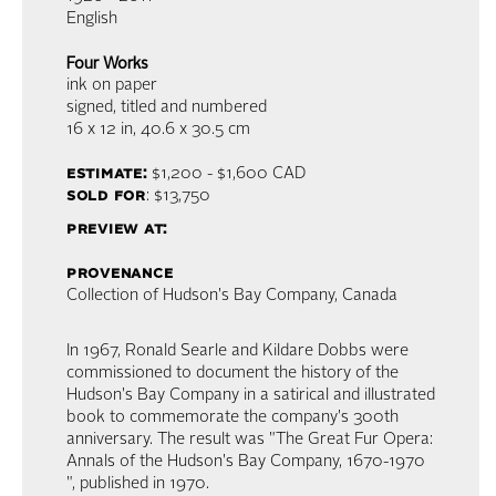
English
Four Works
ink on paper
signed, titled and numbered
16 x 12 in,
40.6 x 30.5 cm
estimate:
$1,200 - $1,600
CAD
sold for
: $13,750
preview at:
provenance
Collection of Hudson's Bay Company, Canada
In 1967, Ronald Searle and Kildare Dobbs were
commissioned to document the history of the
Hudson's Bay Company in a satirical and illustrated
book to commemorate the company's 300th
anniversary. The result was "The Great Fur Opera:
Annals of the Hudson's Bay Company, 1670-1970
", published in 1970.