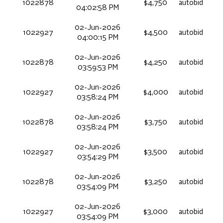
1022878
$4,750
autobid
04:02:58 PM
02-Jun-2026
1022927
$4,500
autobid
04:00:15 PM
02-Jun-2026
1022878
$4,250
autobid
03:59:53 PM
02-Jun-2026
1022927
$4,000
autobid
03:58:24 PM
02-Jun-2026
1022878
$3,750
autobid
03:58:24 PM
02-Jun-2026
1022927
$3,500
autobid
03:54:29 PM
02-Jun-2026
1022878
$3,250
autobid
03:54:09 PM
02-Jun-2026
1022927
$3,000
autobid
03:54:09 PM