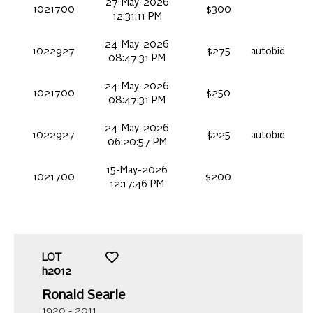
27-May-2026
1021700
$300
12:31:11 PM
24-May-2026
1022927
$275
autobid
08:47:31 PM
24-May-2026
1021700
$250
08:47:31 PM
24-May-2026
1022927
$225
autobid
06:20:57 PM
15-May-2026
1021700
$200
12:17:46 PM
LOT
h2012
Ronald Searle
1920 - 2011