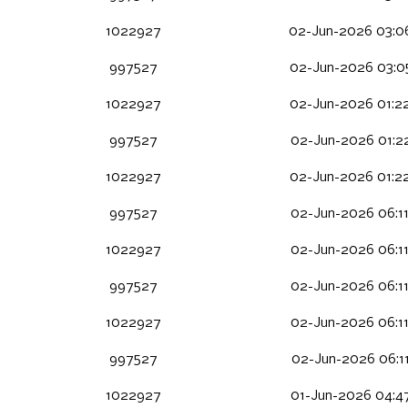
1022927
02-Jun-2026 03:0
997527
02-Jun-2026 03:0
1022927
02-Jun-2026 01:2
997527
02-Jun-2026 01:2
1022927
02-Jun-2026 01:2
997527
02-Jun-2026 06:1
1022927
02-Jun-2026 06:1
997527
02-Jun-2026 06:1
1022927
02-Jun-2026 06:1
997527
02-Jun-2026 06:1
1022927
01-Jun-2026 04:4