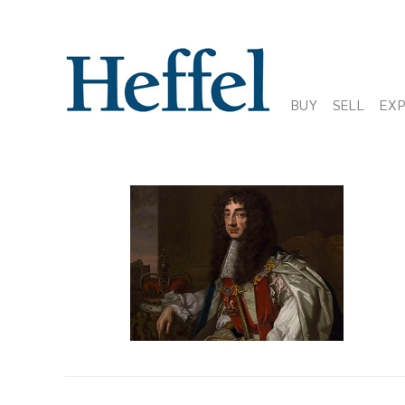
BUY
SELL
EX