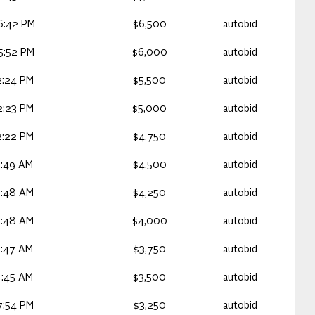
6:42 PM
$6,500
autobid
5:52 PM
$6,000
autobid
2:24 PM
$5,500
autobid
2:23 PM
$5,000
autobid
2:22 PM
$4,750
autobid
1:49 AM
$4,500
autobid
1:48 AM
$4,250
autobid
1:48 AM
$4,000
autobid
1:47 AM
$3,750
autobid
1:45 AM
$3,500
autobid
7:54 PM
$3,250
autobid