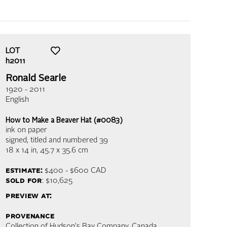
LOT
h2011
Ronald Searle
1920 - 2011
English
How to Make a Beaver Hat (#0083)
ink on paper
signed, titled and numbered 39
18 x 14 in,
45.7 x 35.6 cm
estimate:
$400 - $600
CAD
sold for
: $10,625
preview at:
provenance
Collection of Hudson's Bay Company, Canada