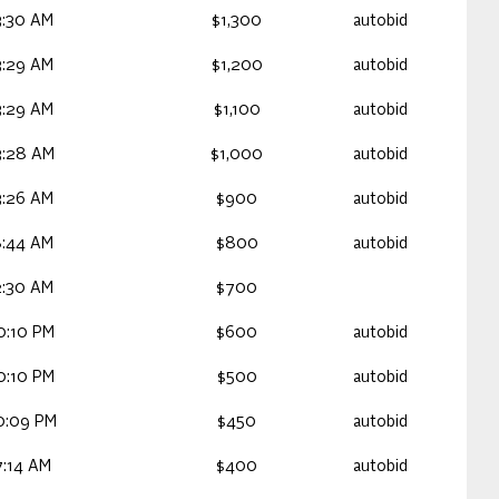
3:30 AM
$1,300
autobid
3:29 AM
$1,200
autobid
3:29 AM
$1,100
autobid
3:28 AM
$1,000
autobid
3:26 AM
$900
autobid
8:44 AM
$800
autobid
2:30 AM
$700
0:10 PM
$600
autobid
0:10 PM
$500
autobid
0:09 PM
$450
autobid
7:14 AM
$400
autobid