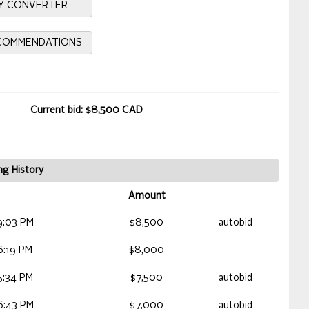
Y CONVERTER
ECOMMENDATIONS
Current bid: $8,500 CAD
ng History
Amount
9:03 PM
$8,500
autobid
6:19 PM
$8,000
5:34 PM
$7,500
autobid
6:43 PM
$7,000
autobid