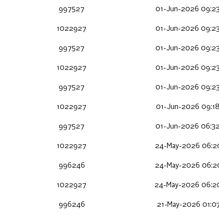
997527
01-Jun-2026 09:2
1022927
01-Jun-2026 09:2
997527
01-Jun-2026 09:2
1022927
01-Jun-2026 09:2
997527
01-Jun-2026 09:2
1022927
01-Jun-2026 09:1
997527
01-Jun-2026 06:3
1022927
24-May-2026 06:2
996246
24-May-2026 06:2
1022927
24-May-2026 06:2
996246
21-May-2026 01:0