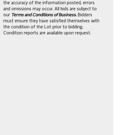
the accuracy of the information posted, errors
and omissions may occur. All bids are subject to
our
Terms and Conditions of Business.
Bidders
must ensure they have satisfied themselves with
the condition of the Lot prior to bidding.
Condition reports are available upon request.