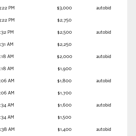
3:22 PM
$3,000
autobid
3:22 PM
$2,750
:32 PM
$2,500
autobid
:31 AM
$2,250
3:18 AM
$2,000
autobid
3:18 AM
$1,900
3:06 AM
$1,800
autobid
3:06 AM
$1,700
2:34 AM
$1,600
autobid
2:34 AM
$1,500
3:38 AM
$1,400
autobid