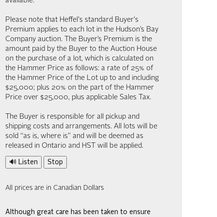
available.
Please note that Heffel's standard Buyer's
Premium applies to each lot in the Hudson’s Bay
Company auction. The Buyer’s Premium is the
amount paid by the Buyer to the Auction House
on the purchase of a lot, which is calculated on
the Hammer Price as follows: a rate of 25% of
the Hammer Price of the Lot up to and including
$25,000; plus 20% on the part of the Hammer
Price over $25,000, plus applicable Sales Tax.
The Buyer is responsible for all pickup and
shipping costs and arrangements. All lots will be
sold “as is, where is” and will be deemed as
released in Ontario and HST will be applied.
🔊 Listen
Stop
All prices are in Canadian Dollars
Although great care has been taken to ensure