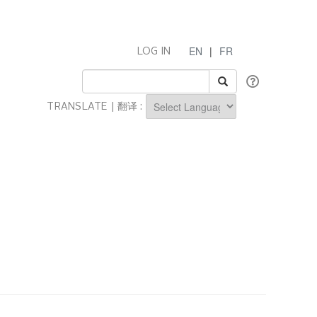
EN
|
FR
LOG IN
TRANSLATE | 翻译 :
Powered by