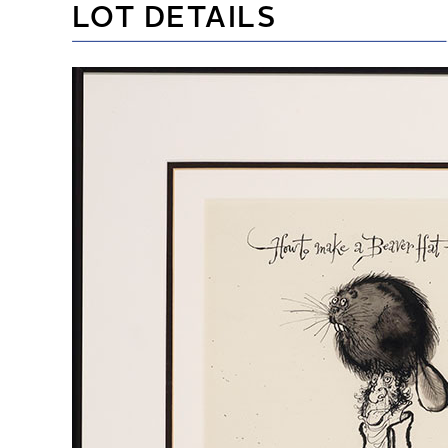
LOT DETAILS