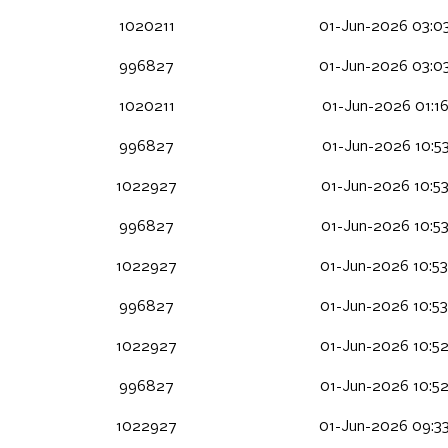
1020211
01-Jun-2026 03:0
996827
01-Jun-2026 03:0
1020211
01-Jun-2026 01:16
996827
01-Jun-2026 10:53
1022927
01-Jun-2026 10:5
996827
01-Jun-2026 10:5
1022927
01-Jun-2026 10:5
996827
01-Jun-2026 10:5
1022927
01-Jun-2026 10:5
996827
01-Jun-2026 10:5
1022927
01-Jun-2026 09:3