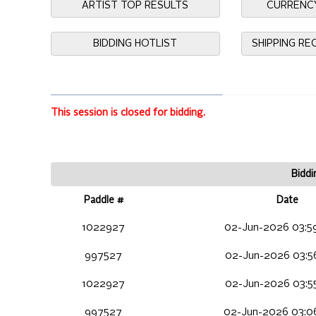
ARTIST TOP RESULTS
CURRENC
BIDDING HOTLIST
SHIPPING R
This session is closed for bidding.
Biddi
Paddle #
Date
1022927
02-Jun-2026 03:5
997527
02-Jun-2026 03:5
1022927
02-Jun-2026 03:5
997527
02-Jun-2026 03:0