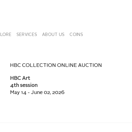
PLORE
SERVICES
ABOUT US
COINS
HBC COLLECTION ONLINE AUCTION
HBC Art
4th session
May 14 - June 02, 2026