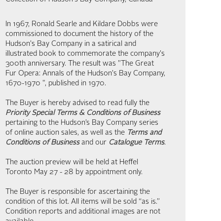
In 1967, Ronald Searle and Kildare Dobbs were
commissioned to document the history of the
Hudson's Bay Company in a satirical and
illustrated book to commemorate the company's
300th anniversary. The result was "The Great
Fur Opera: Annals of the Hudson's Bay Company,
1670-1970 ", published in 1970.
The Buyer is hereby advised to read fully the
Priority Special Terms & Conditions of Business
pertaining to the Hudson’s Bay Company series
of online auction sales, as well as the
Terms and
Conditions of Business
and our
Catalogue Terms
.
The auction preview will be held at Heffel
Toronto May 27 - 28 by appointment only.
The Buyer is responsible for ascertaining the
condition of this lot. All items will be sold “as is.”
Condition reports and additional images are not