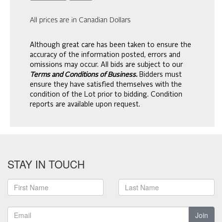
All prices are in Canadian Dollars
Although great care has been taken to ensure the
accuracy of the information posted, errors and
omissions may occur. All bids are subject to our
Terms and Conditions of Business.
Bidders must
ensure they have satisfied themselves with the
condition of the Lot prior to bidding. Condition
reports are available upon request.
STAY IN TOUCH
Join