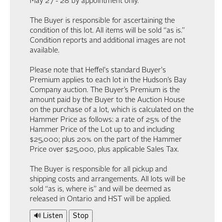
May 27 - 28 by appointment only.
The Buyer is responsible for ascertaining the
condition of this lot. All items will be sold “as is.”
Condition reports and additional images are not
available.
Please note that Heffel's standard Buyer's
Premium applies to each lot in the Hudson’s Bay
Company auction. The Buyer’s Premium is the
amount paid by the Buyer to the Auction House
on the purchase of a lot, which is calculated on the
Hammer Price as follows: a rate of 25% of the
Hammer Price of the Lot up to and including
$25,000; plus 20% on the part of the Hammer
Price over $25,000, plus applicable Sales Tax.
The Buyer is responsible for all pickup and
shipping costs and arrangements. All lots will be
sold “as is, where is” and will be deemed as
released in Ontario and HST will be applied.
🔊 Listen
Stop