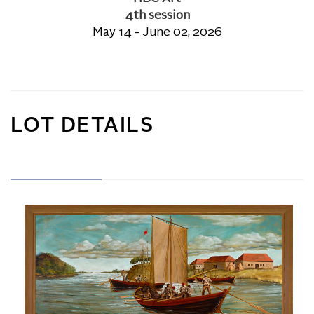
4th session
May 14 - June 02, 2026
LOT DETAILS