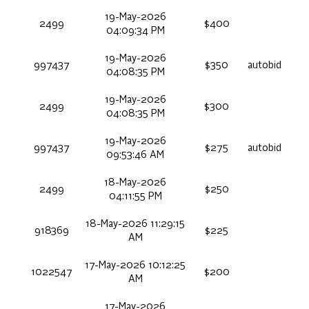
19-May-2026
2499
$400
04:09:34 PM
19-May-2026
997437
$350
autobid
04:08:35 PM
19-May-2026
2499
$300
04:08:35 PM
19-May-2026
997437
$275
autobid
09:53:46 AM
18-May-2026
2499
$250
04:11:55 PM
18-May-2026 11:29:15
918369
$225
AM
17-May-2026 10:12:25
1022547
$200
AM
17-May-2026