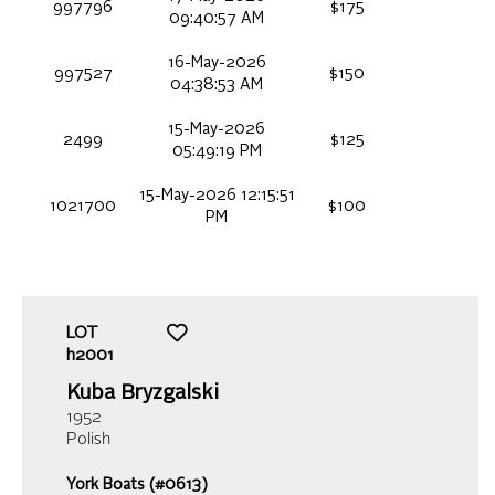
997796
$175
09:40:57 AM
16-May-2026
997527
$150
04:38:53 AM
15-May-2026
2499
$125
05:49:19 PM
15-May-2026 12:15:51
1021700
$100
PM
LOT
h2001
Kuba Bryzgalski
1952
Polish
York Boats (#0613)