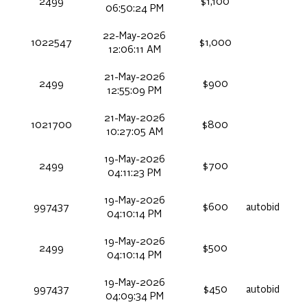
2499
$1,100
06:50:24 PM
22-May-2026
1022547
$1,000
12:06:11 AM
21-May-2026
2499
$900
12:55:09 PM
21-May-2026
1021700
$800
10:27:05 AM
19-May-2026
2499
$700
04:11:23 PM
19-May-2026
997437
$600
autobid
04:10:14 PM
19-May-2026
2499
$500
04:10:14 PM
19-May-2026
997437
$450
autobid
04:09:34 PM