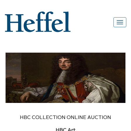
HBC COLLECTION ONLINE AUCTION
HBC Art