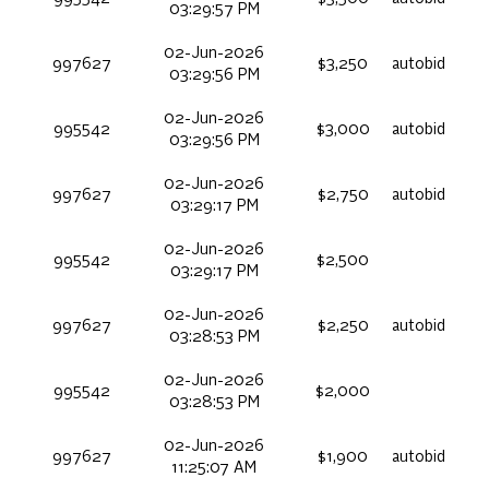
03:29:57 PM
02-Jun-2026
997627
$3,250
autobid
03:29:56 PM
02-Jun-2026
995542
$3,000
autobid
03:29:56 PM
02-Jun-2026
997627
$2,750
autobid
03:29:17 PM
02-Jun-2026
995542
$2,500
03:29:17 PM
02-Jun-2026
997627
$2,250
autobid
03:28:53 PM
02-Jun-2026
995542
$2,000
03:28:53 PM
02-Jun-2026
997627
$1,900
autobid
11:25:07 AM