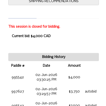
SHIPPING RECOMMENDATIONS
This session is closed for bidding.
Current bid: $4,000 CAD
Bidding History
Paddle #
Date
Amount
02-Jun-2026
995542
$4,000
03:30:25 PM
02-Jun-2026
997627
$3,750
autobid
03:29:57 PM
02-Jun-2026
995542
$3,500
autobid