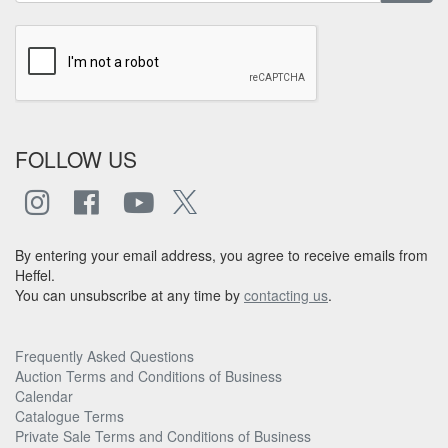
FOLLOW US
By entering your email address, you agree to receive emails from
Heffel.
You can unsubscribe at any time by
contacting us
.
Frequently Asked Questions
Auction Terms and Conditions of Business
Calendar
Catalogue Terms
Private Sale Terms and Conditions of Business