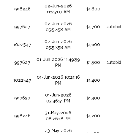
02-Jun-2026
998246
$1,800
11:25:07 AM
02-Jun-2026
997627
$1,700
autobid
05:52:58 AM
02-Jun-2026
1022547
$1,600
05:52:58 AM
01-Jun-2026 11:49:59
997627
$1,500
autobid
PM
01-Jun-2026 10:21:16
1022547
$1,400
PM
01-Jun-2026
997627
$1,300
03:46:51 PM
31-May-2026
998246
$1,200
08:26:18 PM
23-May-2026