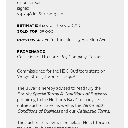
oil on canvas
signed
24 x 48 in,
61 x 121.9 cm
estimate:
$1,000 - $2,000
CAD
sold for
: $5,000
preview at:
Heffel Toronto – 13 Hazelton Ave
provenance
Collection of Hudson's Bay Company, Canada
Commissioned for the HBC Outfitters store on
Yonge Street, Toronto, in 1998.
The Buyer is hereby advised to read fully the
Priority Special Terms & Conditions of Business
pertaining to the Hudson’s Bay Company series of
online auction sales, as well as the
Terms and
Conditions of Business
and our
Catalogue Terms
.
The auction preview will be held at Heffel Toronto