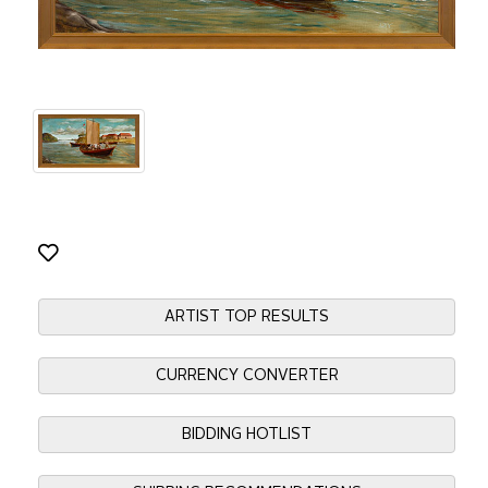
ARTIST TOP RESULTS
CURRENCY CONVERTER
BIDDING HOTLIST