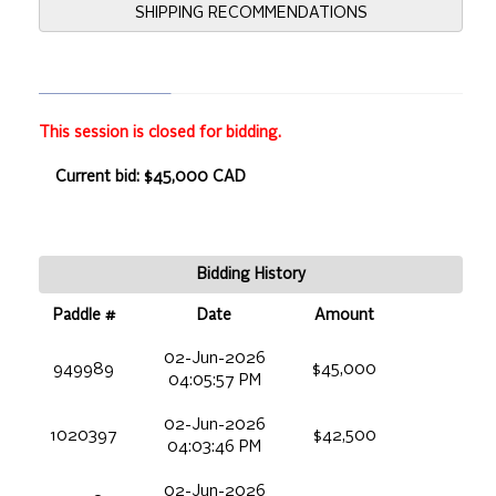
SHIPPING RECOMMENDATIONS
This session is closed for bidding.
Current bid: $45,000 CAD
Bidding History
Paddle #
Date
Amount
02-Jun-2026
949989
$45,000
04:05:57 PM
02-Jun-2026
1020397
$42,500
04:03:46 PM
02-Jun-2026