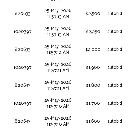
25-May-2026
820633
$2,500
autobid
11:57:13 AM
25-May-2026
1020397
$2,250
autobid
11:57:13 AM
25-May-2026
820633
$2,000
autobid
11:57:12 AM
25-May-2026
1020397
$1,900
autobid
11:57:11 AM
25-May-2026
820633
$1,800
autobid
11:57:11 AM
25-May-2026
1020397
$1,700
autobid
11:57:10 AM
25-May-2026
820633
$1,600
autobid
11:57:10 AM