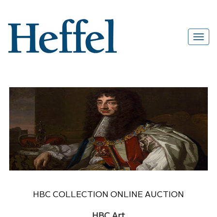
HBC COLLECTION ONLINE AUCTION
HBC Art