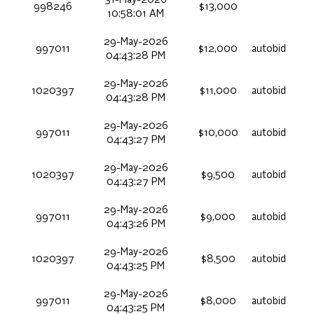
31-May-2026
998246
$13,000
10:58:01 AM
29-May-2026
997011
$12,000
autobid
04:43:28 PM
29-May-2026
1020397
$11,000
autobid
04:43:28 PM
29-May-2026
997011
$10,000
autobid
04:43:27 PM
29-May-2026
1020397
$9,500
autobid
04:43:27 PM
29-May-2026
997011
$9,000
autobid
04:43:26 PM
29-May-2026
1020397
$8,500
autobid
04:43:25 PM
29-May-2026
997011
$8,000
autobid
04:43:25 PM