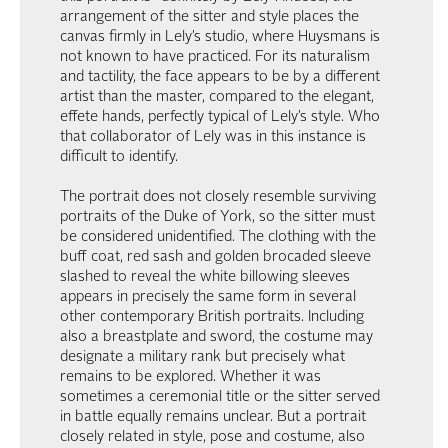
arrangement of the sitter and style places the
canvas firmly in Lely’s studio, where Huysmans is
not known to have practiced. For its naturalism
and tactility, the face appears to be by a different
artist than the master, compared to the elegant,
effete hands, perfectly typical of Lely’s style. Who
that collaborator of Lely was in this instance is
difficult to identify.
The portrait does not closely resemble surviving
portraits of the Duke of York, so the sitter must
be considered unidentified. The clothing with the
buff coat, red sash and golden brocaded sleeve
slashed to reveal the white billowing sleeves
appears in precisely the same form in several
other contemporary British portraits. Including
also a breastplate and sword, the costume may
designate a military rank but precisely what
remains to be explored. Whether it was
sometimes a ceremonial title or the sitter served
in battle equally remains unclear. But a portrait
closely related in style, pose and costume, also