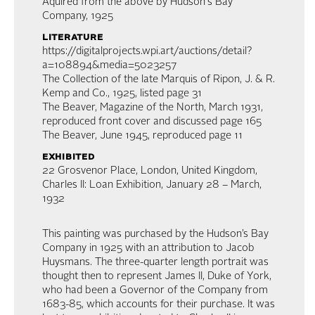
Aquired from the above by Hudson's Bay
Company, 1925
literature
https://digitalprojects.wpi.art/auctions/detail?
a=108894&media=5023257
The Collection of the late Marquis of Ripon, J. & R.
Kemp and Co., 1925, listed page 31
The Beaver, Magazine of the North, March 1931,
reproduced front cover and discussed page 165
The Beaver, June 1945, reproduced page 11
exhibited
22 Grosvenor Place, London, United Kingdom,
Charles II: Loan Exhibition, January 28 – March,
1932
This painting was purchased by the Hudson’s Bay
Company in 1925 with an attribution to Jacob
Huysmans. The three-quarter length portrait was
thought then to represent James II, Duke of York,
who had been a Governor of the Company from
1683-85, which accounts for their purchase. It was