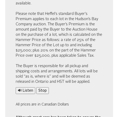
available.
Please note that Heffel's standard Buyer's
Premium applies to each lot in the Hudson’s Bay
Company auction. The Buyer’s Premium is the
amount paid by the Buyer to the Auction House
on the purchase of a lot, which is calculated on the
Hammer Price as follows: a rate of 25% of the
Hammer Price of the Lot up to and including
$25,000; plus 20% on the part of the Hammer
Price over $25,000, plus applicable Sales Tax.
The Buyer is responsible for all pickup and
shipping costs and arrangements. All lots will be
sold “as is, where is” and will be deemed as
released in Ontario and HST will be applied.
🔊 Listen
Stop
All prices are in Canadian Dollars