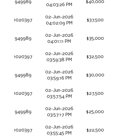
949989
$40,000
04:03:26 PM
02-Jun-2026
1020397
$37,500
04:02:09 PM
02-Jun-2026
949989
$35,000
04:01:11 PM
02-Jun-2026
1020397
$32,500
03:59:38 PM
02-Jun-2026
949989
$30,000
03:59:16 PM
02-Jun-2026
1020397
$27,500
03:57:54 PM
02-Jun-2026
949989
$25,000
03:57:17 PM
02-Jun-2026
1020397
$22,500
03:55:45 PM