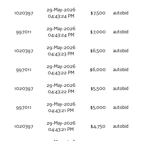
29-May-2026
1020397
$7,500
autobid
04:43:24 PM
29-May-2026
997011
$7,000
autobid
04:43:24 PM
29-May-2026
1020397
$6,500
autobid
04:43:23 PM
29-May-2026
997011
$6,000
autobid
04:43:22 PM
29-May-2026
1020397
$5,500
autobid
04:43:22 PM
29-May-2026
997011
$5,000
autobid
04:43:21 PM
29-May-2026
1020397
$4,750
autobid
04:43:21 PM