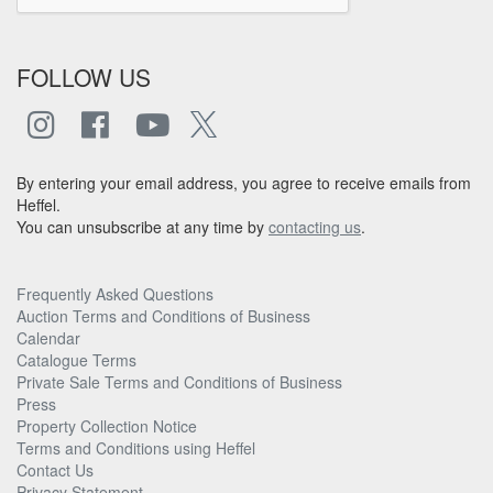
FOLLOW US
By entering your email address, you agree to receive emails from
Heffel.
You can unsubscribe at any time by
contacting us
.
Frequently Asked Questions
Auction Terms and Conditions of Business
Calendar
Catalogue Terms
Private Sale Terms and Conditions of Business
Press
Property Collection Notice
Terms and Conditions using Heffel
Contact Us
Privacy Statement