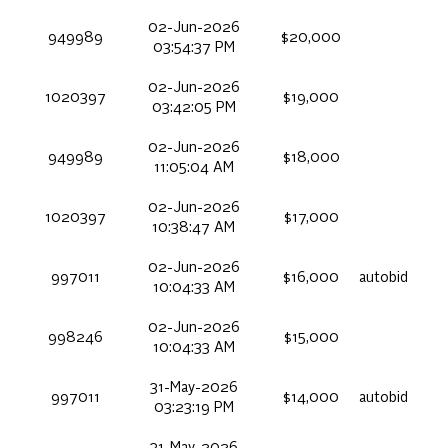
02-Jun-2026
949989
$20,000
03:54:37 PM
02-Jun-2026
1020397
$19,000
03:42:05 PM
02-Jun-2026
949989
$18,000
11:05:04 AM
02-Jun-2026
1020397
$17,000
10:38:47 AM
02-Jun-2026
997011
$16,000
autobid
10:04:33 AM
02-Jun-2026
998246
$15,000
10:04:33 AM
31-May-2026
997011
$14,000
autobid
03:23:19 PM