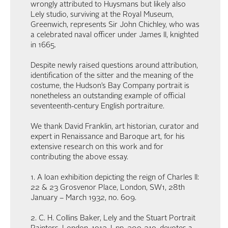
wrongly attributed to Huysmans but likely also
Lely studio, surviving at the Royal Museum,
Greenwich, represents Sir John Chichley, who was
a celebrated naval officer under James II, knighted
in 1665.
Despite newly raised questions around attribution,
identification of the sitter and the meaning of the
costume, the Hudson’s Bay Company portrait is
nonetheless an outstanding example of official
seventeenth-century English portraiture.
We thank David Franklin, art historian, curator and
expert in Renaissance and Baroque art, for his
extensive research on this work and for
contributing the above essay.
1. A loan exhibition depicting the reign of Charles II:
22 & 23 Grosvenor Place, London, SW1, 28th
January – March 1932, no. 609.
2. C. H. Collins Baker, Lely and the Stuart Portrait