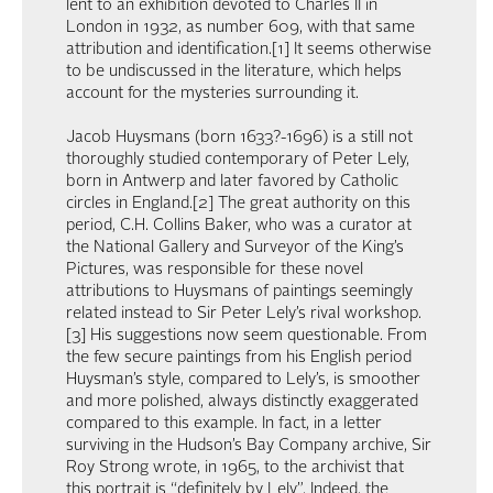
lent to an exhibition devoted to Charles II in
London in 1932, as number 609, with that same
attribution and identification.[1] It seems otherwise
to be undiscussed in the literature, which helps
account for the mysteries surrounding it.
Jacob Huysmans (born 1633?-1696) is a still not
thoroughly studied contemporary of Peter Lely,
born in Antwerp and later favored by Catholic
circles in England.[2] The great authority on this
period, C.H. Collins Baker, who was a curator at
the National Gallery and Surveyor of the King’s
Pictures, was responsible for these novel
attributions to Huysmans of paintings seemingly
related instead to Sir Peter Lely’s rival workshop.
[3] His suggestions now seem questionable. From
the few secure paintings from his English period
Huysman’s style, compared to Lely’s, is smoother
and more polished, always distinctly exaggerated
compared to this example. In fact, in a letter
surviving in the Hudson’s Bay Company archive, Sir
Roy Strong wrote, in 1965, to the archivist that
this portrait is “definitely by Lely”. Indeed, the