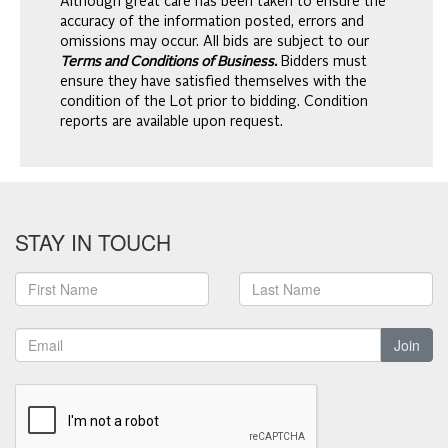
Although great care has been taken to ensure the
accuracy of the information posted, errors and
omissions may occur. All bids are subject to our
Terms and Conditions of Business.
Bidders must
ensure they have satisfied themselves with the
condition of the Lot prior to bidding. Condition
reports are available upon request.
STAY IN TOUCH
Join