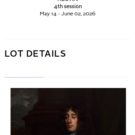
4th session
May 14 - June 02, 2026
LOT DETAILS