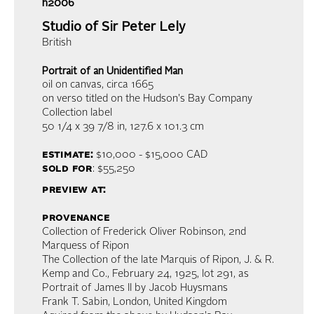
h2006
Studio of Sir Peter Lely
British
Portrait of an Unidentified Man
oil on canvas
, circa 1665
on verso titled on the Hudson's Bay Company
Collection label
50 1/4 x 39 7/8 in,
127.6 x 101.3 cm
estimate:
$10,000 - $15,000
CAD
sold for
: $55,250
preview at:
provenance
Collection of Frederick Oliver Robinson, 2nd
Marquess of Ripon
The Collection of the late Marquis of Ripon, J. & R.
Kemp and Co., February 24, 1925, lot 291, as
Portrait of James II by Jacob Huysmans
Frank T. Sabin, London, United Kingdom