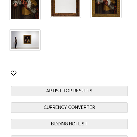
ARTIST TOP RESULTS
CURRENCY CONVERTER
BIDDING HOTLIST