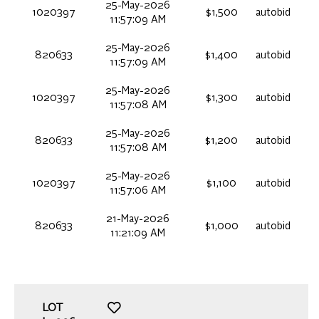
25-May-2026
1020397
$1,500
autobid
11:57:09 AM
25-May-2026
820633
$1,400
autobid
11:57:09 AM
25-May-2026
1020397
$1,300
autobid
11:57:08 AM
25-May-2026
820633
$1,200
autobid
11:57:08 AM
25-May-2026
1020397
$1,100
autobid
11:57:06 AM
21-May-2026
820633
$1,000
autobid
11:21:09 AM
LOT