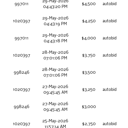
29-May-2026
997011
$4,500
autobid
04:43:20 PM
29-May-2026
1020397
$4,250
autobid
04:43:19 PM
29-May-2026
997011
$4,000
autobid
04:43:18 PM
28-May-2026
1020397
$3,750
autobid
07:01:06 PM
28-May-2026
998246
$3,500
07:01:06 PM
27-May-2026
1020397
$3,250
autobid
09:45:45 AM
27-May-2026
998246
$3,000
09:45:45 AM
25-May-2026
1020397
$2,750
autobid
11:57:14 AM