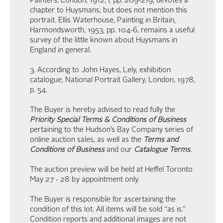
Painters, London, 1912, I, pp. 209-219, devotes a
chapter to Huysmans, but does not mention this
portrait. Ellis Waterhouse, Painting in Britain,
Harmondsworth, 1953, pp. 104-6, remains a useful
survey of the little known about Huysmans in
England in general.
3. According to John Hayes, Lely, exhibition
catalogue, National Portrait Gallery, London, 1978,
p. 54.
The Buyer is hereby advised to read fully the
Priority Special Terms & Conditions of Business
pertaining to the Hudson’s Bay Company series of
online auction sales, as well as the
Terms and
Conditions of Business
and our
Catalogue Terms
.
The auction preview will be held at Heffel Toronto
May 27 - 28 by appointment only.
The Buyer is responsible for ascertaining the
condition of this lot. All items will be sold “as is.”
Condition reports and additional images are not