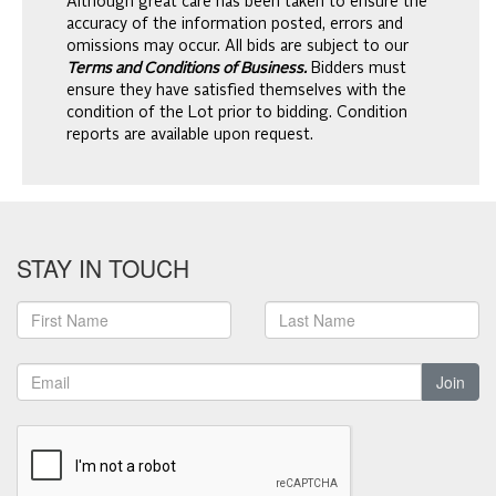
Although great care has been taken to ensure the
accuracy of the information posted, errors and
omissions may occur. All bids are subject to our
Terms and Conditions of Business.
Bidders must
ensure they have satisfied themselves with the
condition of the Lot prior to bidding. Condition
reports are available upon request.
STAY IN TOUCH
Join