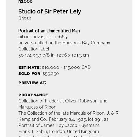
h2006
Studio of Sir Peter Lely
British
Portrait of an Unidentified Man
oil on canvas
, circa 1665
on verso titled on the Hudson's Bay Company
Collection label
50 1/4 x 39 7/8 in,
127.6 x 101.3 cm
estimate:
$10,000 - $15,000
CAD
sold for
: $55,250
preview at:
provenance
Collection of Frederick Oliver Robinson, 2nd
Marquess of Ripon
The Collection of the late Marquis of Ripon, J. & R.
Kemp and Co., February 24, 1925, lot 291, as
Portrait of James II by Jacob Huysmans
Frank T. Sabin, London, United Kingdom