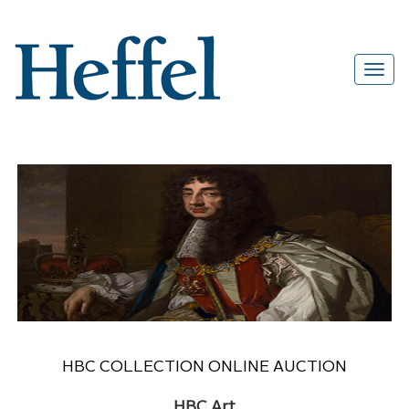
HBC COLLECTION ONLINE AUCTION
HBC Art