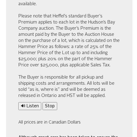
available.
Please note that Heffel's standard Buyer's
Premium applies to each lot in the Hudson’s Bay
Company auction. The Buyer’s Premium is the
amount paid by the Buyer to the Auction House
on the purchase of a lot, which is calculated on the
Hammer Price as follows: a rate of 25% of the
Hammer Price of the Lot up to and including
$25,000; plus 20% on the part of the Hammer
Price over $25,000, plus applicable Sales Tax.
The Buyer is responsible for all pickup and
shipping costs and arrangements. All lots will be
sold “as is, where is” and will be deemed as
released in Ontario and HST will be applied.
🔊 Listen
Stop
All prices are in Canadian Dollars