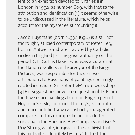
lent to an exhibition devoted to Charles II in
London in 1932, as number 609, with that same
attribution and identification.[1] It seems otherwise
to be undiscussed in the literature, which helps
account for the mysteries surrounding it.
Jacob Huysmans (born 1633?-1696) is a still not
thoroughly studied contemporary of Peter Lely,
born in Antwerp and later favored by Catholic
circles in England.[2] The great authority on this
period, C.H. Collins Baker, who was a curator at
the National Gallery and Surveyor of the King’s
Pictures, was responsible for these novel
attributions to Huysmans of paintings seemingly
related instead to Sir Peter Lely’s rival workshop.
[3] His suggestions now seem questionable. From
the few secure paintings from his English period
Huysman’s style, compared to Lely’s, is smoother
and more polished, always distinctly exaggerated
compared to this example. In fact, in a letter
surviving in the Hudson’s Bay Company archive, Sir
Roy Strong wrote, in 1965, to the archivist that
this portrait is “definitely by Lely”. Indeed, the