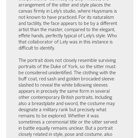
arrangement of the sitter and style places the
canvas firmly in Lely’s studio, where Huysmans is
not known to have practiced. For its naturalism
and tactility, the face appears to be by a different
artist than the master, compared to the elegant,
effete hands, perfectly typical of Lely’s style. Who
that collaborator of Lely was in this instance is
difficult to identify.
The portrait does not closely resemble surviving
portraits of the Duke of York, so the sitter must
be considered unidentified. The clothing with the
buff coat, red sash and golden brocaded sleeve
slashed to reveal the white billowing sleeves
appears in precisely the same form in several
other contemporary British portraits. Including
also a breastplate and sword, the costume may
designate a military rank but precisely what
remains to be explored. Whether it was
sometimes a ceremonial title or the sitter served
in battle equally remains unclear. But a portrait
closely related in style, pose and costume, also