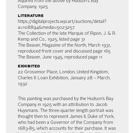
Aquired from the above by Hudson's Bay
Company, 1925
literature
https://digitalprojects.wpi.art/auctions/detail?
a=108894&media=5023257
The Collection of the late Marquis of Ripon, J. & R.
Kemp and Co., 1925, listed page 31
The Beaver, Magazine of the North, March 1931,
reproduced front cover and discussed page 165
The Beaver, June 1945, reproduced page 11
exhibited
22 Grosvenor Place, London, United Kingdom,
Charles II: Loan Exhibition, January 28 – March,
1932
This painting was purchased by the Hudson’s Bay
Company in 1925 with an attribution to Jacob
Huysmans. The three-quarter length portrait was
thought then to represent James II, Duke of York,
who had been a Governor of the Company from
1683-85, which accounts for their purchase. It was