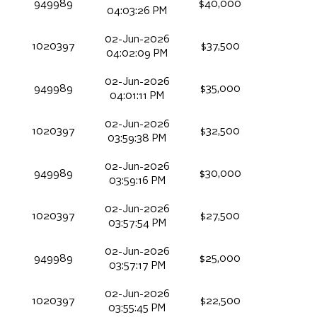
949989
$40,000
04:03:26 PM
02-Jun-2026
1020397
$37,500
04:02:09 PM
02-Jun-2026
949989
$35,000
04:01:11 PM
02-Jun-2026
1020397
$32,500
03:59:38 PM
02-Jun-2026
949989
$30,000
03:59:16 PM
02-Jun-2026
1020397
$27,500
03:57:54 PM
02-Jun-2026
949989
$25,000
03:57:17 PM
02-Jun-2026
1020397
$22,500
03:55:45 PM