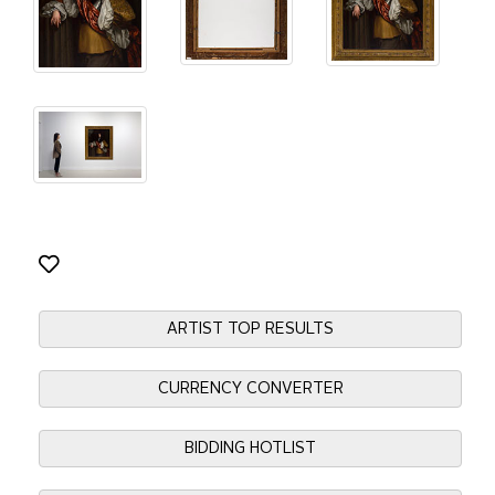
ARTIST TOP RESULTS
CURRENCY CONVERTER
BIDDING HOTLIST