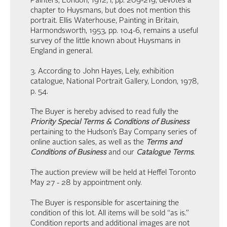
Painters, London, 1912, I, pp. 209-219, devotes a
chapter to Huysmans, but does not mention this
portrait. Ellis Waterhouse, Painting in Britain,
Harmondsworth, 1953, pp. 104-6, remains a useful
survey of the little known about Huysmans in
England in general.
3. According to John Hayes, Lely, exhibition
catalogue, National Portrait Gallery, London, 1978,
p. 54.
The Buyer is hereby advised to read fully the
Priority Special Terms & Conditions of Business
pertaining to the Hudson’s Bay Company series of
online auction sales, as well as the
Terms and
Conditions of Business
and our
Catalogue Terms
.
The auction preview will be held at Heffel Toronto
May 27 - 28 by appointment only.
The Buyer is responsible for ascertaining the
condition of this lot. All items will be sold “as is.”
Condition reports and additional images are not