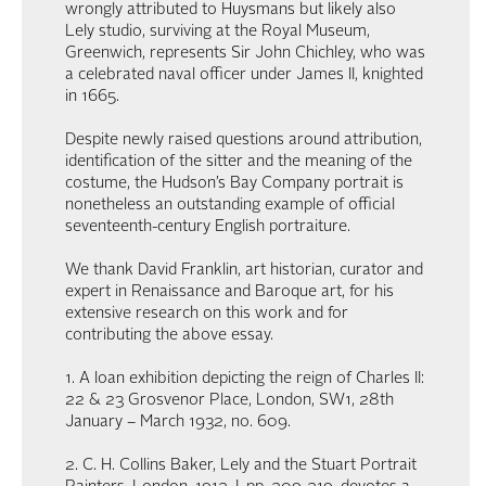
wrongly attributed to Huysmans but likely also
Lely studio, surviving at the Royal Museum,
Greenwich, represents Sir John Chichley, who was
a celebrated naval officer under James II, knighted
in 1665.
Despite newly raised questions around attribution,
identification of the sitter and the meaning of the
costume, the Hudson’s Bay Company portrait is
nonetheless an outstanding example of official
seventeenth-century English portraiture.
We thank David Franklin, art historian, curator and
expert in Renaissance and Baroque art, for his
extensive research on this work and for
contributing the above essay.
1. A loan exhibition depicting the reign of Charles II:
22 & 23 Grosvenor Place, London, SW1, 28th
January – March 1932, no. 609.
2. C. H. Collins Baker, Lely and the Stuart Portrait