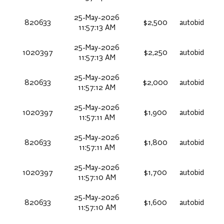
25-May-2026
820633
$2,500
autobid
11:57:13 AM
25-May-2026
1020397
$2,250
autobid
11:57:13 AM
25-May-2026
820633
$2,000
autobid
11:57:12 AM
25-May-2026
1020397
$1,900
autobid
11:57:11 AM
25-May-2026
820633
$1,800
autobid
11:57:11 AM
25-May-2026
1020397
$1,700
autobid
11:57:10 AM
25-May-2026
820633
$1,600
autobid
11:57:10 AM