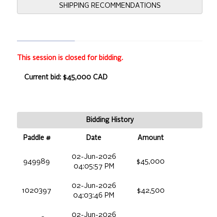
SHIPPING RECOMMENDATIONS
This session is closed for bidding.
Current bid: $45,000 CAD
Bidding History
Paddle #
Date
Amount
02-Jun-2026
949989
$45,000
04:05:57 PM
02-Jun-2026
1020397
$42,500
04:03:46 PM
02-Jun-2026