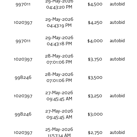
29-May-2026
997011
$4,500
autobid
04:43:20 PM
29-May-2026
1020397
$4,250
autobid
04:43:19 PM
29-May-2026
997011
$4,000
autobid
04:43:18 PM
28-May-2026
1020397
$3,750
autobid
07:01:06 PM
28-May-2026
998246
$3,500
07:01:06 PM
27-May-2026
1020397
$3,250
autobid
09:45:45 AM
27-May-2026
998246
$3,000
09:45:45 AM
25-May-2026
1020397
$2,750
autobid
11:57:14 AM