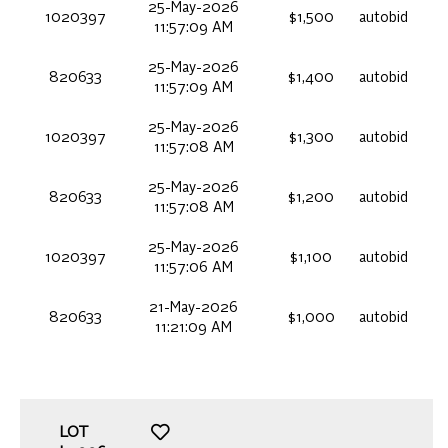
25-May-2026
1020397
$1,500
autobid
11:57:09 AM
25-May-2026
820633
$1,400
autobid
11:57:09 AM
25-May-2026
1020397
$1,300
autobid
11:57:08 AM
25-May-2026
820633
$1,200
autobid
11:57:08 AM
25-May-2026
1020397
$1,100
autobid
11:57:06 AM
21-May-2026
820633
$1,000
autobid
11:21:09 AM
LOT