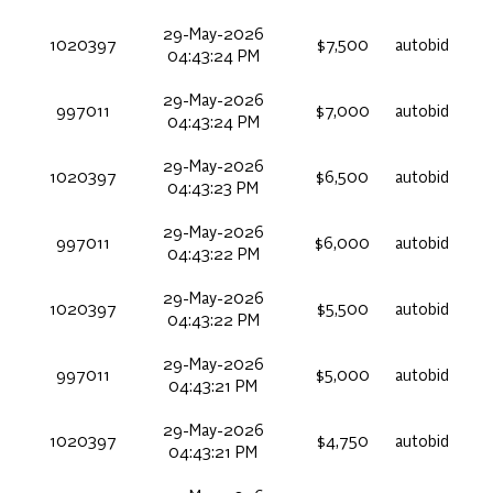
29-May-2026
1020397
$7,500
autobid
04:43:24 PM
29-May-2026
997011
$7,000
autobid
04:43:24 PM
29-May-2026
1020397
$6,500
autobid
04:43:23 PM
29-May-2026
997011
$6,000
autobid
04:43:22 PM
29-May-2026
1020397
$5,500
autobid
04:43:22 PM
29-May-2026
997011
$5,000
autobid
04:43:21 PM
29-May-2026
1020397
$4,750
autobid
04:43:21 PM