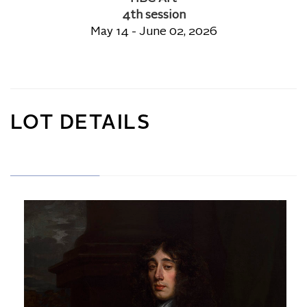
4th session
May 14 - June 02, 2026
LOT DETAILS