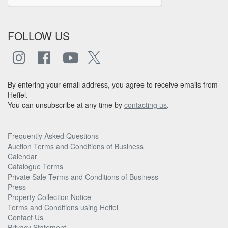
FOLLOW US
By entering your email address, you agree to receive emails from
Heffel.
You can unsubscribe at any time by
contacting us
.
Frequently Asked Questions
Auction Terms and Conditions of Business
Calendar
Catalogue Terms
Private Sale Terms and Conditions of Business
Press
Property Collection Notice
Terms and Conditions using Heffel
Contact Us
Privacy Statement