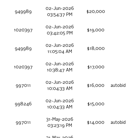
02-Jun-2026
949989
$20,000
03:54:37 PM
02-Jun-2026
1020397
$19,000
03:42:05 PM
02-Jun-2026
949989
$18,000
11:05:04 AM
02-Jun-2026
1020397
$17,000
10:38:47 AM
02-Jun-2026
997011
$16,000
autobid
10:04:33 AM
02-Jun-2026
998246
$15,000
10:04:33 AM
31-May-2026
997011
$14,000
autobid
03:23:19 PM