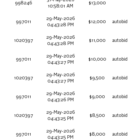
31-May-2026
998246
$13,000
10:58:01 AM
29-May-2026
997011
$12,000
autobid
04:43:28 PM
29-May-2026
1020397
$11,000
autobid
04:43:28 PM
29-May-2026
997011
$10,000
autobid
04:43:27 PM
29-May-2026
1020397
$9,500
autobid
04:43:27 PM
29-May-2026
997011
$9,000
autobid
04:43:26 PM
29-May-2026
1020397
$8,500
autobid
04:43:25 PM
29-May-2026
997011
$8,000
autobid
04:43:25 PM