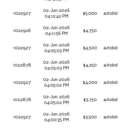
02-Jun-2026
1022927
$5,000
autobid
04:12:42 PM
02-Jun-2026
1022926
$4,750
04:11:56 PM
02-Jun-2026
1022927
$4,500
autobid
04:05:03 PM
02-Jun-2026
1022878
$4,250
autobid
04:05:03 PM
02-Jun-2026
1022927
$4,000
autobid
04:05:02 PM
02-Jun-2026
1022878
$3,750
autobid
04:05:02 PM
02-Jun-2026
1022927
$3,500
autobid
04:00:35 PM