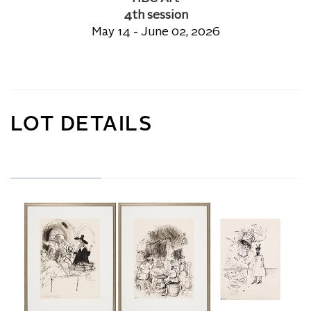
4th session
May 14 - June 02, 2026
LOT DETAILS