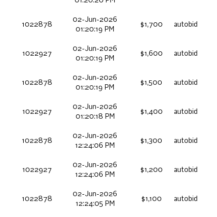
01:20:20 PM
02-Jun-2026
1022878
$1,700
autobid
01:20:19 PM
02-Jun-2026
1022927
$1,600
autobid
01:20:19 PM
02-Jun-2026
1022878
$1,500
autobid
01:20:19 PM
02-Jun-2026
1022927
$1,400
autobid
01:20:18 PM
02-Jun-2026
1022878
$1,300
autobid
12:24:06 PM
02-Jun-2026
1022927
$1,200
autobid
12:24:06 PM
02-Jun-2026
1022878
$1,100
autobid
12:24:05 PM