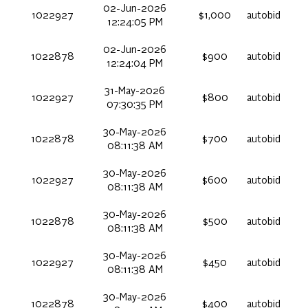
02-Jun-2026
1022927
$1,000
autobid
12:24:05 PM
02-Jun-2026
1022878
$900
autobid
12:24:04 PM
31-May-2026
1022927
$800
autobid
07:30:35 PM
30-May-2026
1022878
$700
autobid
08:11:38 AM
30-May-2026
1022927
$600
autobid
08:11:38 AM
30-May-2026
1022878
$500
autobid
08:11:38 AM
30-May-2026
1022927
$450
autobid
08:11:38 AM
30-May-2026
1022878
$400
autobid