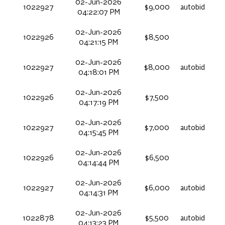
02-Jun-2026
1022927
$9,000
autobid
04:22:07 PM
02-Jun-2026
1022926
$8,500
04:21:15 PM
02-Jun-2026
1022927
$8,000
autobid
04:18:01 PM
02-Jun-2026
1022926
$7,500
04:17:19 PM
02-Jun-2026
1022927
$7,000
autobid
04:15:45 PM
02-Jun-2026
1022926
$6,500
04:14:44 PM
02-Jun-2026
1022927
$6,000
autobid
04:14:31 PM
02-Jun-2026
1022878
$5,500
autobid
04:13:23 PM