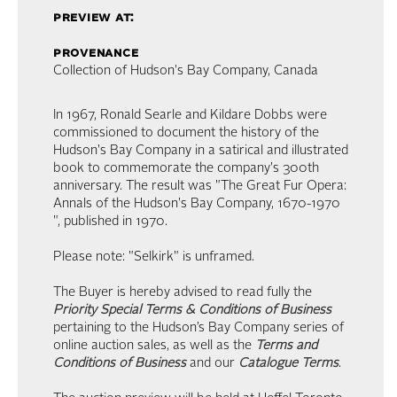
preview at:
provenance
Collection of Hudson's Bay Company, Canada
In 1967, Ronald Searle and Kildare Dobbs were
commissioned to document the history of the
Hudson's Bay Company in a satirical and illustrated
book to commemorate the company's 300th
anniversary. The result was "The Great Fur Opera:
Annals of the Hudson's Bay Company, 1670-1970
", published in 1970.
Please note: "Selkirk" is unframed.
The Buyer is hereby advised to read fully the
Priority Special Terms & Conditions of Business
pertaining to the Hudson’s Bay Company series of
online auction sales, as well as the
Terms and
Conditions of Business
and our
Catalogue Terms
.