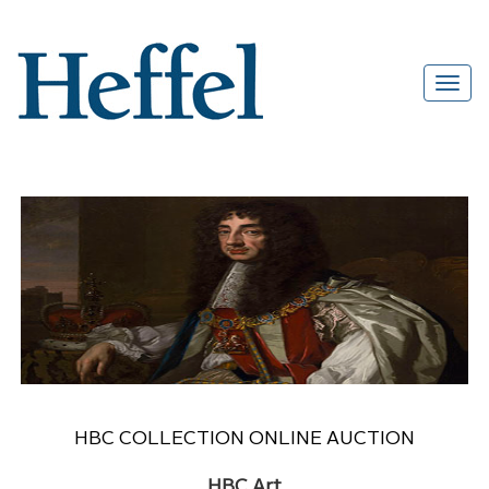
HBC COLLECTION ONLINE AUCTION
HBC Art