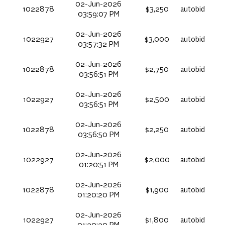
02-Jun-2026
1022878
$3,250
autobid
03:59:07 PM
02-Jun-2026
1022927
$3,000
autobid
03:57:32 PM
02-Jun-2026
1022878
$2,750
autobid
03:56:51 PM
02-Jun-2026
1022927
$2,500
autobid
03:56:51 PM
02-Jun-2026
1022878
$2,250
autobid
03:56:50 PM
02-Jun-2026
1022927
$2,000
autobid
01:20:51 PM
02-Jun-2026
1022878
$1,900
autobid
01:20:20 PM
02-Jun-2026
1022927
$1,800
autobid