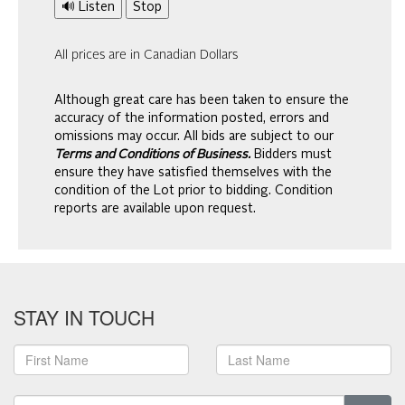
🔊 Listen
Stop
All prices are in Canadian Dollars
Although great care has been taken to ensure the
accuracy of the information posted, errors and
omissions may occur. All bids are subject to our
Terms and Conditions of Business.
Bidders must
ensure they have satisfied themselves with the
condition of the Lot prior to bidding. Condition
reports are available upon request.
STAY IN TOUCH