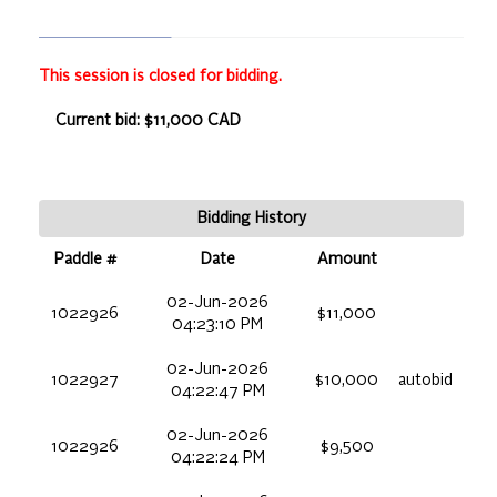
This session is closed for bidding.
Current bid: $11,000 CAD
Bidding History
Paddle #
Date
Amount
02-Jun-2026
1022926
$11,000
04:23:10 PM
02-Jun-2026
1022927
$10,000
autobid
04:22:47 PM
02-Jun-2026
1022926
$9,500
04:22:24 PM