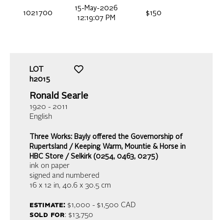
15-May-2026
1021700
$150
12:19:07 PM
LOT
h2015
Ronald Searle
1920 - 2011
English
Three Works: Bayly offered the Governorship of
Rupertsland / Keeping Warm, Mountie & Horse in
HBC Store / Selkirk (0254, 0463, 0275)
ink on paper
signed and numbered
16 x 12 in,
40.6 x 30.5 cm
estimate:
$1,000 - $1,500
CAD
sold for
: $13,750