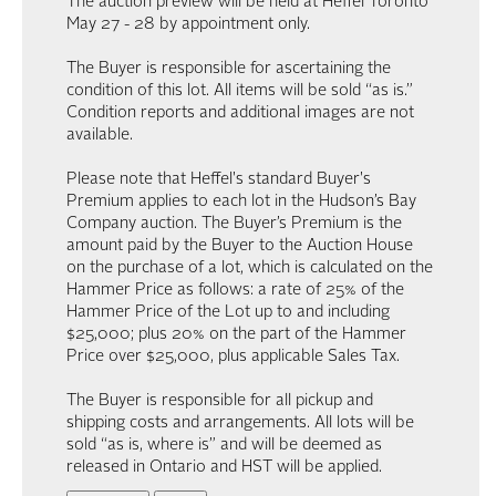
The auction preview will be held at Heffel Toronto
May 27 - 28 by appointment only.
The Buyer is responsible for ascertaining the
condition of this lot. All items will be sold “as is.”
Condition reports and additional images are not
available.
Please note that Heffel's standard Buyer's
Premium applies to each lot in the Hudson’s Bay
Company auction. The Buyer’s Premium is the
amount paid by the Buyer to the Auction House
on the purchase of a lot, which is calculated on the
Hammer Price as follows: a rate of 25% of the
Hammer Price of the Lot up to and including
$25,000; plus 20% on the part of the Hammer
Price over $25,000, plus applicable Sales Tax.
The Buyer is responsible for all pickup and
shipping costs and arrangements. All lots will be
sold “as is, where is” and will be deemed as
released in Ontario and HST will be applied.