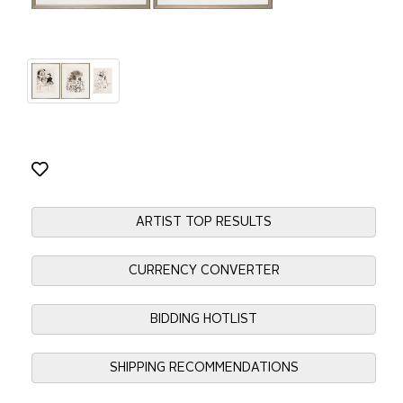
ARTIST TOP RESULTS
CURRENCY CONVERTER
BIDDING HOTLIST
SHIPPING RECOMMENDATIONS