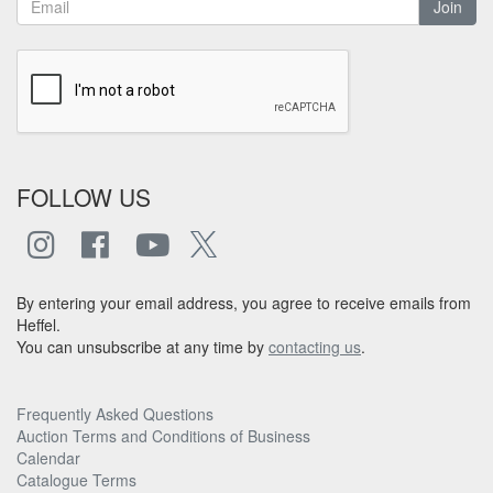
Join
FOLLOW US
By entering your email address, you agree to receive emails from
Heffel.
You can unsubscribe at any time by
contacting us
.
Frequently Asked Questions
Auction Terms and Conditions of Business
Calendar
Catalogue Terms