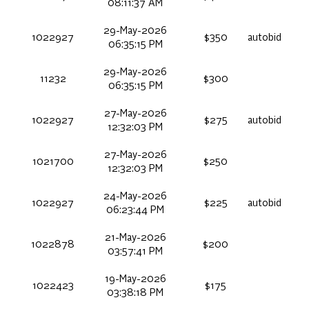
08:11:37 AM
29-May-2026
1022927
$350
autobid
06:35:15 PM
29-May-2026
11232
$300
06:35:15 PM
27-May-2026
1022927
$275
autobid
12:32:03 PM
27-May-2026
1021700
$250
12:32:03 PM
24-May-2026
1022927
$225
autobid
06:23:44 PM
21-May-2026
1022878
$200
03:57:41 PM
19-May-2026
1022423
$175
03:38:18 PM