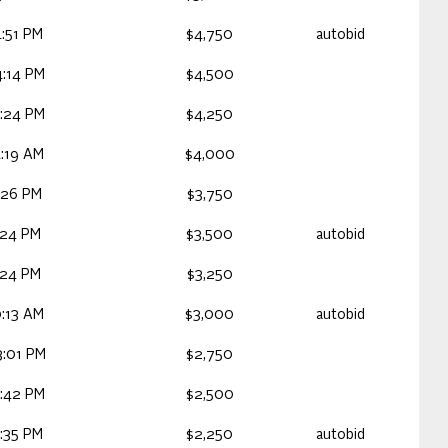
:51 PM
$4,750
autobid
:14 PM
$4,500
:24 PM
$4,250
:19 AM
$4,000
:26 PM
$3,750
:24 PM
$3,500
autobid
:24 PM
$3,250
:13 AM
$3,000
autobid
:01 PM
$2,750
:42 PM
$2,500
:35 PM
$2,250
autobid