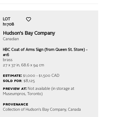
LOT
h1708
Hudson's Bay Company
Canadian
HBC Coat of Arms Sign (from Queen St. Store) -
#16
brass
27 x 37 in,
68.6 x 94 cm
estimate:
$1,000 - $1,500
CAD
sold for
: $8,125
preview at:
Not available (in storage at
Museumpros, Toronto)
provenance
Collection of Hudson's Bay Company, Canada