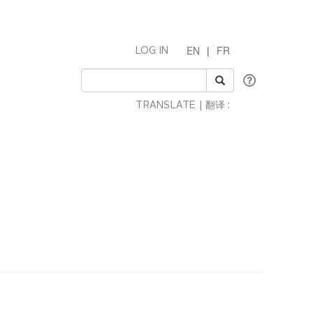
EN
|
FR
LOG IN
TRANSLATE | 翻译 :