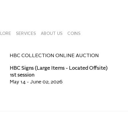
PLORE
SERVICES
ABOUT US
COINS
HBC COLLECTION ONLINE AUCTION
HBC Signs (Large Items - Located Offsite)
1st session
May 14 - June 02, 2026