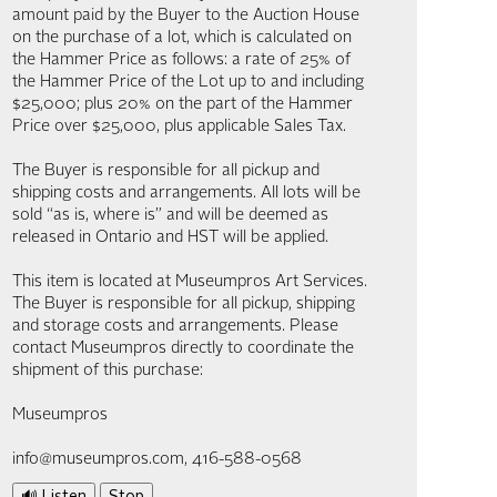
amount paid by the Buyer to the Auction House
on the purchase of a lot, which is calculated on
the Hammer Price as follows: a rate of 25% of
the Hammer Price of the Lot up to and including
$25,000; plus 20% on the part of the Hammer
Price over $25,000, plus applicable Sales Tax.
The Buyer is responsible for all pickup and
shipping costs and arrangements. All lots will be
sold “as is, where is” and will be deemed as
released in Ontario and HST will be applied.
This item is located at Museumpros Art Services.
The Buyer is responsible for all pickup, shipping
and storage costs and arrangements. Please
contact Museumpros directly to coordinate the
shipment of this purchase:
Museumpros
info@museumpros.com, 416-588-0568