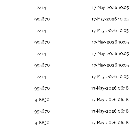
24141
17-May-2026 10:05
995670
17-May-2026 10:05
24141
17-May-2026 10:05
995670
17-May-2026 10:05
24141
17-May-2026 10:05
995670
17-May-2026 10:05
24141
17-May-2026 10:05
995670
17-May-2026 06:18
918830
17-May-2026 06:18
995670
17-May-2026 06:18
918830
17-May-2026 06:18