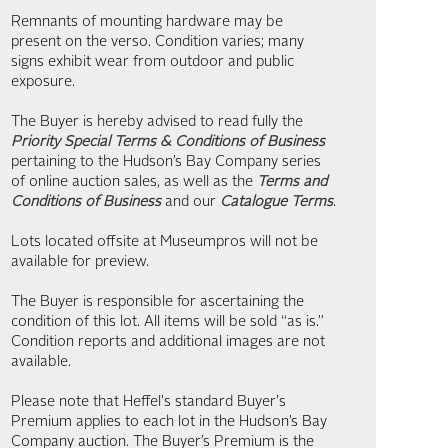
Remnants of mounting hardware may be
present on the verso. Condition varies; many
signs exhibit wear from outdoor and public
exposure.
The Buyer is hereby advised to read fully the
Priority Special Terms & Conditions of Business
pertaining to the Hudson’s Bay Company series
of online auction sales, as well as the
Terms and
Conditions of Business
and our
Catalogue Terms
.
Lots located offsite at Museumpros will not be
available for preview.
The Buyer is responsible for ascertaining the
condition of this lot. All items will be sold “as is.”
Condition reports and additional images are not
available.
Please note that Heffel's standard Buyer's
Premium applies to each lot in the Hudson’s Bay
Company auction. The Buyer’s Premium is the