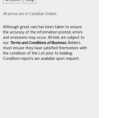
🔊 Listen
Stop
All prices are in Canadian Dollars
Although great care has been taken to ensure
the accuracy of the information posted, errors
and omissions may occur. All bids are subject to
our
Terms and Conditions of Business.
Bidders
must ensure they have satisfied themselves with
the condition of the Lot prior to bidding.
Condition reports are available upon request.