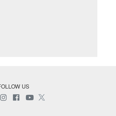
FOLLOW US