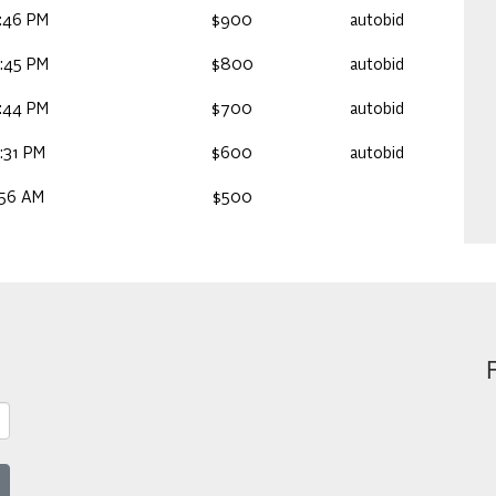
:46 PM
$900
autobid
:45 PM
$800
autobid
:44 PM
$700
autobid
:31 PM
$600
autobid
:56 AM
$500