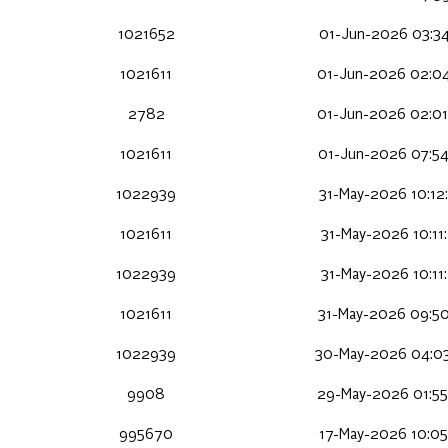
1021652
01-Jun-2026 03:34
1021611
01-Jun-2026 02:04
2782
01-Jun-2026 02:01
1021611
01-Jun-2026 07:54
1022939
31-May-2026 10:12
1021611
31-May-2026 10:11
1022939
31-May-2026 10:11
1021611
31-May-2026 09:50
1022939
30-May-2026 04:03
9908
29-May-2026 01:55
995670
17-May-2026 10:05