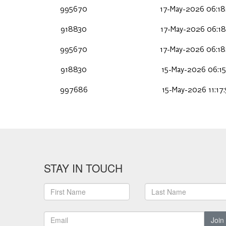
995670
17-May-2026 06:18
918830
17-May-2026 06:18
995670
17-May-2026 06:18
918830
15-May-2026 06:15
997686
15-May-2026 11:17
STAY IN TOUCH
Join