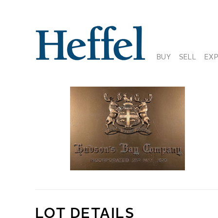
BUY
SELL
EX
LOT DETAILS