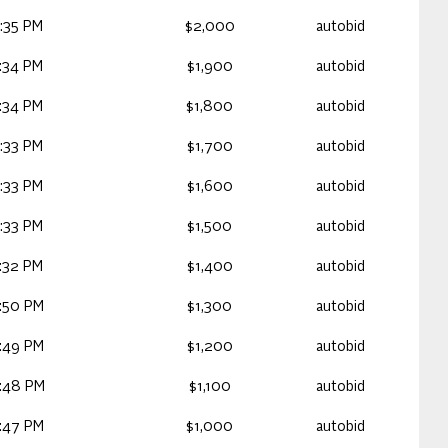
:35 PM
$2,000
autobid
:34 PM
$1,900
autobid
:34 PM
$1,800
autobid
:33 PM
$1,700
autobid
:33 PM
$1,600
autobid
:33 PM
$1,500
autobid
:32 PM
$1,400
autobid
:50 PM
$1,300
autobid
:49 PM
$1,200
autobid
:48 PM
$1,100
autobid
:47 PM
$1,000
autobid