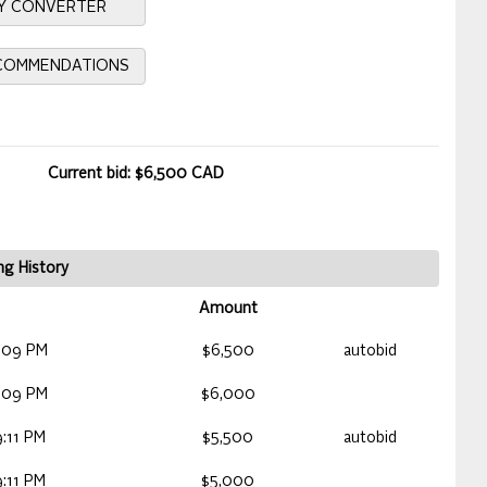
Y CONVERTER
ECOMMENDATIONS
Current bid: $6,500 CAD
ng History
Amount
:09 PM
$6,500
autobid
:09 PM
$6,000
:11 PM
$5,500
autobid
:11 PM
$5,000