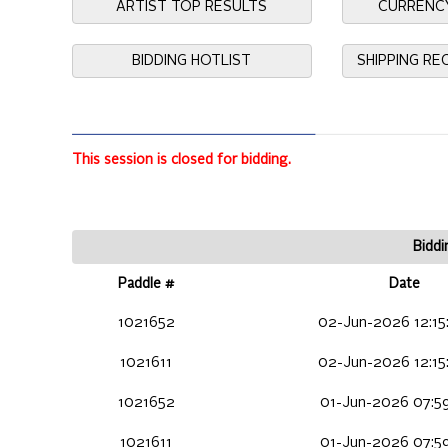
ARTIST TOP RESULTS
CURRENC
BIDDING HOTLIST
SHIPPING R
This session is closed for bidding.
Biddi
Paddle #
Date
1021652
02-Jun-2026 12:15
1021611
02-Jun-2026 12:15
1021652
01-Jun-2026 07:59
1021611
01-Jun-2026 07:59