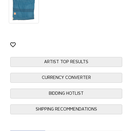
ARTIST TOP RESULTS
CURRENCY CONVERTER
BIDDING HOTLIST
SHIPPING RECOMMENDATIONS