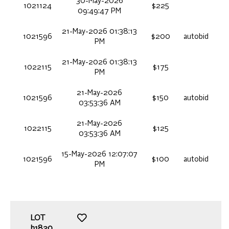
30-May-2026
1021124
$225
09:49:47 PM
21-May-2026 01:38:13
1021596
$200
autobid
PM
21-May-2026 01:38:13
1022115
$175
PM
21-May-2026
1021596
$150
autobid
03:53:36 AM
21-May-2026
1022115
$125
03:53:36 AM
15-May-2026 12:07:07
1021596
$100
autobid
PM
LOT
h1820