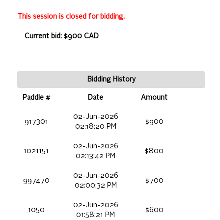
This session is closed for bidding.
Current bid: $900 CAD
Bidding History
Paddle #
Date
Amount
02-Jun-2026
917301
$900
02:18:20 PM
02-Jun-2026
1021151
$800
02:13:42 PM
02-Jun-2026
997470
$700
02:00:32 PM
02-Jun-2026
1050
$600
01:58:21 PM