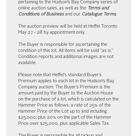
pertaining to the Hudson’s Bay Company series of
online auction sales, as well as the
Terms and
Conditions of Business
and our
Catalogue Terms
.
The auction preview will be held at Heffel Toronto
May 27 - 28 by appointment only.
The Buyer is responsible for ascertaining the
condition of this lot. All items will be sold “as is.”
Condition reports and additional images are not
available.
Please note that Heffel's standard Buyer's
Premium applies to each lot in the Hudson’s Bay
Company auction. The Buyer’s Premium is the
amount paid by the Buyer to the Auction House
on the purchase of a lot, which is calculated on the
Hammer Price as follows: a rate of 25% of the
Hammer Price of the Lot up to and including
$25,000; plus 20% on the part of the Hammer
Price over $25,000, plus applicable Sales Tax.
The Buyer is responsible for all pickup and