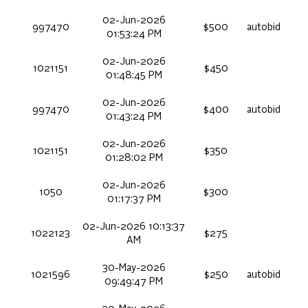
02-Jun-2026
997470
$500
autobid
01:53:24 PM
02-Jun-2026
1021151
$450
01:48:45 PM
02-Jun-2026
997470
$400
autobid
01:43:24 PM
02-Jun-2026
1021151
$350
01:28:02 PM
02-Jun-2026
1050
$300
01:17:37 PM
02-Jun-2026 10:13:37
1022123
$275
AM
30-May-2026
1021596
$250
autobid
09:49:47 PM