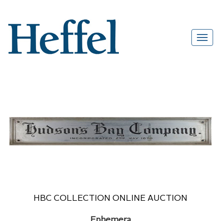
HBC COLLECTION ONLINE AUCTION
Ephemera