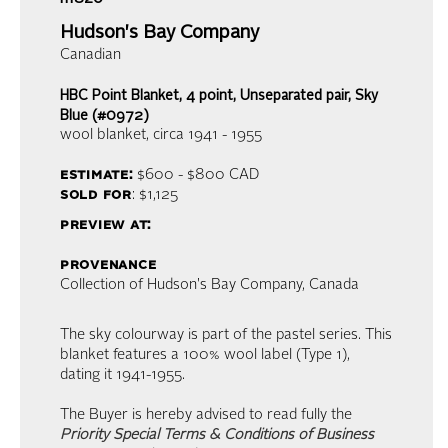
Hudson's Bay Company
Canadian
HBC Point Blanket, 4 point, Unseparated pair, Sky
Blue (#0972)
wool blanket
, circa 1941 - 1955
estimate:
$600 - $800
CAD
sold for
: $1,125
preview at:
provenance
Collection of Hudson's Bay Company, Canada
The sky colourway is part of the pastel series. This
blanket features a 100% wool label (Type 1),
dating it 1941-1955.
The Buyer is hereby advised to read fully the
Priority Special Terms & Conditions of Business