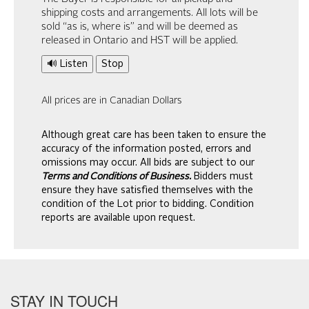
shipping costs and arrangements. All lots will be
sold “as is, where is” and will be deemed as
released in Ontario and HST will be applied.
🔊 Listen
Stop
All prices are in Canadian Dollars
Although great care has been taken to ensure the
accuracy of the information posted, errors and
omissions may occur. All bids are subject to our
Terms and Conditions of Business.
Bidders must
ensure they have satisfied themselves with the
condition of the Lot prior to bidding. Condition
reports are available upon request.
STAY IN TOUCH