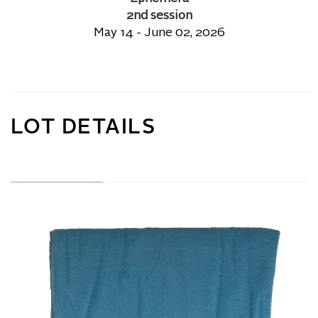
2nd session
May 14 - June 02, 2026
LOT DETAILS