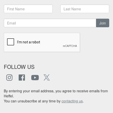
Join
FOLLOW US
By entering your email address, you agree to receive emails from
Heffel.
You can unsubscribe at any time by
contacting us
.