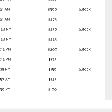
:21 AM
$300
autobid
:21 AM
$275
:28 PM
$250
autobid
:28 PM
$225
:12 PM
$200
autobid
:12 PM
$175
:15 PM
$150
autobid
:57 AM
$125
:30 PM
$100