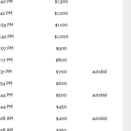
:42 PM
$1,300
:42 PM
$1,200
:59 PM
$1,100
:42 PM
$1,000
:07 PM
$900
:17 PM
$800
:31 PM
$700
autobid
:54 PM
$600
:44 PM
$500
autobid
:44 PM
$450
:28 AM
$400
autobid
:28 AM
$350