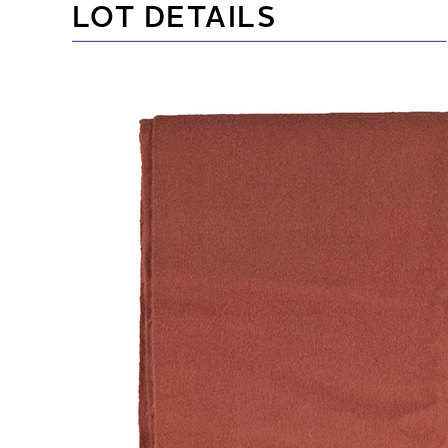
LOT DETAILS