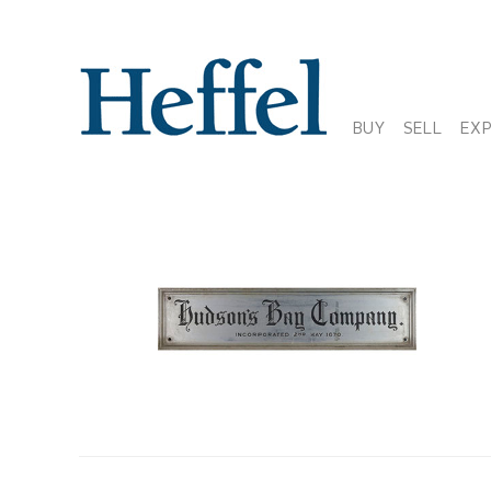
BUY
SELL
EX