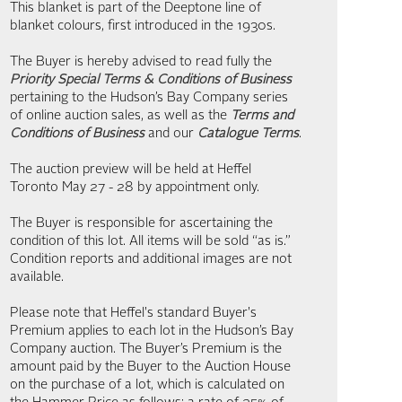
This blanket is part of the Deeptone line of
blanket colours, first introduced in the 1930s.
The Buyer is hereby advised to read fully the
Priority Special Terms & Conditions of Business
pertaining to the Hudson’s Bay Company series
of online auction sales, as well as the
Terms and
Conditions of Business
and our
Catalogue Terms
.
The auction preview will be held at Heffel
Toronto May 27 - 28 by appointment only.
The Buyer is responsible for ascertaining the
condition of this lot. All items will be sold “as is.”
Condition reports and additional images are not
available.
Please note that Heffel's standard Buyer's
Premium applies to each lot in the Hudson’s Bay
Company auction. The Buyer’s Premium is the
amount paid by the Buyer to the Auction House
on the purchase of a lot, which is calculated on