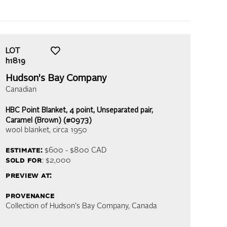
LOT
h1819
Hudson's Bay Company
Canadian
HBC Point Blanket, 4 point, Unseparated pair,
Caramel (Brown) (#0973)
wool blanket
, circa 1950
estimate:
$600 - $800
CAD
sold for
: $2,000
preview at:
provenance
Collection of Hudson's Bay Company, Canada