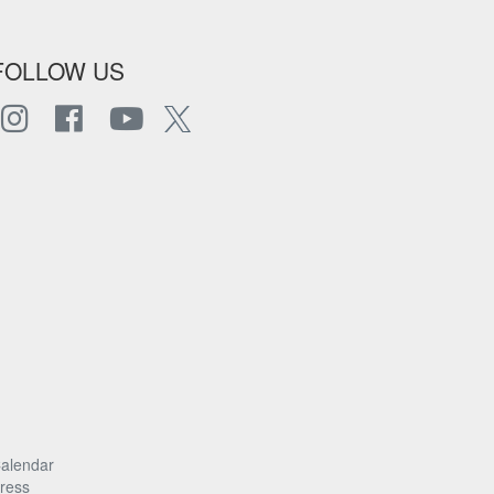
FOLLOW US
alendar
ress