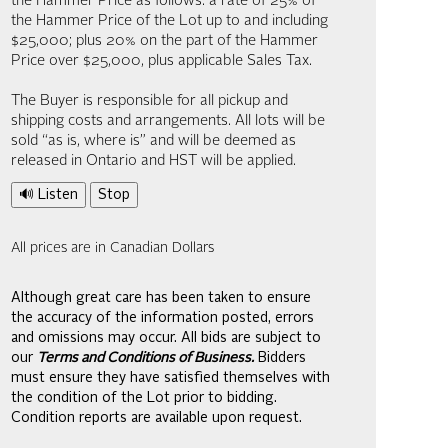
the Hammer Price as follows: a rate of 25% of
the Hammer Price of the Lot up to and including
$25,000; plus 20% on the part of the Hammer
Price over $25,000, plus applicable Sales Tax.
The Buyer is responsible for all pickup and
shipping costs and arrangements. All lots will be
sold “as is, where is” and will be deemed as
released in Ontario and HST will be applied.
🔊 Listen
Stop
All prices are in Canadian Dollars
Although great care has been taken to ensure
the accuracy of the information posted, errors
and omissions may occur. All bids are subject to
our
Terms and Conditions of Business.
Bidders
must ensure they have satisfied themselves with
the condition of the Lot prior to bidding.
Condition reports are available upon request.