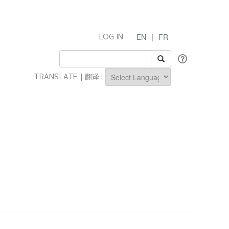
EN
|
FR
LOG IN
TRANSLATE | 翻译 :
Powered by