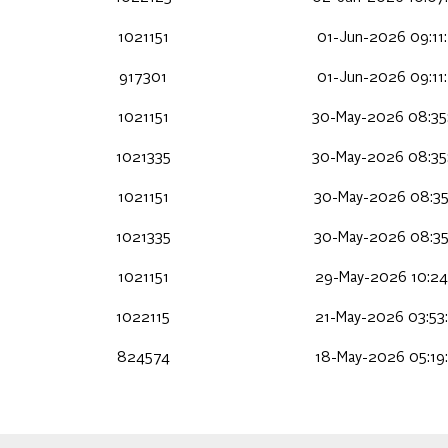
1021151
01-Jun-2026 09:11
917301
01-Jun-2026 09:11
1021151
30-May-2026 08:35
1021335
30-May-2026 08:35
1021151
30-May-2026 08:35
1021335
30-May-2026 08:35
1021151
29-May-2026 10:24
1022115
21-May-2026 03:53
824574
18-May-2026 05:19