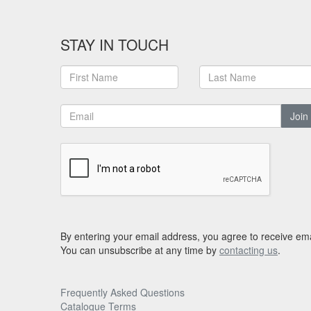
STAY IN TOUCH
Join
By entering your email address, you agree to receive ema
You can unsubscribe at any time by
contacting us
.
Frequently Asked Questions
Catalogue Terms