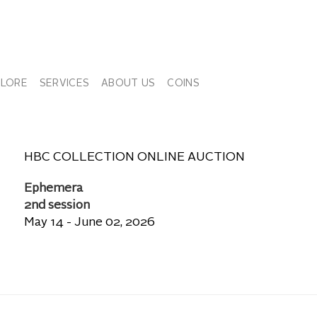
PLORE
SERVICES
ABOUT US
COINS
HBC COLLECTION ONLINE AUCTION
Ephemera
2nd session
May 14 - June 02, 2026