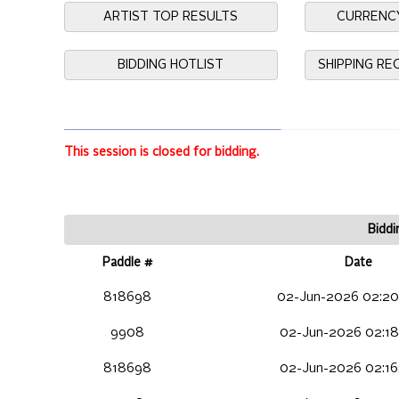
ARTIST TOP RESULTS
CURRENC
BIDDING HOTLIST
SHIPPING R
This session is closed for bidding.
Biddi
Paddle #
Date
818698
02-Jun-2026 02:20
9908
02-Jun-2026 02:18
818698
02-Jun-2026 02:16