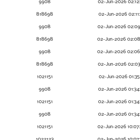
9908
02-Jun-2026 02:12
818698
02-Jun-2026 02:11
9908
02-Jun-2026 02:09
818698
02-Jun-2026 02:08
9908
02-Jun-2026 02:06
818698
02-Jun-2026 02:03
1021151
02-Jun-2026 01:35
9908
02-Jun-2026 01:34
1021151
02-Jun-2026 01:34
9908
02-Jun-2026 01:34
1021151
02-Jun-2026 10:07
1022123
02-Jun-2026 10:07