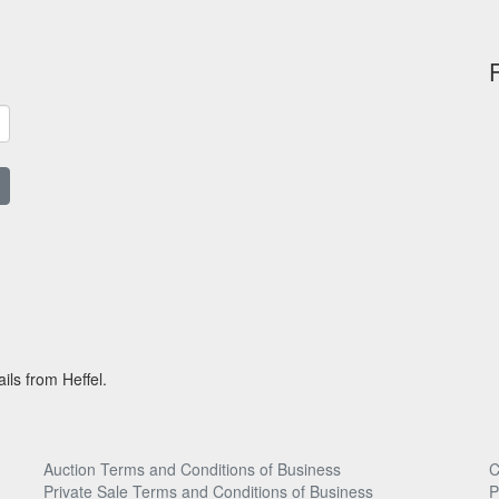
ils from Heffel.
Auction Terms and Conditions of Business
C
Private Sale Terms and Conditions of Business
P