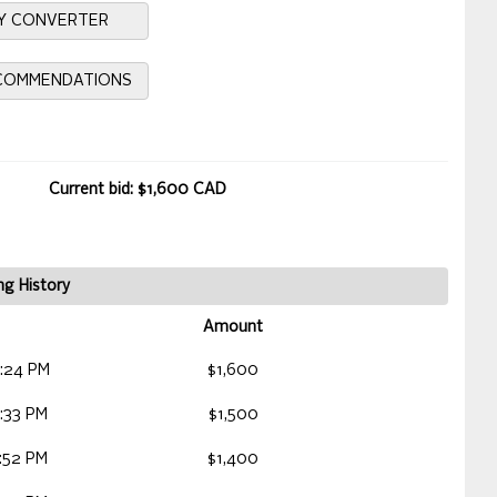
Y CONVERTER
ECOMMENDATIONS
Current bid: $1,600 CAD
ng History
Amount
:24 PM
$1,600
:33 PM
$1,500
:52 PM
$1,400