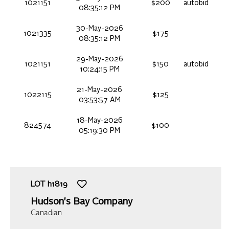
1021151
$200
autobid
08:35:12 PM
30-May-2026
1021335
$175
08:35:12 PM
29-May-2026
1021151
$150
autobid
10:24:15 PM
21-May-2026
1022115
$125
03:53:57 AM
18-May-2026
824574
$100
05:19:30 PM
LOT
h1819
Hudson's Bay Company
Canadian