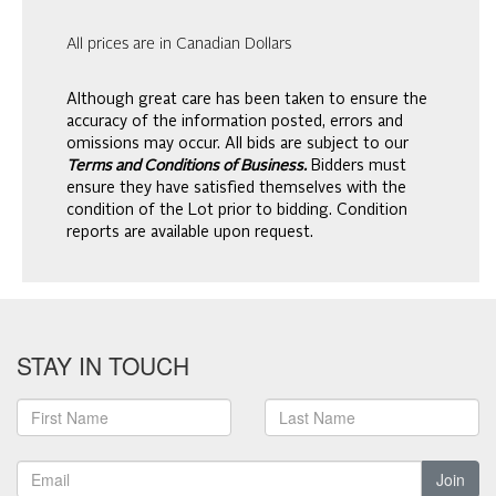
All prices are in Canadian Dollars
Although great care has been taken to ensure the
accuracy of the information posted, errors and
omissions may occur. All bids are subject to our
Terms and Conditions of Business.
Bidders must
ensure they have satisfied themselves with the
condition of the Lot prior to bidding. Condition
reports are available upon request.
STAY IN TOUCH
Join