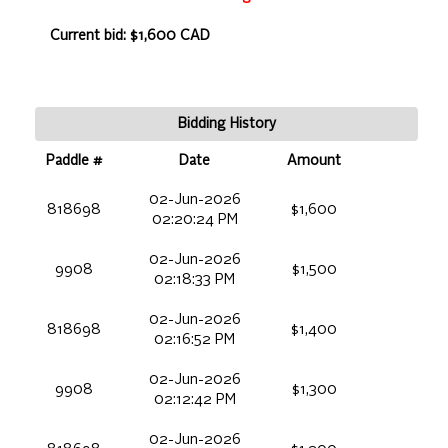
Current bid: $1,600 CAD
Bidding History
Paddle #
Date
Amount
02-Jun-2026
818698
$1,600
02:20:24 PM
02-Jun-2026
9908
$1,500
02:18:33 PM
02-Jun-2026
818698
$1,400
02:16:52 PM
02-Jun-2026
9908
$1,300
02:12:42 PM
02-Jun-2026