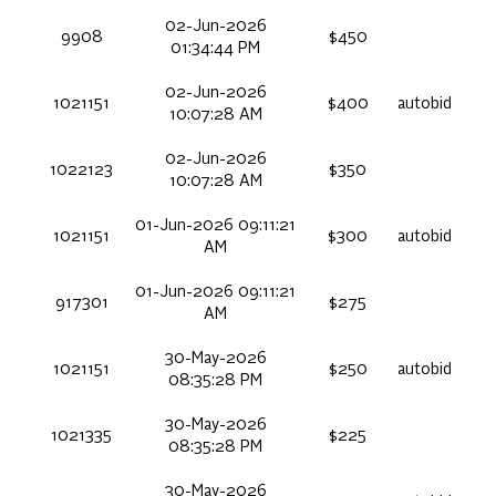
02-Jun-2026
9908
$450
01:34:44 PM
02-Jun-2026
1021151
$400
autobid
10:07:28 AM
02-Jun-2026
1022123
$350
10:07:28 AM
01-Jun-2026 09:11:21
1021151
$300
autobid
AM
01-Jun-2026 09:11:21
917301
$275
AM
30-May-2026
1021151
$250
autobid
08:35:28 PM
30-May-2026
1021335
$225
08:35:28 PM
30-May-2026