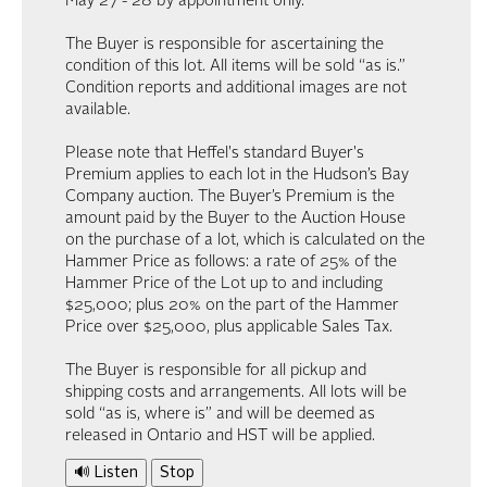
May 27 - 28 by appointment only.
The Buyer is responsible for ascertaining the
condition of this lot. All items will be sold “as is.”
Condition reports and additional images are not
available.
Please note that Heffel's standard Buyer's
Premium applies to each lot in the Hudson’s Bay
Company auction. The Buyer’s Premium is the
amount paid by the Buyer to the Auction House
on the purchase of a lot, which is calculated on the
Hammer Price as follows: a rate of 25% of the
Hammer Price of the Lot up to and including
$25,000; plus 20% on the part of the Hammer
Price over $25,000, plus applicable Sales Tax.
The Buyer is responsible for all pickup and
shipping costs and arrangements. All lots will be
sold “as is, where is” and will be deemed as
released in Ontario and HST will be applied.
🔊 Listen
Stop