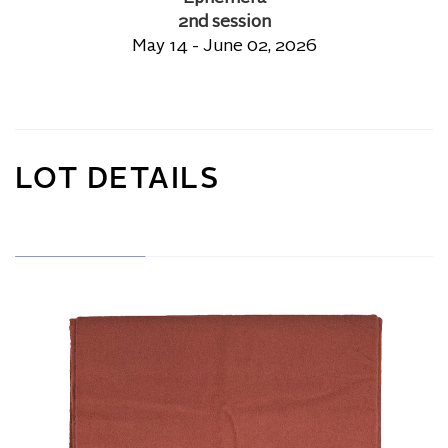
2nd session
May 14 - June 02, 2026
LOT DETAILS