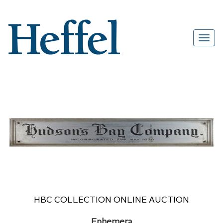
HBC COLLECTION ONLINE AUCTION
Ephemera