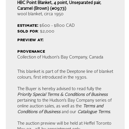
HBC Point Blanket, 4 point, Unseparated pair,
Caramel (Brown) (#0973)
wool blanket
, circa 1950
estimate:
$600 - $800
CAD
sold for
: $2,000
preview at:
provenance
Collection of Hudson's Bay Company, Canada
This blanket is part of the Deeptone line of blanket
colours, first introduced in the 1930s.
The Buyer is hereby advised to read fully the
Priority Special Terms & Conditions of Business
pertaining to the Hudson’s Bay Company series of
online auction sales, as well as the
Terms and
Conditions of Business
and our
Catalogue Terms
.
The auction preview will be held at Heffel Toronto