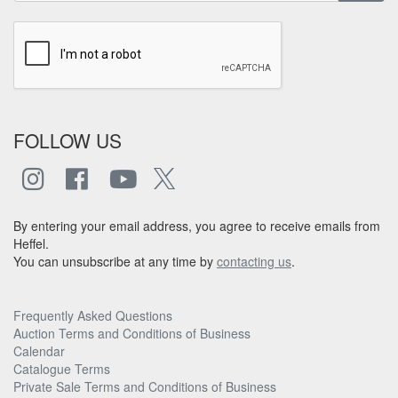
FOLLOW US
By entering your email address, you agree to receive emails from
Heffel.
You can unsubscribe at any time by
contacting us
.
Frequently Asked Questions
Auction Terms and Conditions of Business
Calendar
Catalogue Terms
Private Sale Terms and Conditions of Business