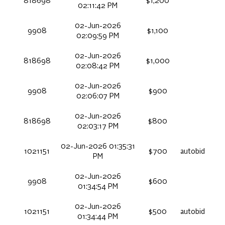
818698
$1,200
02:11:42 PM
02-Jun-2026
9908
$1,100
02:09:59 PM
02-Jun-2026
818698
$1,000
02:08:42 PM
02-Jun-2026
9908
$900
02:06:07 PM
02-Jun-2026
818698
$800
02:03:17 PM
02-Jun-2026 01:35:31
1021151
$700
autobid
PM
02-Jun-2026
9908
$600
01:34:54 PM
02-Jun-2026
1021151
$500
autobid
01:34:44 PM