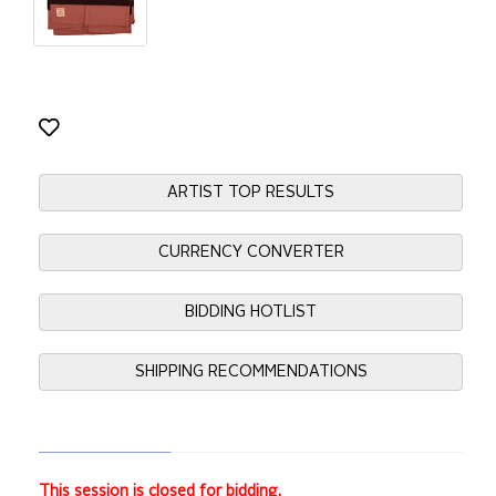
ARTIST TOP RESULTS
CURRENCY CONVERTER
BIDDING HOTLIST
SHIPPING RECOMMENDATIONS
This session is closed for bidding.