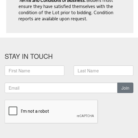
Terms and Conditions of Business.
Bidders must
ensure they have satisfied themselves with the
condition of the Lot prior to bidding. Condition
reports are available upon request.
STAY IN TOUCH
Join