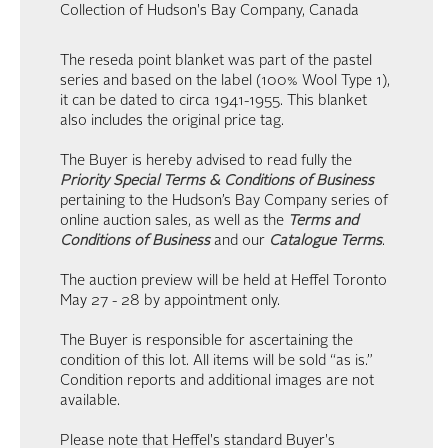
Collection of Hudson's Bay Company, Canada
The reseda point blanket was part of the pastel
series and based on the label (100% Wool Type 1),
it can be dated to circa 1941-1955. This blanket
also includes the original price tag.
The Buyer is hereby advised to read fully the
Priority Special Terms & Conditions of Business
pertaining to the Hudson’s Bay Company series of
online auction sales, as well as the
Terms and
Conditions of Business
and our
Catalogue Terms
.
The auction preview will be held at Heffel Toronto
May 27 - 28 by appointment only.
The Buyer is responsible for ascertaining the
condition of this lot. All items will be sold “as is.”
Condition reports and additional images are not
available.
Please note that Heffel's standard Buyer's