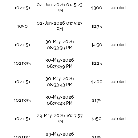
02-Jun-2026 01:15:23
1021151
$300
autobid
PM
02-Jun-2026 01:15:23
1050
$275
PM
30-May-2026
1021151
$250
autobid
08:33:59 PM
30-May-2026
1021335
$225
08:33:59 PM
30-May-2026
1021151
$200
autobid
08:33:43 PM
30-May-2026
1021335
$175
08:33:43 PM
29-May-2026 10:17:57
1021151
$150
autobid
PM
29-May-2026
1021124
$125