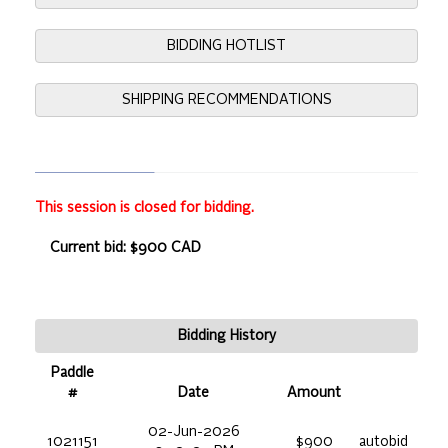
BIDDING HOTLIST
SHIPPING RECOMMENDATIONS
This session is closed for bidding.
Current bid: $900 CAD
Bidding History
Paddle
#
Date
Amount
02-Jun-2026
1021151
$900
autobid