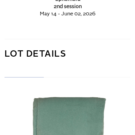
2nd session
May 14 - June 02, 2026
LOT DETAILS