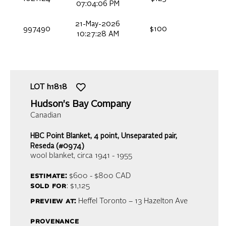
07:04:06 PM
21-May-2026
997490
$100
10:27:28 AM
LOT
h1818
Hudson's Bay Company
Canadian
HBC Point Blanket, 4 point, Unseparated pair,
Reseda (#0974)
wool blanket
, circa 1941 - 1955
estimate:
$600 - $800
CAD
sold for
: $1,125
preview at:
Heffel Toronto – 13 Hazelton Ave
provenance