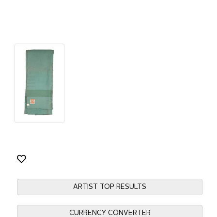
ARTIST TOP RESULTS
CURRENCY CONVERTER