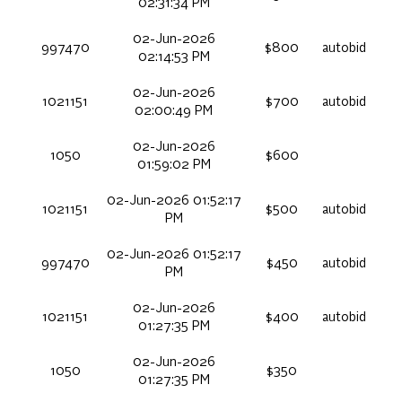
02:31:34 PM
02-Jun-2026
997470
$800
autobid
02:14:53 PM
02-Jun-2026
1021151
$700
autobid
02:00:49 PM
02-Jun-2026
1050
$600
01:59:02 PM
02-Jun-2026 01:52:17
1021151
$500
autobid
PM
02-Jun-2026 01:52:17
997470
$450
autobid
PM
02-Jun-2026
1021151
$400
autobid
01:27:35 PM
02-Jun-2026
1050
$350
01:27:35 PM