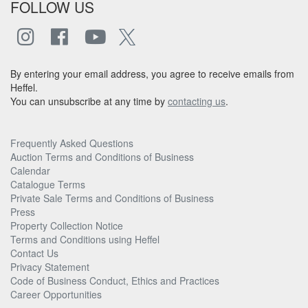
FOLLOW US
By entering your email address, you agree to receive emails from
Heffel.
You can unsubscribe at any time by
contacting us
.
Frequently Asked Questions
Auction Terms and Conditions of Business
Calendar
Catalogue Terms
Private Sale Terms and Conditions of Business
Press
Property Collection Notice
Terms and Conditions using Heffel
Contact Us
Privacy Statement
Code of Business Conduct, Ethics and Practices
Career Opportunities