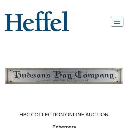
HBC COLLECTION ONLINE AUCTION
Ephemera