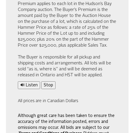
Premium applies to each lot in the Hudson’s Bay
Company auction. The Buyer’s Premium is the
amount paid by the Buyer to the Auction House
on the purchase of a lot, which is calculated on the
Hammer Price as follows: a rate of 25% of the
Hammer Price of the Lot up to and including
$25,000; plus 20% on the part of the Hammer
Price over $25,000, plus applicable Sales Tax.
The Buyer is responsible for all pickup and
shipping costs and arrangements. All lots will be
sold “as is, where is” and will be deemed as
released in Ontario and HST will be applied.
🔊 Listen
Stop
All prices are in Canadian Dollars
Although great care has been taken to ensure the
accuracy of the information posted, errors and
omissions may occur. All bids are subject to our