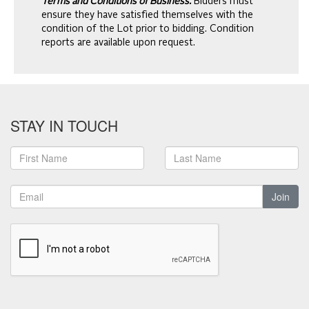
Terms and Conditions of Business.
Bidders must
ensure they have satisfied themselves with the
condition of the Lot prior to bidding. Condition
reports are available upon request.
STAY IN TOUCH
Join