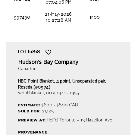
07:04:06 PM
21-May-2026
997490
$100
10:27:28 AM
LOT
h1818
Hudson's Bay Company
Canadian
HBC Point Blanket, 4 point, Unseparated pair,
Reseda (#0974)
wool blanket
, circa 1941 - 1955
estimate:
$600 - $800
CAD
sold for
: $1,125
preview at:
Heffel Toronto – 13 Hazelton Ave
provenance