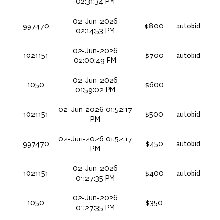
02:31:34 PM
02-Jun-2026
997470
$800
autobid
02:14:53 PM
02-Jun-2026
1021151
$700
autobid
02:00:49 PM
02-Jun-2026
1050
$600
01:59:02 PM
02-Jun-2026 01:52:17
1021151
$500
autobid
PM
02-Jun-2026 01:52:17
997470
$450
autobid
PM
02-Jun-2026
1021151
$400
autobid
01:27:35 PM
02-Jun-2026
1050
$350
01:27:35 PM