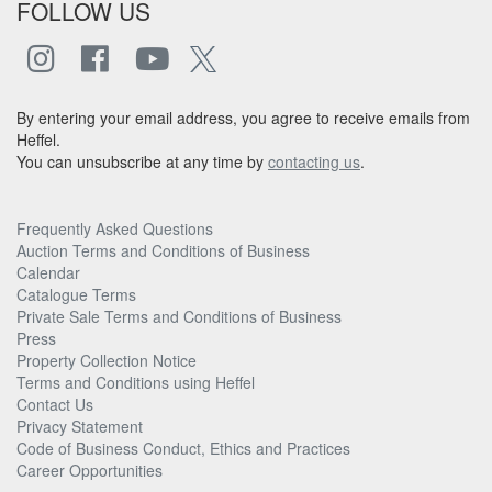
FOLLOW US
By entering your email address, you agree to receive emails from
Heffel.
You can unsubscribe at any time by
contacting us
.
Frequently Asked Questions
Auction Terms and Conditions of Business
Calendar
Catalogue Terms
Private Sale Terms and Conditions of Business
Press
Property Collection Notice
Terms and Conditions using Heffel
Contact Us
Privacy Statement
Code of Business Conduct, Ethics and Practices
Career Opportunities