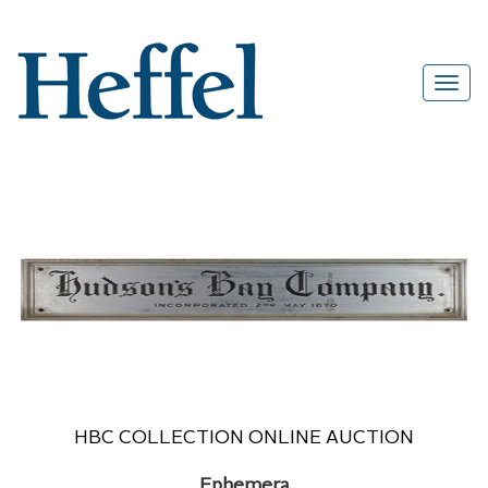
HBC COLLECTION ONLINE AUCTION
Ephemera