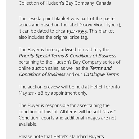
Collection of Hudson's Bay Company, Canada
The reseda point blanket was part of the pastel
series and based on the label (100% Wool Type 1),
it can be dated to circa 1941-1955. This blanket
also includes the original price tag.
The Buyer is hereby advised to read fully the
Priority Special Terms & Conditions of Business
pertaining to the Hudson’s Bay Company series of
online auction sales, as well as the
Terms and
Conditions of Business
and our
Catalogue Terms
.
The auction preview will be held at Heffel Toronto
May 27 - 28 by appointment only.
The Buyer is responsible for ascertaining the
condition of this lot. All items will be sold “as is.”
Condition reports and additional images are not
available.
Please note that Heffel's standard Buyer's