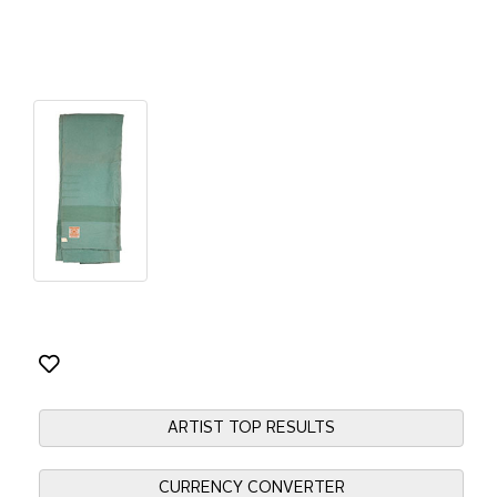
ARTIST TOP RESULTS
CURRENCY CONVERTER