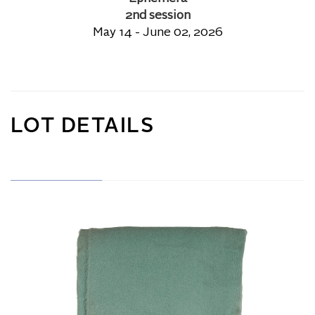
2nd session
May 14 - June 02, 2026
LOT DETAILS