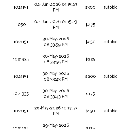
02-Jun-2026 01:15:23
1021151
$300
autobid
PM
02-Jun-2026 01:15:23
1050
$275
PM
30-May-2026
1021151
$250
autobid
08:33:59 PM
30-May-2026
1021335
$225
08:33:59 PM
30-May-2026
1021151
$200
autobid
08:33:43 PM
30-May-2026
1021335
$175
08:33:43 PM
29-May-2026 10:17:57
1021151
$150
autobid
PM
29-May-2026
1021124
$125