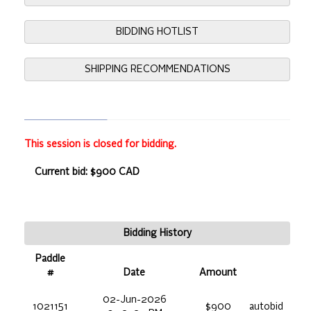
BIDDING HOTLIST
SHIPPING RECOMMENDATIONS
This session is closed for bidding.
Current bid: $900 CAD
Bidding History
Paddle
#
Date
Amount
02-Jun-2026
1021151
$900
autobid