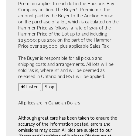
Premium applies to each lot in the Hudson’s Bay
Company auction. The Buyer’s Premium is the
amount paid by the Buyer to the Auction House
on the purchase of a lot, which is calculated on the
Hammer Price as follows: a rate of 25% of the
Hammer Price of the Lot up to and including
$25,000; plus 20% on the part of the Hammer
Price over $25,000, plus applicable Sales Tax.
The Buyer is responsible for all pickup and
shipping costs and arrangements. All lots will be
sold “as is, where is” and will be deemed as
released in Ontario and HST will be applied.
🔊 Listen
Stop
All prices are in Canadian Dollars
Although great care has been taken to ensure the
accuracy of the information posted, errors and
omissions may occur. All bids are subject to our