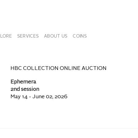
PLORE
SERVICES
ABOUT US
COINS
HBC COLLECTION ONLINE AUCTION
Ephemera
2nd session
May 14 - June 02, 2026