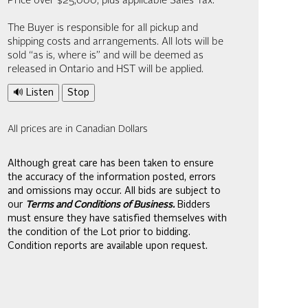
Price over $25,000, plus applicable Sales Tax.
The Buyer is responsible for all pickup and
shipping costs and arrangements. All lots will be
sold “as is, where is” and will be deemed as
released in Ontario and HST will be applied.
🔊 Listen
Stop
All prices are in Canadian Dollars
Although great care has been taken to ensure
the accuracy of the information posted, errors
and omissions may occur. All bids are subject to
our
Terms and Conditions of Business.
Bidders
must ensure they have satisfied themselves with
the condition of the Lot prior to bidding.
Condition reports are available upon request.