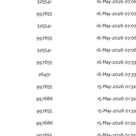
325541
16-May-2026 07:08
997655
16-May-2026 07:0
325541
16-May-2026 07:0
997655
16-May-2026 07:0
325541
16-May-2026 07:0
997655
16-May-2026 07:33
26431
16-May-2026 07:33
997655
15-May-2026 01:32
997686
15-May-2026 01:32
997655
15-May-2026 01:32
997686
15-May-2026 01:32
997655
15-May-2026 01:32