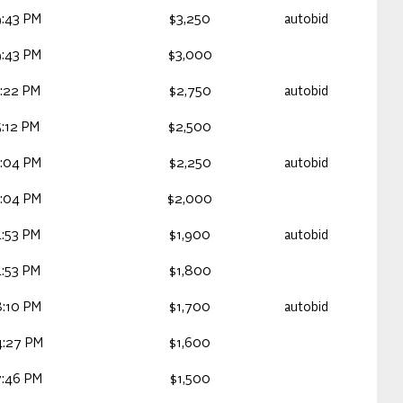
:43 PM
$3,250
autobid
:43 PM
$3,000
:22 PM
$2,750
autobid
:12 PM
$2,500
:04 PM
$2,250
autobid
:04 PM
$2,000
:53 PM
$1,900
autobid
:53 PM
$1,800
:10 PM
$1,700
autobid
4:27 PM
$1,600
7:46 PM
$1,500