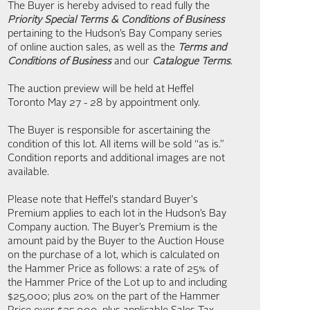
The Buyer is hereby advised to read fully the
Priority Special Terms & Conditions of Business
pertaining to the Hudson’s Bay Company series
of online auction sales, as well as the
Terms and
Conditions of Business
and our
Catalogue Terms
.
The auction preview will be held at Heffel
Toronto May 27 - 28 by appointment only.
The Buyer is responsible for ascertaining the
condition of this lot. All items will be sold “as is.”
Condition reports and additional images are not
available.
Please note that Heffel's standard Buyer's
Premium applies to each lot in the Hudson’s Bay
Company auction. The Buyer’s Premium is the
amount paid by the Buyer to the Auction House
on the purchase of a lot, which is calculated on
the Hammer Price as follows: a rate of 25% of
the Hammer Price of the Lot up to and including
$25,000; plus 20% on the part of the Hammer