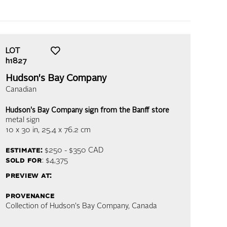
LOT
h1827
Hudson's Bay Company
Canadian
Hudson's Bay Company sign from the Banff store
metal sign
10 x 30 in,
25.4 x 76.2 cm
estimate:
$250 - $350
CAD
sold for
: $4,375
preview at:
provenance
Collection of Hudson's Bay Company, Canada