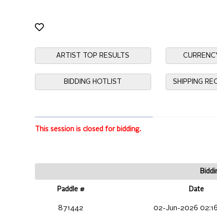
ARTIST TOP RESULTS
CURRENC
BIDDING HOTLIST
SHIPPING R
This session is closed for bidding.
Biddi
Paddle #
Date
871442
02-Jun-2026 02:1