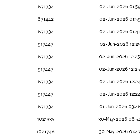
871734
02-Jun-2026 01:59
871442
02-Jun-2026 01:59
871734
02-Jun-2026 01:41
917447
02-Jun-2026 12:25
871734
02-Jun-2026 12:25
917447
02-Jun-2026 12:25
871734
02-Jun-2026 12:24
917447
02-Jun-2026 12:24
871734
01-Jun-2026 03:48
1021335
30-May-2026 08:5
1021748
30-May-2026 01:4