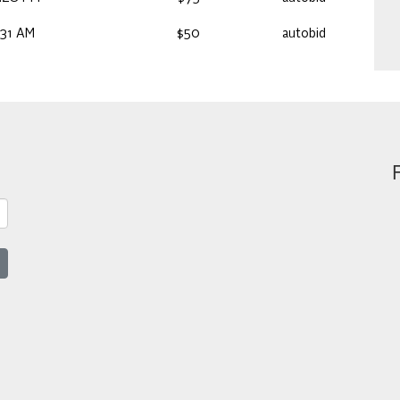
:31 AM
$50
autobid