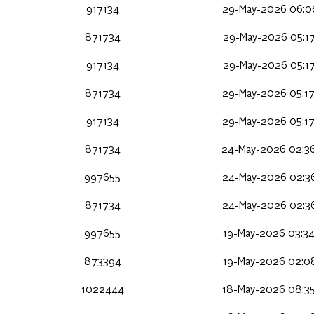
917134
29-May-2026 06:0
871734
29-May-2026 05:17
917134
29-May-2026 05:17
871734
29-May-2026 05:17
917134
29-May-2026 05:17
871734
24-May-2026 02:3
997655
24-May-2026 02:36
871734
24-May-2026 02:36
997655
19-May-2026 03:34
873394
19-May-2026 02:08
1022444
18-May-2026 08:35