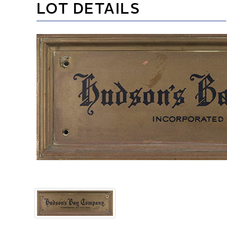
LOT DETAILS