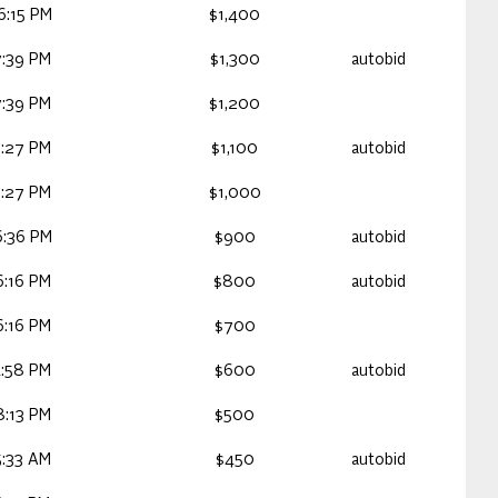
6:15 PM
$1,400
:39 PM
$1,300
autobid
:39 PM
$1,200
:27 PM
$1,100
autobid
:27 PM
$1,000
6:36 PM
$900
autobid
:16 PM
$800
autobid
:16 PM
$700
:58 PM
$600
autobid
:13 PM
$500
:33 AM
$450
autobid