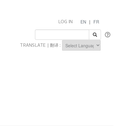
EN
|
FR
LOG IN
TRANSLATE | 翻译 :
Powered by