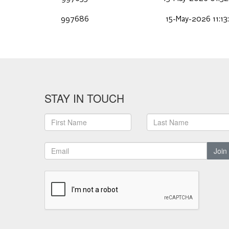
997686
15-May-2026 11:13
STAY IN TOUCH
Join