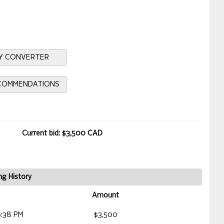
Y CONVERTER
ECOMMENDATIONS
Current bid: $3,500 CAD
ng History
Amount
6:38 PM
$3,500