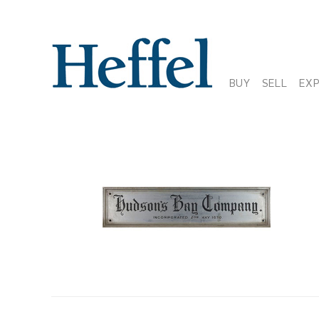
BUY
SELL
EX