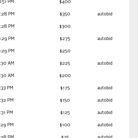
:51 PM
$400
7:28 PM
$350
autobid
7:28 PM
$300
6:29 PM
$275
autobid
6:29 PM
$250
:30 AM
$225
autobid
:30 AM
$200
:33 PM
$175
autobid
:32 PM
$150
autobid
:31 PM
$125
autobid
:29 PM
$100
autobid
:28 PM
$75
autobid