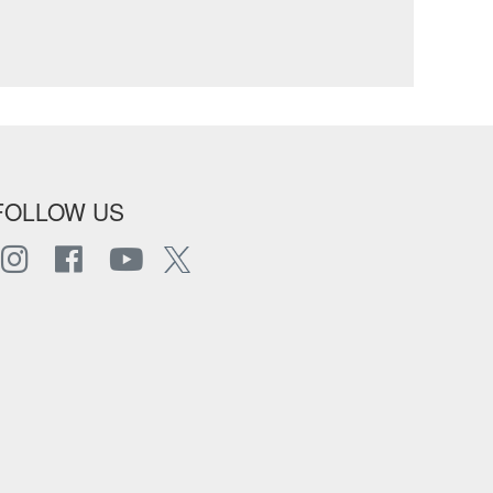
FOLLOW US