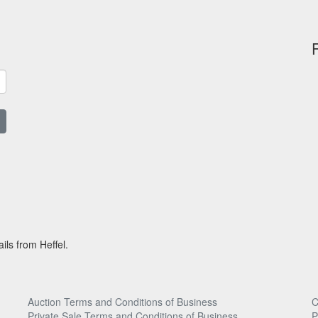
ils from Heffel.
Auction Terms and Conditions of Business
C
Private Sale Terms and Conditions of Business
P