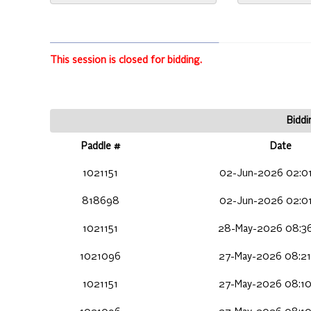
This session is closed for bidding.
Biddi
Paddle #
Date
1021151
02-Jun-2026 02:01
818698
02-Jun-2026 02:01
1021151
28-May-2026 08:36
1021096
27-May-2026 08:21
1021151
27-May-2026 08:10