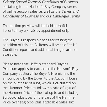
Priority Special Terms & Conditions of Business
pertaining to the Hudson’s Bay Company series
of online auction sales, as well as the
Terms and
Conditions of Business
and our
Catalogue Terms
.
The auction preview will be held at Heffel
Toronto May 27 - 28 by appointment only.
The Buyer is responsible for ascertaining the
condition of this lot. All items will be sold “as is.”
Condition reports and additional images are not
available.
Please note that Heffel's standard Buyer's
Premium applies to each lot in the Hudson’s Bay
Company auction. The Buyer’s Premium is the
amount paid by the Buyer to the Auction House
on the purchase of a lot, which is calculated on
the Hammer Price as follows: a rate of 25% of
the Hammer Price of the Lot up to and including
$25,000; plus 20% on the part of the Hammer
Price over $25,000, plus applicable Sales Tax.