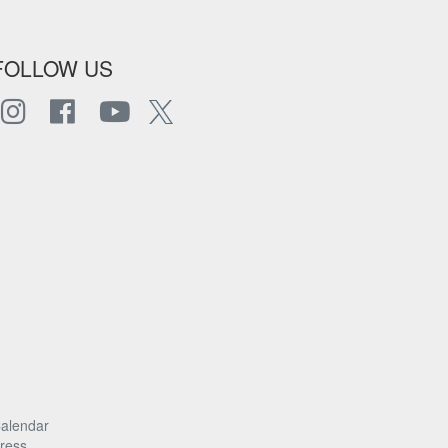
FOLLOW US
alendar
ress