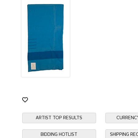
ARTIST TOP RESULTS
CURRENC
BIDDING HOTLIST
SHIPPING R