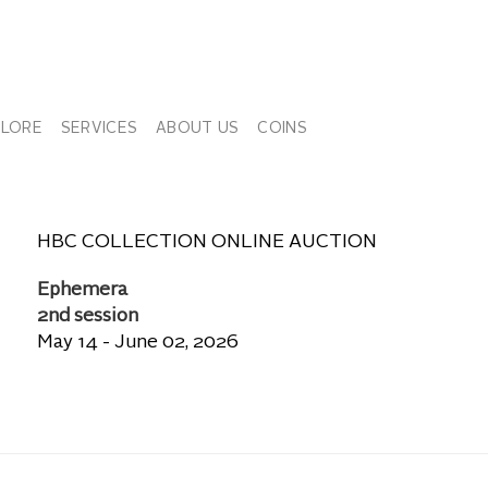
PLORE
SERVICES
ABOUT US
COINS
HBC COLLECTION ONLINE AUCTION
Ephemera
2nd session
May 14 - June 02, 2026