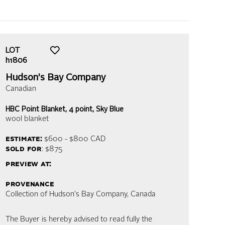
LOT
h1806
Hudson's Bay Company
Canadian
HBC Point Blanket, 4 point, Sky Blue
wool blanket
estimate:
$600 - $800
CAD
sold for
: $875
preview at:
provenance
Collection of Hudson's Bay Company, Canada
The Buyer is hereby advised to read fully the