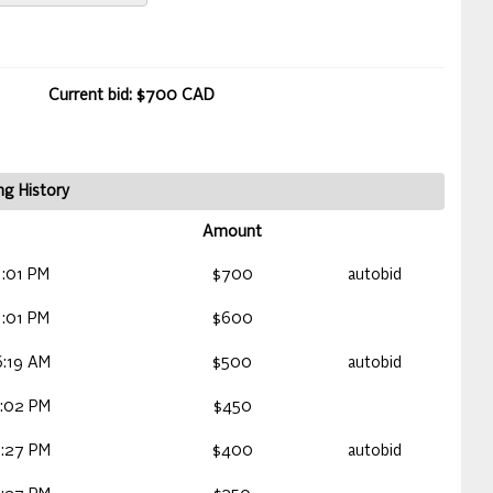
Current bid: $700 CAD
ng History
Amount
:01 PM
$700
autobid
:01 PM
$600
:19 AM
$500
autobid
:02 PM
$450
:27 PM
$400
autobid