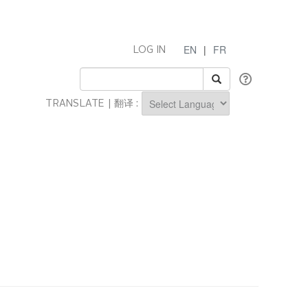
EN
|
FR
LOG IN
TRANSLATE | 翻译 :
Powered by