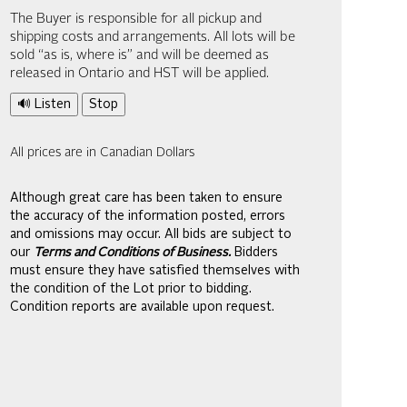
The Buyer is responsible for all pickup and
shipping costs and arrangements. All lots will be
sold “as is, where is” and will be deemed as
released in Ontario and HST will be applied.
🔊 Listen
Stop
All prices are in Canadian Dollars
Although great care has been taken to ensure
the accuracy of the information posted, errors
and omissions may occur. All bids are subject to
our
Terms and Conditions of Business.
Bidders
must ensure they have satisfied themselves with
the condition of the Lot prior to bidding.
Condition reports are available upon request.