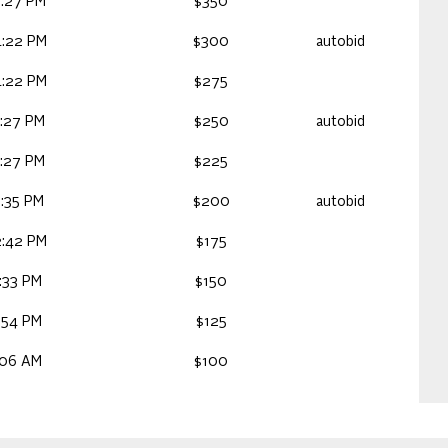
:27 PM
$350
:22 PM
$300
autobid
:22 PM
$275
:27 PM
$250
autobid
:27 PM
$225
:35 PM
$200
autobid
:42 PM
$175
:33 PM
$150
:54 PM
$125
:06 AM
$100