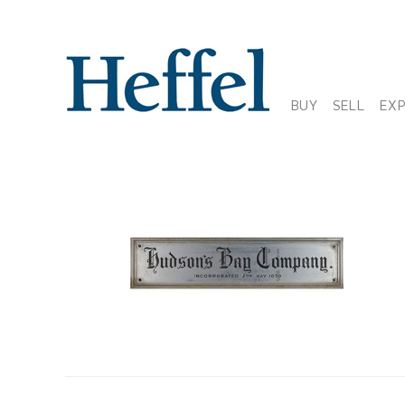
BUY
SELL
EX