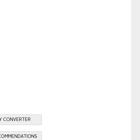
Y CONVERTER
ECOMMENDATIONS