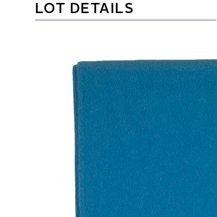
LOT DETAILS