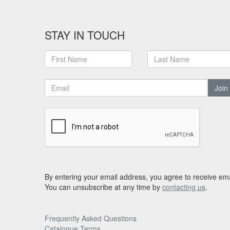
STAY IN TOUCH
Join
By entering your email address, you agree to receive ema
You can unsubscribe at any time by
contacting us
.
Frequently Asked Questions
Catalogue Terms