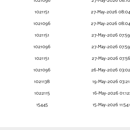
1021096
27-May-2026 08:10
1021151
27-May-2026 08:04
1021096
27-May-2026 08:04
1021151
27-May-2026 07:59
1021096
27-May-2026 07:59
1021151
27-May-2026 07:56
1021096
26-May-2026 03:02
1021138
19-May-2026 03:21
1022115
16-May-2026 01:12
15445
15-May-2026 11:54