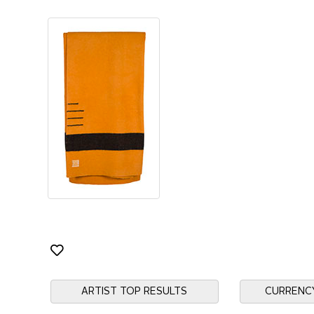
ARTIST TOP RESULTS
CURRENC