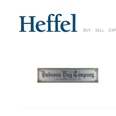
BUY
SELL
EX