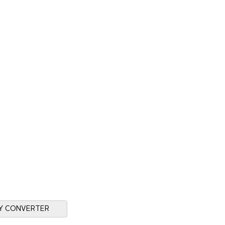
Y CONVERTER