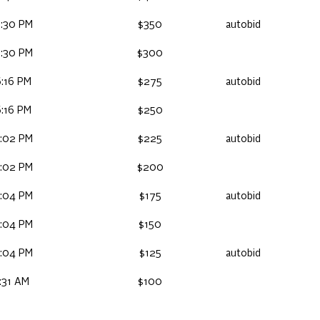
:30 PM
$350
autobid
:30 PM
$300
:16 PM
$275
autobid
:16 PM
$250
:02 PM
$225
autobid
:02 PM
$200
:04 PM
$175
autobid
:04 PM
$150
:04 PM
$125
autobid
:31 AM
$100