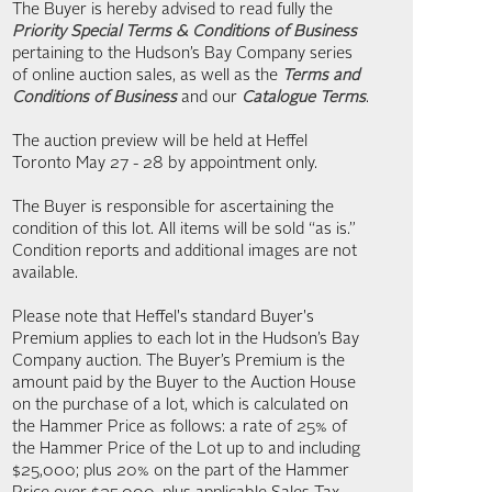
The Buyer is hereby advised to read fully the
Priority Special Terms & Conditions of Business
pertaining to the Hudson’s Bay Company series
of online auction sales, as well as the
Terms and
Conditions of Business
and our
Catalogue Terms
.
The auction preview will be held at Heffel
Toronto May 27 - 28 by appointment only.
The Buyer is responsible for ascertaining the
condition of this lot. All items will be sold “as is.”
Condition reports and additional images are not
available.
Please note that Heffel's standard Buyer's
Premium applies to each lot in the Hudson’s Bay
Company auction. The Buyer’s Premium is the
amount paid by the Buyer to the Auction House
on the purchase of a lot, which is calculated on
the Hammer Price as follows: a rate of 25% of
the Hammer Price of the Lot up to and including
$25,000; plus 20% on the part of the Hammer