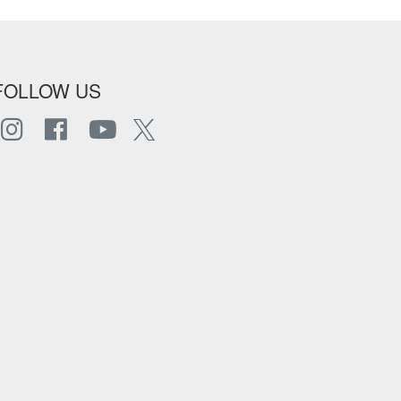
FOLLOW US