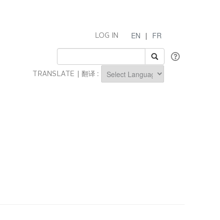
EN
|
FR
LOG IN
TRANSLATE | 翻译 :
Powered by