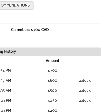
ECOMMENDATIONS
Current bid: $700 CAD
ng History
Amount
:54 PM
$700
:37 AM
$600
autobid
:35 AM
$500
autobid
:41 PM
$450
autobid
:41 PM
$400