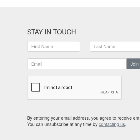
STAY IN TOUCH
Join
By entering your email address, you agree to receive ema
You can unsubscribe at any time by
contacting us
.