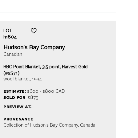
LOT
h1804
Hudson's Bay Company
Canadian
HBC Point Blanket, 3.5 point, Harvest Gold
(#2571)
wool blanket
, 1934
estimate:
$600 - $800
CAD
sold for
: $875
preview at:
provenance
Collection of Hudson's Bay Company, Canada