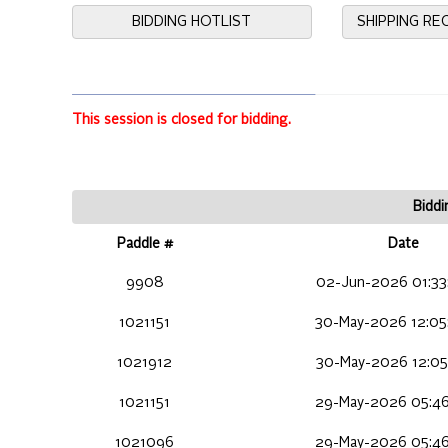
BIDDING HOTLIST
SHIPPING R
This session is closed for bidding.
Biddi
Paddle #
Date
9908
02-Jun-2026 01:33
1021151
30-May-2026 12:05
1021912
30-May-2026 12:05
1021151
29-May-2026 05:46
1021096
29-May-2026 05:46