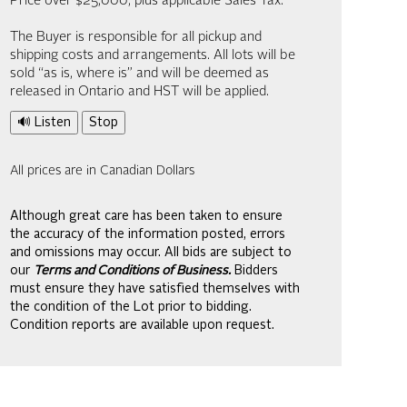
Price over $25,000, plus applicable Sales Tax.
The Buyer is responsible for all pickup and
shipping costs and arrangements. All lots will be
sold “as is, where is” and will be deemed as
released in Ontario and HST will be applied.
🔊 Listen
Stop
All prices are in Canadian Dollars
Although great care has been taken to ensure
the accuracy of the information posted, errors
and omissions may occur. All bids are subject to
our
Terms and Conditions of Business.
Bidders
must ensure they have satisfied themselves with
the condition of the Lot prior to bidding.
Condition reports are available upon request.