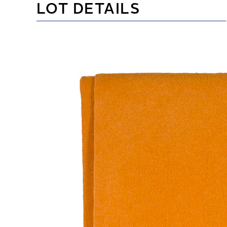
LOT DETAILS