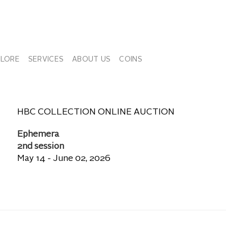
PLORE
SERVICES
ABOUT US
COINS
HBC COLLECTION ONLINE AUCTION
Ephemera
2nd session
May 14 - June 02, 2026