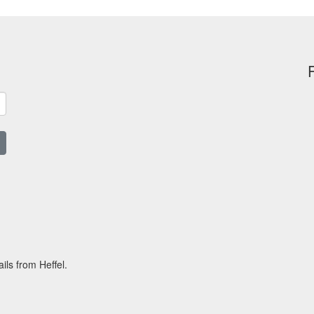
ils from Heffel.