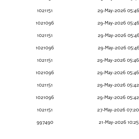
1021151
29-May-2026 05:46
1021096
29-May-2026 05:46
1021151
29-May-2026 05:46
1021096
29-May-2026 05:46
1021151
29-May-2026 05:46
1021096
29-May-2026 05:46
1021151
29-May-2026 05:42
1021096
29-May-2026 05:42
1021151
27-May-2026 07:20
997490
21-May-2026 10:25