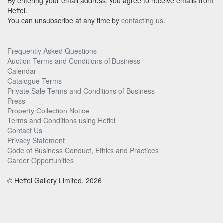
By entering your email address, you agree to receive emails from
Heffel.
You can unsubscribe at any time by
contacting us
.
Frequently Asked Questions
Auction Terms and Conditions of Business
Calendar
Catalogue Terms
Private Sale Terms and Conditions of Business
Press
Property Collection Notice
Terms and Conditions using Heffel
Contact Us
Privacy Statement
Code of Business Conduct, Ethics and Practices
Career Opportunities
© Heffel Gallery Limited, 2026