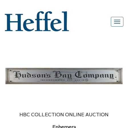
HBC COLLECTION ONLINE AUCTION
Ephemera