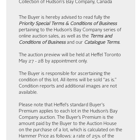
Collection of Hudson's Bay Company, Canada
The Buyer is hereby advised to read fully the
Priority Special Terms & Conditions of Business
pertaining to the Hudson’s Bay Company series of
online auction sales, as well as the
Terms and
Conditions of Business
and our
Catalogue Terms
.
The auction preview will be held at Heffel Toronto
May 27 - 28 by appointment only.
The Buyer is responsible for ascertaining the
condition of this lot. All items will be sold “as is.”
Condition reports and additional images are not
available.
Please note that Heffel's standard Buyer's
Premium applies to each lot in the Hudson’s Bay
Company auction. The Buyer’s Premium is the
amount paid by the Buyer to the Auction House
on the purchase of a lot, which is calculated on the
Hammer Price as follows: a rate of 25% of the