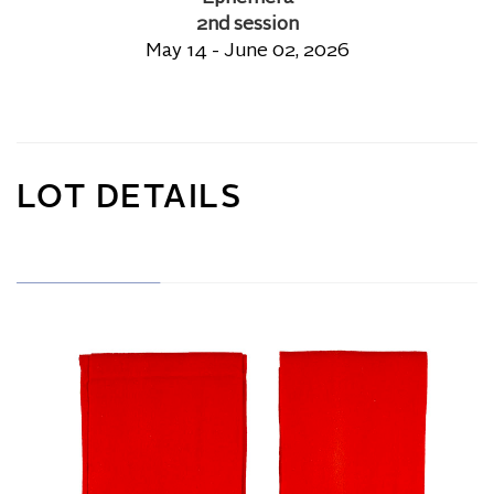
2nd session
May 14 - June 02, 2026
LOT DETAILS