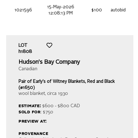
15-May-2026
1021596
$100
autobid
12:08:13 PM
LOT
h1808
Hudson's Bay Company
Canadian
Pair of Early's of Witney Blankets, Red and Black
(#1650)
wool blanket
, circa 1930
estimate:
$600 - $800
CAD
sold for
: $750
preview at:
provenance