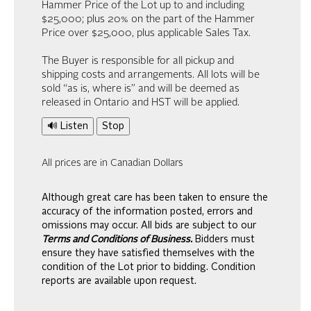
Hammer Price of the Lot up to and including
$25,000; plus 20% on the part of the Hammer
Price over $25,000, plus applicable Sales Tax.
The Buyer is responsible for all pickup and
shipping costs and arrangements. All lots will be
sold “as is, where is” and will be deemed as
released in Ontario and HST will be applied.
🔊 Listen
Stop
All prices are in Canadian Dollars
Although great care has been taken to ensure the
accuracy of the information posted, errors and
omissions may occur. All bids are subject to our
Terms and Conditions of Business.
Bidders must
ensure they have satisfied themselves with the
condition of the Lot prior to bidding. Condition
reports are available upon request.