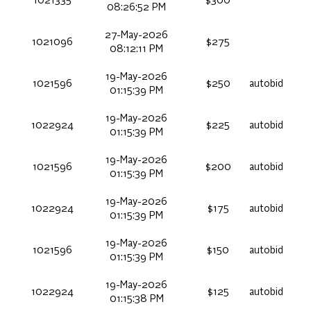
1021335
$300
08:26:52 PM
27-May-2026
1021096
$275
08:12:11 PM
19-May-2026
1021596
$250
autobid
01:15:39 PM
19-May-2026
1022924
$225
autobid
01:15:39 PM
19-May-2026
1021596
$200
autobid
01:15:39 PM
19-May-2026
1022924
$175
autobid
01:15:39 PM
19-May-2026
1021596
$150
autobid
01:15:39 PM
19-May-2026
1022924
$125
autobid
01:15:38 PM