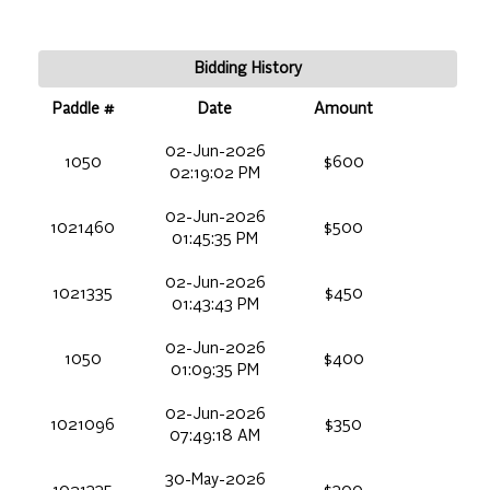
Bidding History
Paddle #
Date
Amount
02-Jun-2026
1050
$600
02:19:02 PM
02-Jun-2026
1021460
$500
01:45:35 PM
02-Jun-2026
1021335
$450
01:43:43 PM
02-Jun-2026
1050
$400
01:09:35 PM
02-Jun-2026
1021096
$350
07:49:18 AM
30-May-2026