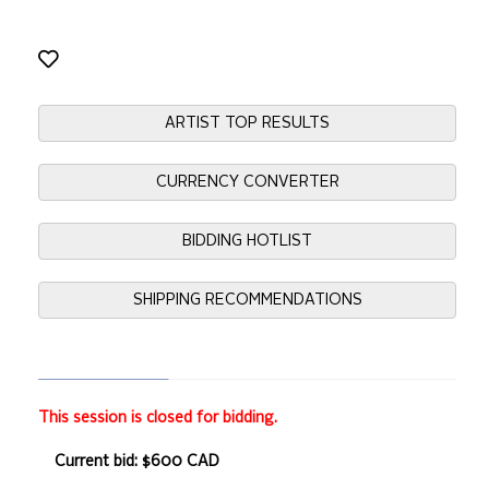
ARTIST TOP RESULTS
CURRENCY CONVERTER
BIDDING HOTLIST
SHIPPING RECOMMENDATIONS
This session is closed for bidding.
Current bid: $600 CAD