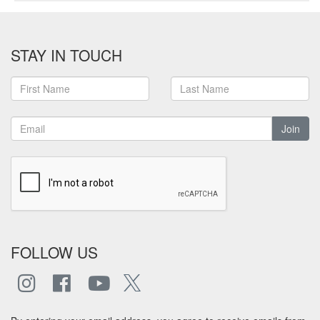
STAY IN TOUCH
Join
FOLLOW US