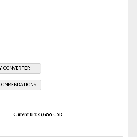
Y CONVERTER
ECOMMENDATIONS
Current bid: $1,600 CAD