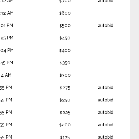
:12 AM
$700
autobid
:12 AM
$600
:01 PM
$500
autobid
:25 PM
$450
:04 PM
$400
:45 PM
$350
:14 AM
$300
:55 PM
$275
autobid
:55 PM
$250
autobid
:55 PM
$225
autobid
:55 PM
$200
autobid
:55 PM
$175
autobid