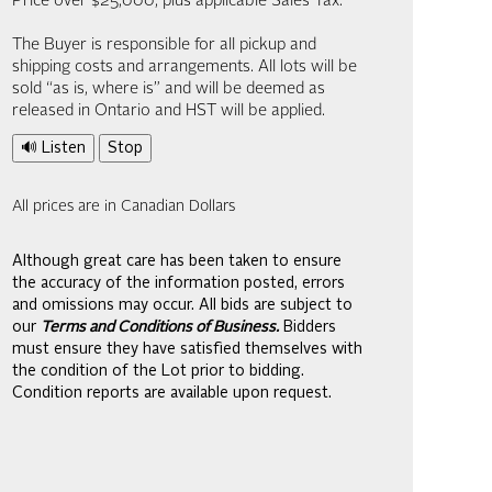
Price over $25,000, plus applicable Sales Tax.
The Buyer is responsible for all pickup and
shipping costs and arrangements. All lots will be
sold “as is, where is” and will be deemed as
released in Ontario and HST will be applied.
🔊 Listen
Stop
All prices are in Canadian Dollars
Although great care has been taken to ensure
the accuracy of the information posted, errors
and omissions may occur. All bids are subject to
our
Terms and Conditions of Business.
Bidders
must ensure they have satisfied themselves with
the condition of the Lot prior to bidding.
Condition reports are available upon request.