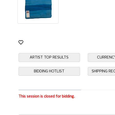
ARTIST TOP RESULTS
CURRENC
BIDDING HOTLIST
SHIPPING R
This session is closed for bidding.