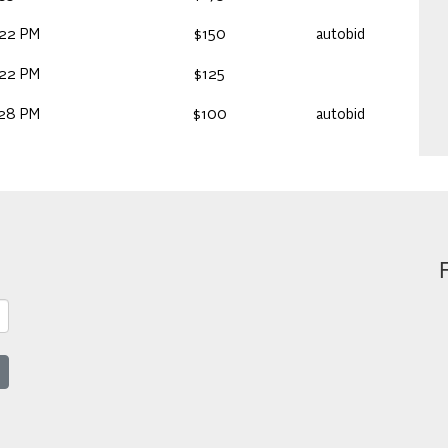
:22 PM
$150
autobid
:22 PM
$125
:28 PM
$100
autobid