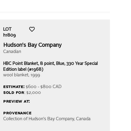
LOT
h1809
Hudson's Bay Company
Canadian
HBC Point Blanket, 8 point, Blue, 330 Year Special
Edition label (#1968)
wool blanket
, 1999
estimate:
$600 - $800
CAD
sold for
: $2,000
preview at:
provenance
Collection of Hudson's Bay Company, Canada