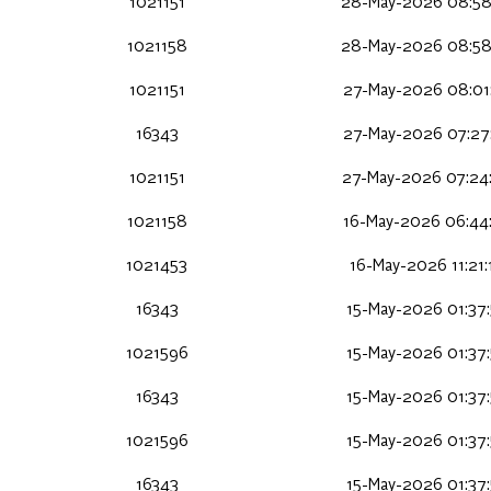
1021151
28-May-2026 08:58
1021158
28-May-2026 08:58
1021151
27-May-2026 08:01
16343
27-May-2026 07:27
1021151
27-May-2026 07:24
1021158
16-May-2026 06:44
1021453
16-May-2026 11:21
16343
15-May-2026 01:37
1021596
15-May-2026 01:37
16343
15-May-2026 01:37
1021596
15-May-2026 01:37
16343
15-May-2026 01:37