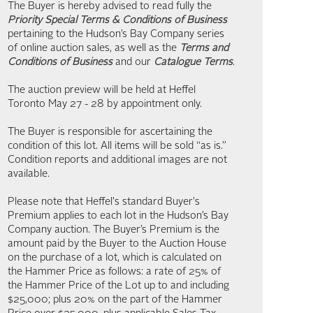
The Buyer is hereby advised to read fully the
Priority Special Terms & Conditions of Business
pertaining to the Hudson’s Bay Company series
of online auction sales, as well as the
Terms and
Conditions of Business
and our
Catalogue Terms
.
The auction preview will be held at Heffel
Toronto May 27 - 28 by appointment only.
The Buyer is responsible for ascertaining the
condition of this lot. All items will be sold “as is.”
Condition reports and additional images are not
available.
Please note that Heffel's standard Buyer's
Premium applies to each lot in the Hudson’s Bay
Company auction. The Buyer’s Premium is the
amount paid by the Buyer to the Auction House
on the purchase of a lot, which is calculated on
the Hammer Price as follows: a rate of 25% of
the Hammer Price of the Lot up to and including
$25,000; plus 20% on the part of the Hammer