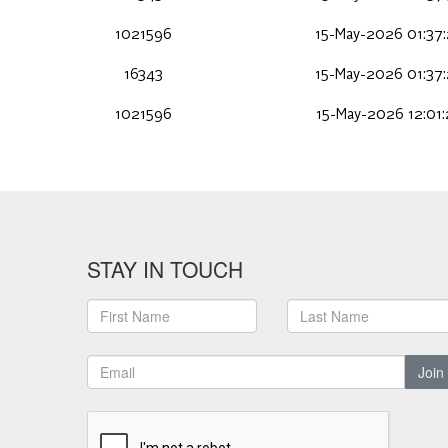
1021596
15-May-2026 01:37
16343
15-May-2026 01:37
1021596
15-May-2026 12:01
STAY IN TOUCH
Join