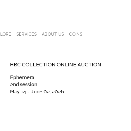
PLORE
SERVICES
ABOUT US
COINS
HBC COLLECTION ONLINE AUCTION
Ephemera
2nd session
May 14 - June 02, 2026