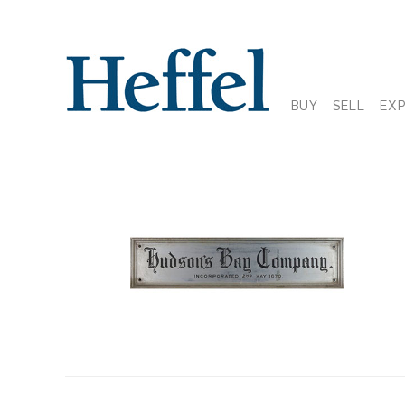
BUY
SELL
EX