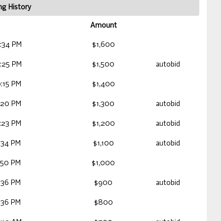
ng History
Amount
:34 PM
$1,600
:25 PM
$1,500
autobid
:15 PM
$1,400
:20 PM
$1,300
autobid
:23 PM
$1,200
autobid
:34 PM
$1,100
autobid
:50 PM
$1,000
:36 PM
$900
autobid
:36 PM
$800