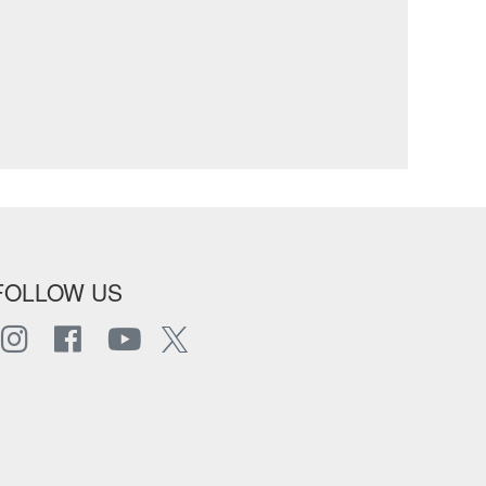
FOLLOW US