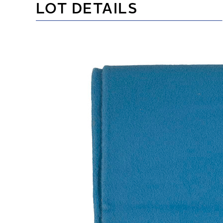
LOT DETAILS