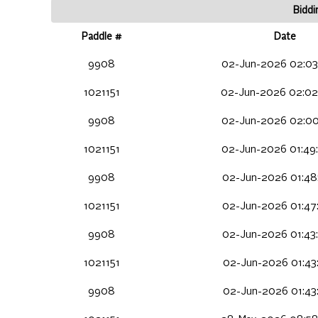
Biddi
Paddle #
Date
9908
02-Jun-2026 02:03
1021151
02-Jun-2026 02:02
9908
02-Jun-2026 02:00
1021151
02-Jun-2026 01:49
9908
02-Jun-2026 01:48
1021151
02-Jun-2026 01:47
9908
02-Jun-2026 01:43
1021151
02-Jun-2026 01:43
9908
02-Jun-2026 01:43