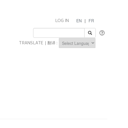
EN
|
FR
LOG IN
TRANSLATE | 翻译 :
Powered by