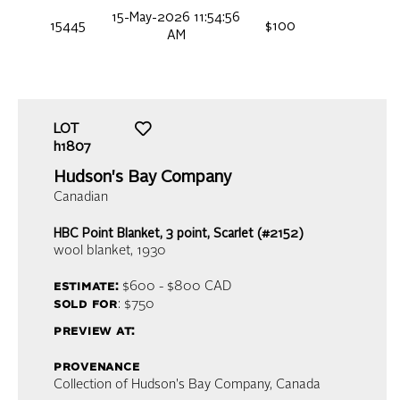
15-May-2026 11:54:56
15445
$100
AM
LOT
h1807
Hudson's Bay Company
Canadian
HBC Point Blanket, 3 point, Scarlet (#2152)
wool blanket
, 1930
estimate:
$600 - $800
CAD
sold for
: $750
preview at:
provenance
Collection of Hudson's Bay Company, Canada