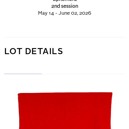
2nd session
May 14 - June 02, 2026
LOT DETAILS