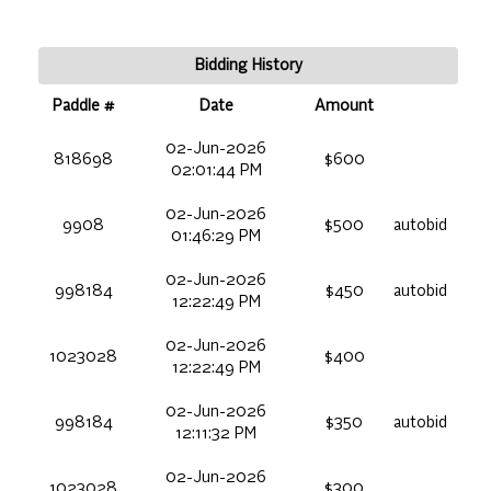
Bidding History
Paddle #
Date
Amount
02-Jun-2026
818698
$600
02:01:44 PM
02-Jun-2026
9908
$500
autobid
01:46:29 PM
02-Jun-2026
998184
$450
autobid
12:22:49 PM
02-Jun-2026
1023028
$400
12:22:49 PM
02-Jun-2026
998184
$350
autobid
12:11:32 PM
02-Jun-2026
1023028
$300