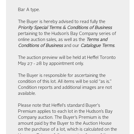
Bar A type.
The Buyer is hereby advised to read fully the
Priority Special Terms & Conditions of Business
pertaining to the Hudson’s Bay Company series of
online auction sales, as well as the
Terms and
Conditions of Business
and our
Catalogue Terms
.
The auction preview will be held at Heffel Toronto
May 27 - 28 by appointment only.
The Buyer is responsible for ascertaining the
condition of this lot. All items will be sold “as is.”
Condition reports and additional images are not
available.
Please note that Heffel's standard Buyer's
Premium applies to each lot in the Hudson’s Bay
Company auction. The Buyer’s Premium is the
amount paid by the Buyer to the Auction House
on the purchase of a lot, which is calculated on the