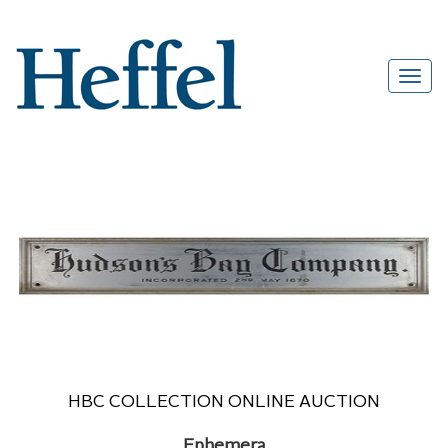
HBC COLLECTION ONLINE AUCTION
Ephemera