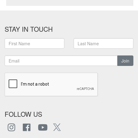
STAY IN TOUCH
Join
FOLLOW US