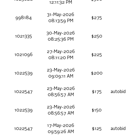
12:11:32 PM
31-May-2026
998184
$275
08:13:59 PM
30-May-2026
1021335
$250
08:25:36 PM
27-May-2026
1021096
$225
08:11:20 PM
23-May-2026
1022539
$200
09:09:11 AM
23-May-2026
1022547
$175
autobid
08:56:57 AM
23-May-2026
1022539
$150
08:56:57 AM
17-May-2026
1022547
$125
autobid
09:59:26 AM