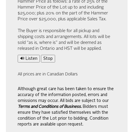
Hammer Price as follows: a rate of 25% of the
Hammer Price of the Lot up to and including
$25,000; plus 20% on the part of the Hammer
Price over $25,000, plus applicable Sales Tax.
The Buyer is responsible for all pickup and
shipping costs and arrangements. All lots will be
sold “as is, where is” and will be deemed as
released in Ontario and HST will be applied.
🔊 Listen
Stop
All prices are in Canadian Dollars
Although great care has been taken to ensure the
accuracy of the information posted, errors and
omissions may occur. All bids are subject to our
Terms and Conditions of Business.
Bidders must
ensure they have satisfied themselves with the
condition of the Lot prior to bidding. Condition
reports are available upon request.