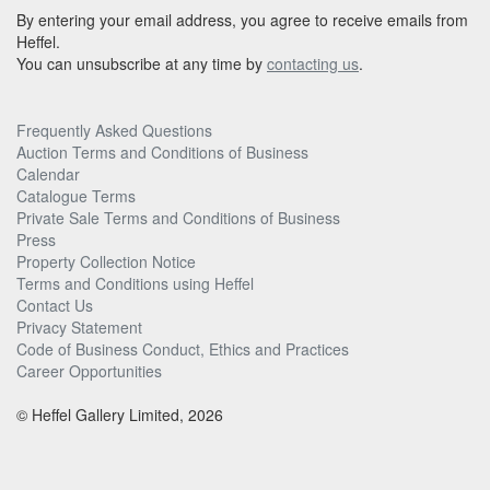
By entering your email address, you agree to receive emails from
Heffel.
You can unsubscribe at any time by
contacting us
.
Frequently Asked Questions
Auction Terms and Conditions of Business
Calendar
Catalogue Terms
Private Sale Terms and Conditions of Business
Press
Property Collection Notice
Terms and Conditions using Heffel
Contact Us
Privacy Statement
Code of Business Conduct, Ethics and Practices
Career Opportunities
© Heffel Gallery Limited, 2026