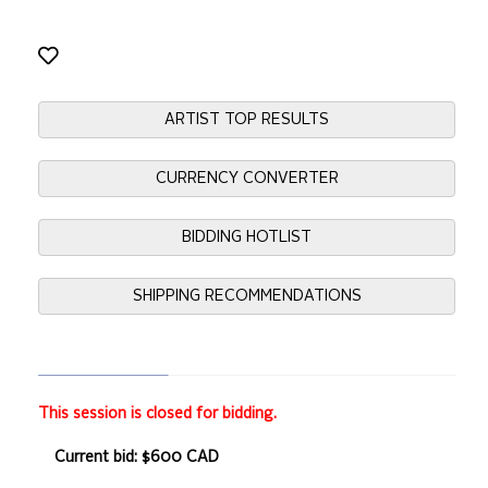
ARTIST TOP RESULTS
CURRENCY CONVERTER
BIDDING HOTLIST
SHIPPING RECOMMENDATIONS
This session is closed for bidding.
Current bid: $600 CAD