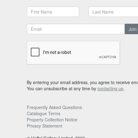
Join
By entering your email address, you agree to receive ema
You can unsubscribe at any time by
contacting us
.
Frequently Asked Questions
Catalogue Terms
Property Collection Notice
Privacy Statement