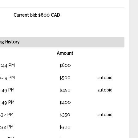
Current bid: $600 CAD
ng History
Amount
1:44 PM
$600
6:29 PM
$500
autobid
2:49 PM
$450
autobid
2:49 PM
$400
:32 PM
$350
autobid
:32 PM
$300