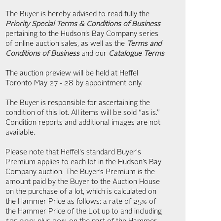
The Buyer is hereby advised to read fully the
Priority Special Terms & Conditions of Business
pertaining to the Hudson’s Bay Company series
of online auction sales, as well as the
Terms and
Conditions of Business
and our
Catalogue Terms
.
The auction preview will be held at Heffel
Toronto May 27 - 28 by appointment only.
The Buyer is responsible for ascertaining the
condition of this lot. All items will be sold “as is.”
Condition reports and additional images are not
available.
Please note that Heffel's standard Buyer's
Premium applies to each lot in the Hudson’s Bay
Company auction. The Buyer’s Premium is the
amount paid by the Buyer to the Auction House
on the purchase of a lot, which is calculated on
the Hammer Price as follows: a rate of 25% of
the Hammer Price of the Lot up to and including