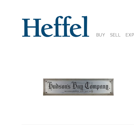
BUY
SELL
EX