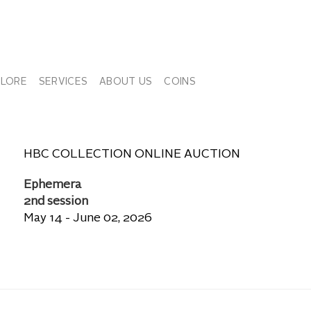
PLORE
SERVICES
ABOUT US
COINS
HBC COLLECTION ONLINE AUCTION
Ephemera
2nd session
May 14 - June 02, 2026