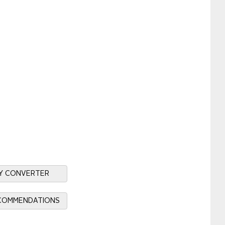
Y CONVERTER
ECOMMENDATIONS