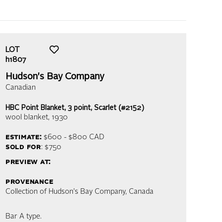
LOT
h1807
Hudson's Bay Company
Canadian
HBC Point Blanket, 3 point, Scarlet (#2152)
wool blanket
, 1930
estimate:
$600 - $800
CAD
sold for
: $750
preview at:
provenance
Collection of Hudson's Bay Company, Canada
Bar A type.