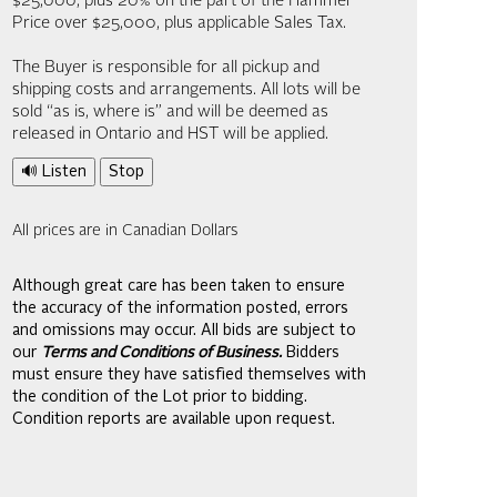
$25,000; plus 20% on the part of the Hammer
Price over $25,000, plus applicable Sales Tax.
The Buyer is responsible for all pickup and
shipping costs and arrangements. All lots will be
sold “as is, where is” and will be deemed as
released in Ontario and HST will be applied.
🔊 Listen
Stop
All prices are in Canadian Dollars
Although great care has been taken to ensure
the accuracy of the information posted, errors
and omissions may occur. All bids are subject to
our
Terms and Conditions of Business.
Bidders
must ensure they have satisfied themselves with
the condition of the Lot prior to bidding.
Condition reports are available upon request.