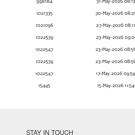
998184
31-May-2026 08:13
1021335
30-May-2026 08:2
1021096
27-May-2026 08:1
1022539
23-May-2026 09:0
1022547
23-May-2026 08:5
1022539
23-May-2026 08:5
1022547
17-May-2026 09:5
15445
15-May-2026 11:54
STAY IN TOUCH