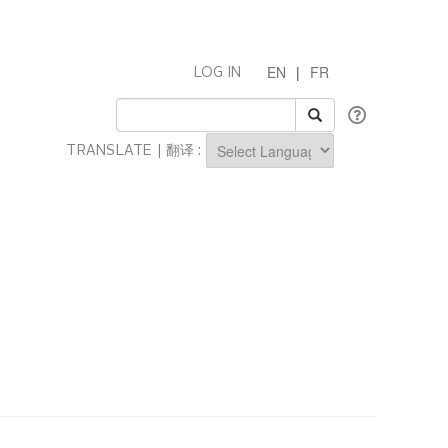
EN
|
FR
LOG IN
TRANSLATE | 翻译 :
Powered by