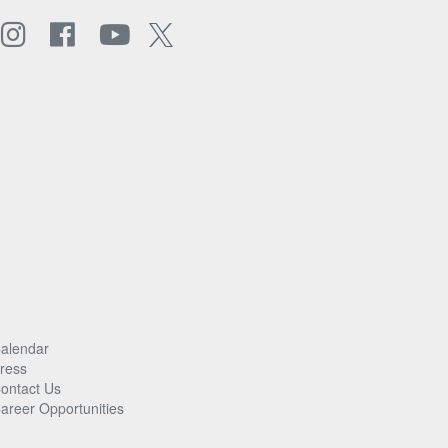
alendar
ress
ontact Us
areer Opportunities