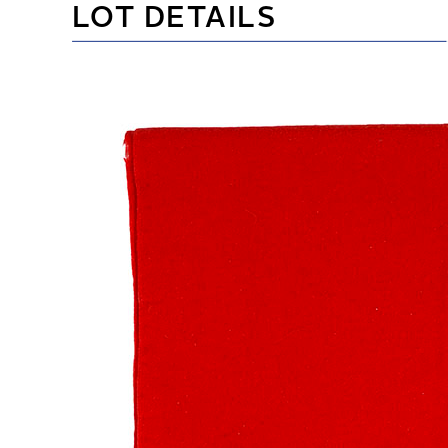
LOT DETAILS