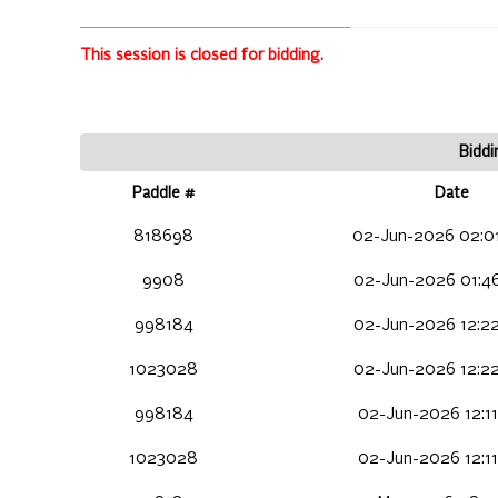
This session is closed for bidding.
Biddi
Paddle #
Date
818698
02-Jun-2026 02:0
9908
02-Jun-2026 01:4
998184
02-Jun-2026 12:2
1023028
02-Jun-2026 12:2
998184
02-Jun-2026 12:11
1023028
02-Jun-2026 12:11