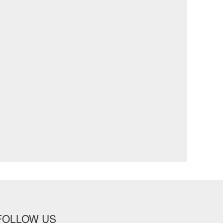
FOLLOW US