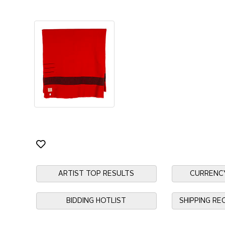
ARTIST TOP RESULTS
CURRENC
BIDDING HOTLIST
SHIPPING R