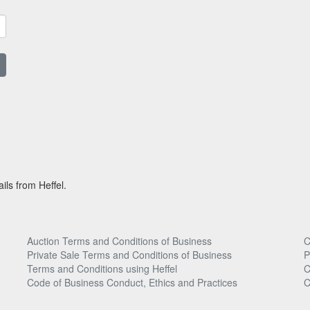
ils from Heffel.
Auction Terms and Conditions of Business
C
Private Sale Terms and Conditions of Business
P
Terms and Conditions using Heffel
C
Code of Business Conduct, Ethics and Practices
C