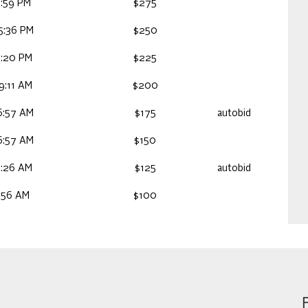
:59 PM
$275
5:36 PM
$250
1:20 PM
$225
9:11 AM
$200
6:57 AM
$175
autobid
6:57 AM
$150
9:26 AM
$125
autobid
:56 AM
$100