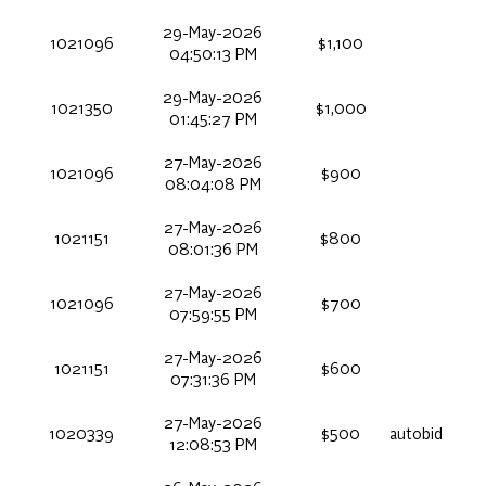
29-May-2026
1021096
$1,100
04:50:13 PM
29-May-2026
1021350
$1,000
01:45:27 PM
27-May-2026
1021096
$900
08:04:08 PM
27-May-2026
1021151
$800
08:01:36 PM
27-May-2026
1021096
$700
07:59:55 PM
27-May-2026
1021151
$600
07:31:36 PM
27-May-2026
1020339
$500
autobid
12:08:53 PM