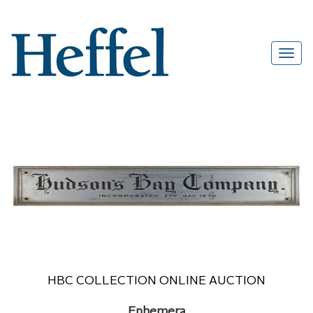
HBC COLLECTION ONLINE AUCTION
Ephemera