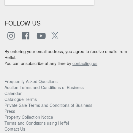
FOLLOW US
By entering your email address, you agree to receive emails from
Heffel.
You can unsubscribe at any time by
contacting us
.
Frequently Asked Questions
Auction Terms and Conditions of Business
Calendar
Catalogue Terms
Private Sale Terms and Conditions of Business
Press
Property Collection Notice
Terms and Conditions using Heffel
Contact Us