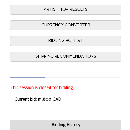
ARTIST TOP RESULTS
CURRENCY CONVERTER
BIDDING HOTLIST
SHIPPING RECOMMENDATIONS
This session is closed for bidding.
Current bid: $1,800 CAD
Bidding History