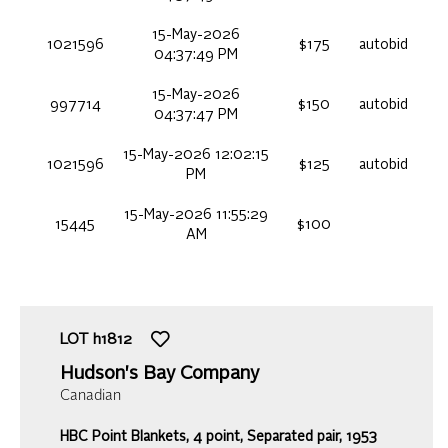
15-May-2026
1021596
$175
autobid
04:37:49 PM
15-May-2026
997714
$150
autobid
04:37:47 PM
15-May-2026 12:02:15
1021596
$125
autobid
PM
15-May-2026 11:55:29
15445
$100
AM
LOT
h1812
Hudson's Bay Company
Canadian
HBC Point Blankets, 4 point, Separated pair, 1953