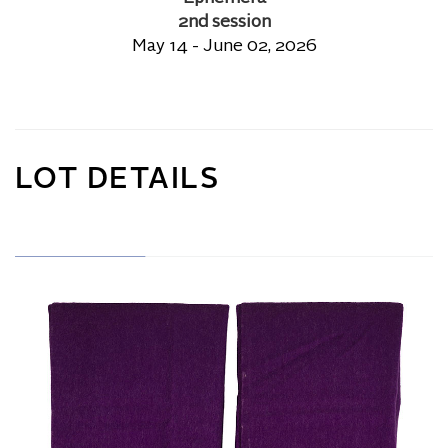
2nd session
May 14 - June 02, 2026
LOT DETAILS