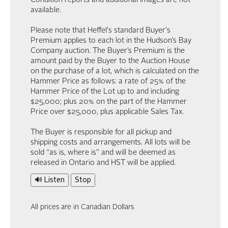
Condition reports and additional images are not
available.
Please note that Heffel's standard Buyer's
Premium applies to each lot in the Hudson’s Bay
Company auction. The Buyer’s Premium is the
amount paid by the Buyer to the Auction House
on the purchase of a lot, which is calculated on the
Hammer Price as follows: a rate of 25% of the
Hammer Price of the Lot up to and including
$25,000; plus 20% on the part of the Hammer
Price over $25,000, plus applicable Sales Tax.
The Buyer is responsible for all pickup and
shipping costs and arrangements. All lots will be
sold “as is, where is” and will be deemed as
released in Ontario and HST will be applied.
🔊 Listen
Stop
All prices are in Canadian Dollars