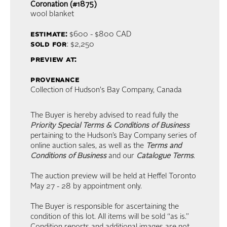
Coronation (#1875)
wool blanket
estimate:
$600 - $800
CAD
sold for
: $2,250
preview at:
provenance
Collection of Hudson's Bay Company, Canada
The Buyer is hereby advised to read fully the
Priority Special Terms & Conditions of Business
pertaining to the Hudson’s Bay Company series of
online auction sales, as well as the
Terms and
Conditions of Business
and our
Catalogue Terms
.
The auction preview will be held at Heffel Toronto
May 27 - 28 by appointment only.
The Buyer is responsible for ascertaining the
condition of this lot. All items will be sold “as is.”