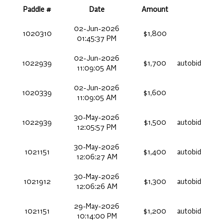
Paddle #
Date
Amount
02-Jun-2026
1020310
$1,800
01:45:37 PM
02-Jun-2026
1022939
$1,700
autobid
11:09:05 AM
02-Jun-2026
1020339
$1,600
11:09:05 AM
30-May-2026
1022939
$1,500
autobid
12:05:57 PM
30-May-2026
1021151
$1,400
autobid
12:06:27 AM
30-May-2026
1021912
$1,300
autobid
12:06:26 AM
29-May-2026
1021151
$1,200
autobid
10:14:00 PM