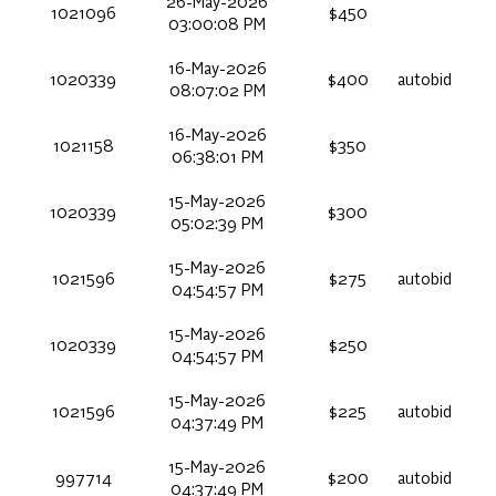
26-May-2026
1021096
$450
03:00:08 PM
16-May-2026
1020339
$400
autobid
08:07:02 PM
16-May-2026
1021158
$350
06:38:01 PM
15-May-2026
1020339
$300
05:02:39 PM
15-May-2026
1021596
$275
autobid
04:54:57 PM
15-May-2026
1020339
$250
04:54:57 PM
15-May-2026
1021596
$225
autobid
04:37:49 PM
15-May-2026
997714
$200
autobid
04:37:49 PM