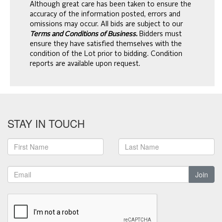
Although great care has been taken to ensure the
accuracy of the information posted, errors and
omissions may occur. All bids are subject to our
Terms and Conditions of Business.
Bidders must
ensure they have satisfied themselves with the
condition of the Lot prior to bidding. Condition
reports are available upon request.
STAY IN TOUCH
Join